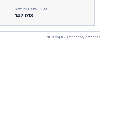
NEW ENTRIES TODAY
142,013
NOC.org DNS repository database