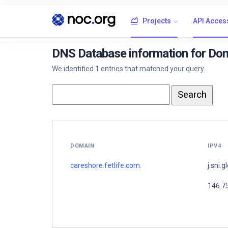
Projects
API Acces
DNS Database information for Doma
We identified 1 entries that matched your query.
DOMAIN
IPV4
careshore.fetlife.com.
j.sni.g
146.7