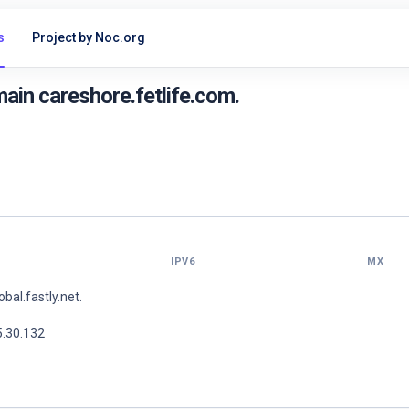
s
Project by Noc.org
in careshore.fetlife.com.
IPV6
MX
lobal.fastly.net.
5.30.132