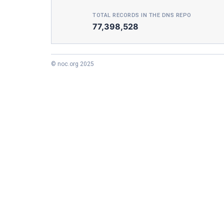
TOTAL RECORDS IN THE DNS REPO
77,398,528
© noc.org 2025