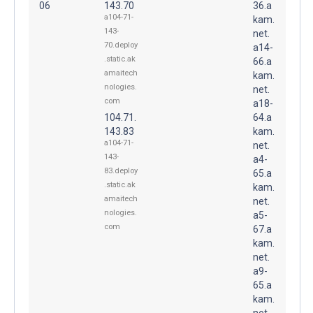
06
143.70
36.a
a104-71-
kam.
143-
net.
70.deploy
a14-
.static.ak
66.a
amaitech
kam.
nologies.
net.
com
a18-
104.71.
64.a
143.83
kam.
a104-71-
net.
143-
a4-
83.deploy
65.a
.static.ak
kam.
amaitech
net.
nologies.
a5-
com
67.a
kam.
net.
a9-
65.a
kam.
net.