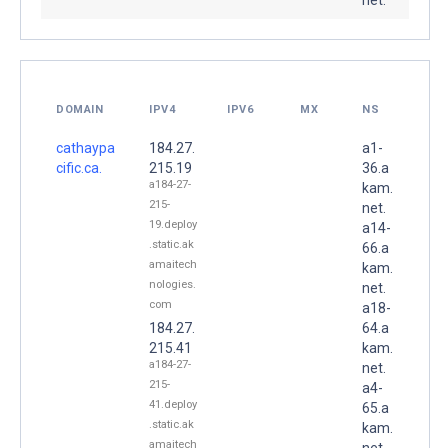
DOMAIN
IPV4
IPV6
MX
NS
cathaypa
184.27.
a1-
cific.ca.
215.19
36.a
a184-27-
kam.
215-
net.
19.deploy
a14-
.static.ak
66.a
amaitech
kam.
nologies.
net.
com
a18-
184.27.
64.a
215.41
kam.
a184-27-
net.
215-
a4-
41.deploy
65.a
.static.ak
kam.
amaitech
net.