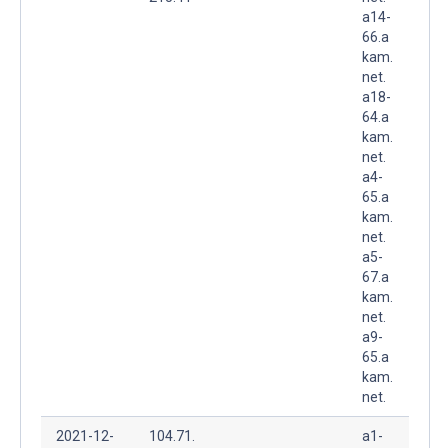
a14-
66.a
kam.
net.
a18-
64.a
kam.
net.
a4-
65.a
kam.
net.
a5-
67.a
kam.
net.
a9-
65.a
kam.
net.
2021-12-
104.71.
a1-