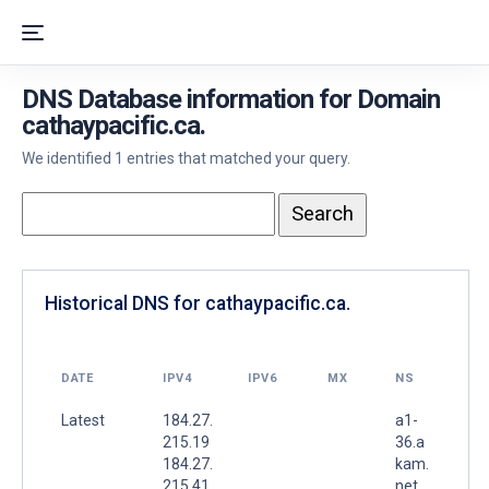
DNS Database information for Domain
cathaypacific.ca.
We identified 1 entries that matched your query.
Historical DNS for cathaypacific.ca.
DATE
IPV4
IPV6
MX
NS
Latest
184.27.
a1-
215.19
36.a
184.27.
kam.
215.41
net.