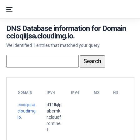
DNS Database information for Domain
ccioqiijsa.cloudimg.io.
We identified 1 entries that matched your query.
DOMAIN
IPV4
IPV6
MX
NS
ccioqiijsa.
d11lkjlp
cloudimg.
abemk
io.
r.cloudf
ront.ne
t.