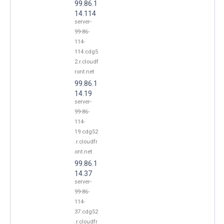
99.86.1
14.114
server-
99-86-
114-
114.cdg5
2.r.cloudf
ront.net
99.86.1
14.19
server-
99-86-
114-
19.cdg52
.r.cloudfr
ont.net
99.86.1
14.37
server-
99-86-
114-
37.cdg52
.r.cloudfr