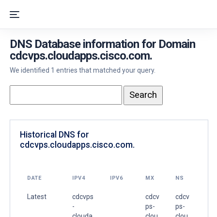
DNS Database information for Domain
cdcvps.cloudapps.cisco.com.
We identified 1 entries that matched your query.
Historical DNS for
cdcvps.cloudapps.cisco.com.
DATE
IPV4
IPV6
MX
NS
Latest
cdcvps
cdcv
cdcv
-
ps-
ps-
clouda
clou
clou