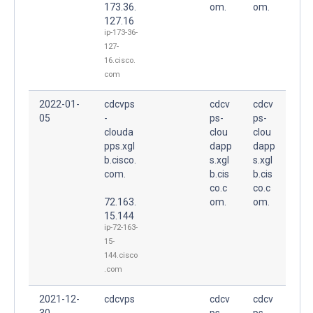
173.36.
om.
om.
127.16
ip-173-36-
127-
16.cisco.
com
2022-01-
cdcvps
cdcv
cdcv
05
-
ps-
ps-
clouda
clou
clou
pps.xgl
dapp
dapp
b.cisco.
s.xgl
s.xgl
com.
b.cis
b.cis
co.c
co.c
72.163.
om.
om.
15.144
ip-72-163-
15-
144.cisco
.com
2021-12-
cdcvps
cdcv
cdcv
30
-
ps-
ps-