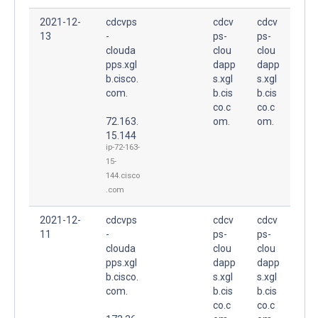
2021-12-
cdcvps
cdcv
cdcv
13
-
ps-
ps-
clouda
clou
clou
pps.xgl
dapp
dapp
b.cisco.
s.xgl
s.xgl
com.
b.cis
b.cis
co.c
co.c
72.163.
om.
om.
15.144
ip-72-163-
15-
144.cisco
.com
2021-12-
cdcvps
cdcv
cdcv
11
-
ps-
ps-
clouda
clou
clou
pps.xgl
dapp
dapp
b.cisco.
s.xgl
s.xgl
com.
b.cis
b.cis
co.c
co.c