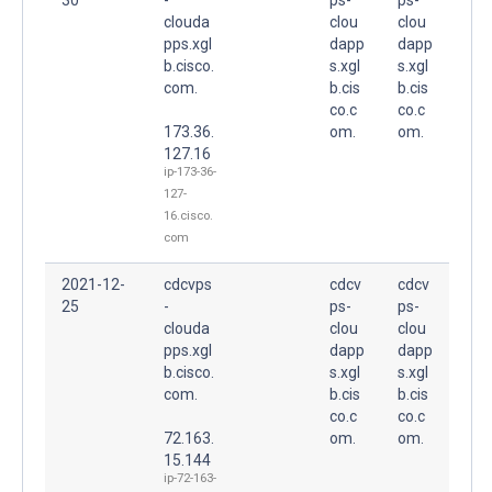
clouda
clou
clou
pps.xgl
dapp
dapp
b.cisco.
s.xgl
s.xgl
com.
b.cis
b.cis
co.c
co.c
173.36.
om.
om.
127.16
ip-173-36-
127-
16.cisco.
com
2021-12-
cdcvps
cdcv
cdcv
25
-
ps-
ps-
clouda
clou
clou
pps.xgl
dapp
dapp
b.cisco.
s.xgl
s.xgl
com.
b.cis
b.cis
co.c
co.c
72.163.
om.
om.
15.144
ip-72-163-