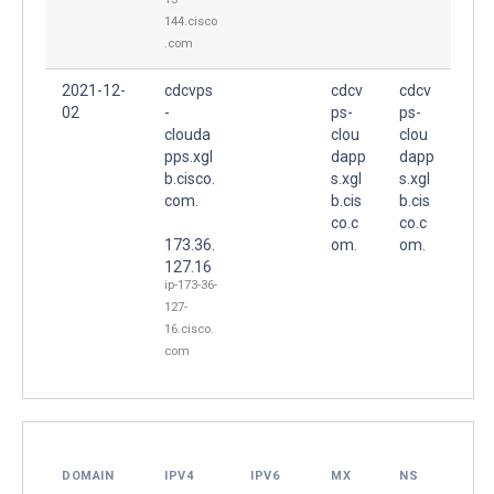
144.cisco
.com
2021-12-
cdcvps
cdcv
cdcv
02
-
ps-
ps-
clouda
clou
clou
pps.xgl
dapp
dapp
b.cisco.
s.xgl
s.xgl
com.
b.cis
b.cis
co.c
co.c
173.36.
om.
om.
127.16
ip-173-36-
127-
16.cisco.
com
DOMAIN
IPV4
IPV6
MX
NS