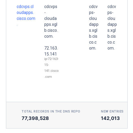
cdcvps.cl
cdcvps
cdcv
cdcv
oudapps.
-
ps-
ps-
cisco.com
clouda
clou
clou
.
pps.xgl
dapp
dapp
b.cisco.
s.xgl
s.xgl
com.
b.cis
b.cis
co.c
co.c
72.163.
om.
om.
15.141
ip-72-163-
15-
141.cisco
.com
TOTAL RECORDS IN THE DNS REPO
NEW ENTRIES TOD
77,398,528
142,013