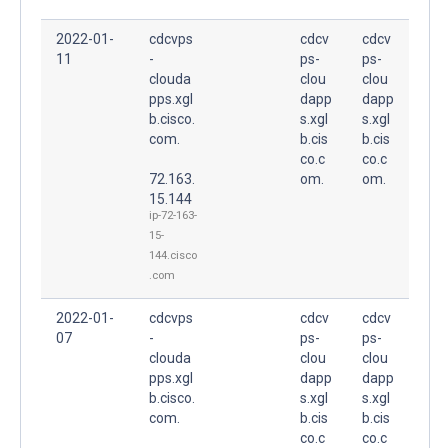
2022-01-
cdcvps
cdcv
cdcv
11
-
ps-
ps-
clouda
clou
clou
pps.xgl
dapp
dapp
b.cisco.
s.xgl
s.xgl
com.
b.cis
b.cis
co.c
co.c
72.163.
om.
om.
15.144
ip-72-163-
15-
144.cisco
.com
2022-01-
cdcvps
cdcv
cdcv
07
-
ps-
ps-
clouda
clou
clou
pps.xgl
dapp
dapp
b.cisco.
s.xgl
s.xgl
com.
b.cis
b.cis
co.c
co.c