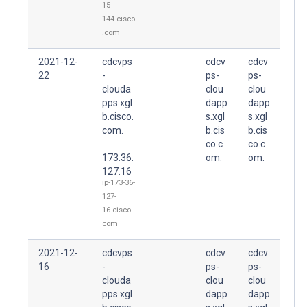
15-
144.cisco
.com
2021-12-
cdcvps
cdcv
cdcv
22
-
ps-
ps-
clouda
clou
clou
pps.xgl
dapp
dapp
b.cisco.
s.xgl
s.xgl
com.
b.cis
b.cis
co.c
co.c
173.36.
om.
om.
127.16
ip-173-36-
127-
16.cisco.
com
2021-12-
cdcvps
cdcv
cdcv
16
-
ps-
ps-
clouda
clou
clou
pps.xgl
dapp
dapp