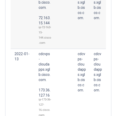
b.cisco.
s.xgl
s.xgl
com.
b.cis
b.cis
co.c
co.c
72.163.
om.
om.
15.144
ip-72-163-
15-
144.cisco
.com
2022-01-
cdcvps
cdcv
cdcv
13
-
ps-
ps-
clouda
clou
clou
pps.xgl
dapp
dapp
b.cisco.
s.xgl
s.xgl
com.
b.cis
b.cis
co.c
co.c
173.36.
om.
om.
127.16
ip-173-36-
127-
16.cisco.
com