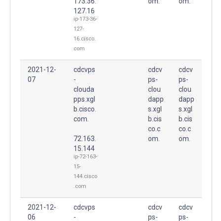
173.36.
om.
om.
127.16
ip-173-36-
127-
16.cisco.
com
2021-12-
cdcvps
cdcv
cdcv
07
-
ps-
ps-
clouda
clou
clou
pps.xgl
dapp
dapp
b.cisco.
s.xgl
s.xgl
com.
b.cis
b.cis
co.c
co.c
72.163.
om.
om.
15.144
ip-72-163-
15-
144.cisco
.com
2021-12-
cdcvps
cdcv
cdcv
06
-
ps-
ps-