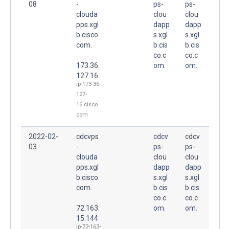
08
-
ps-
ps-
clouda
clou
clou
pps.xgl
dapp
dapp
b.cisco.
s.xgl
s.xgl
com.
b.cis
b.cis
co.c
co.c
173.36.
om.
om.
127.16
ip-173-36-
127-
16.cisco.
com
2022-02-
cdcvps
cdcv
cdcv
03
-
ps-
ps-
clouda
clou
clou
pps.xgl
dapp
dapp
b.cisco.
s.xgl
s.xgl
com.
b.cis
b.cis
co.c
co.c
72.163.
om.
om.
15.144
ip-72-163-