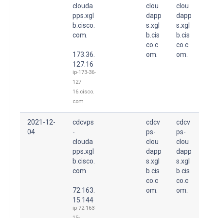
clouda
clou
clou
pps.xgl
dapp
dapp
b.cisco.
s.xgl
s.xgl
com.
b.cis
b.cis
co.c
co.c
173.36.
om.
om.
127.16
ip-173-36-
127-
16.cisco.
com
2021-12-
cdcvps
cdcv
cdcv
04
-
ps-
ps-
clouda
clou
clou
pps.xgl
dapp
dapp
b.cisco.
s.xgl
s.xgl
com.
b.cis
b.cis
co.c
co.c
72.163.
om.
om.
15.144
ip-72-163-
15-