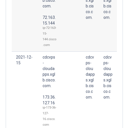
b.cisco.
s.xgl
s.xgl
com.
b.cis
b.cis
co.c
co.c
72.163.
om.
om.
15.144
ip-72-163-
15-
144.cisco
.com
2021-12-
cdcvps
cdcv
cdcv
15
-
ps-
ps-
clouda
clou
clou
pps.xgl
dapp
dapp
b.cisco.
s.xgl
s.xgl
com.
b.cis
b.cis
co.c
co.c
173.36.
om.
om.
127.16
ip-173-36-
127-
16.cisco.
com