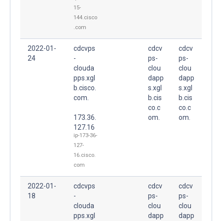
15-
144.cisco
.com
2022-01-
cdcvps
cdcv
cdcv
24
-
ps-
ps-
clouda
clou
clou
pps.xgl
dapp
dapp
b.cisco.
s.xgl
s.xgl
com.
b.cis
b.cis
co.c
co.c
173.36.
om.
om.
127.16
ip-173-36-
127-
16.cisco.
com
2022-01-
cdcvps
cdcv
cdcv
18
-
ps-
ps-
clouda
clou
clou
pps.xgl
dapp
dapp