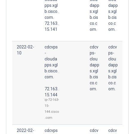
pps.xgl
dapp
dapp
b.cisco.
s.xgl
s.xgl
com.
b.cis
b.cis
72.163.
co.c
co.c
15.141
om.
om.
2022-02-
cdcvps
cdcv
cdcv
10
-
ps-
ps-
clouda
clou
clou
pps.xgl
dapp
dapp
b.cisco.
s.xgl
s.xgl
com.
b.cis
b.cis
co.c
co.c
72.163.
om.
om.
15.144
ip-72-163-
15-
144.cisco
.com
2022-02-
cdcvps
cdcv
cdcv