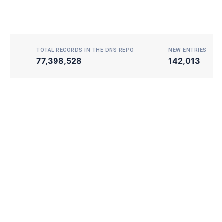
TOTAL RECORDS IN THE DNS REPO
NEW ENTRIES TOD
77,398,528
142,013