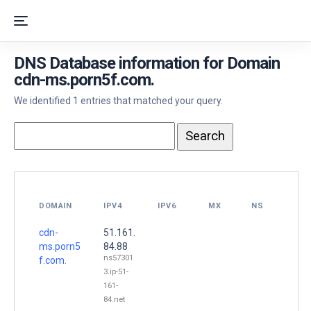
DNS Database information for Domain
cdn-ms.porn5f.com.
We identified 1 entries that matched your query.
DOMAIN
IPV4
IPV6
MX
NS
cdn-
51.161.
ms.porn5
84.88
ns57301
f.com.
3.ip-51-
161-
84.net