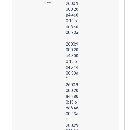
nt.net
2600:9
000:20
a4:4e0
0:19:b
de6:4d
00:93a
1
2600:9
000:20
a4:800
0:19:b
de6:4d
00:93a
1
2600:9
000:20
a4:280
0:19:b
de6:4d
00:93a
1
2600:9