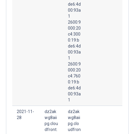
de6:4d
00:93a
1
2600:9
000:20
c4:300
0:19:b
de6:4d
00:93a
1
2600:9
000:20
c4:760
0:19:b
de6:4d
00:93a
1
2021-11-
dz2ak
dz2ak
28
wg8aii
wg8aii
pg.clou
pg.clo
dfront.
udfron