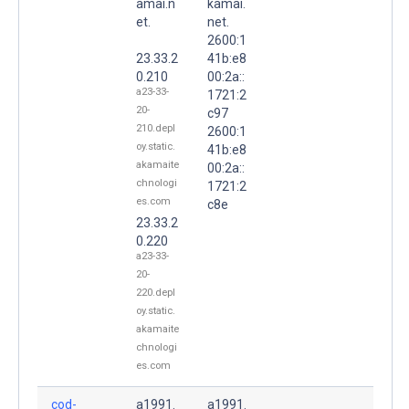
amai.n
kamai.
et.
net.
2600:1
23.33.2
41b:e8
0.210
00:2a::
a23-33-
1721:2
20-
c97
210.depl
2600:1
oy.static.
41b:e8
akamaite
00:2a::
chnologi
1721:2
es.com
c8e
23.33.2
0.220
a23-33-
20-
220.depl
oy.static.
akamaite
chnologi
es.com
cod-
a1991.
a1991.