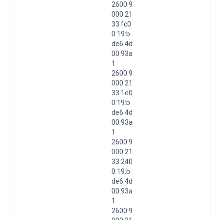
2600:9
000:21
33:fc0
0:19:b
de6:4d
00:93a
1
2600:9
000:21
33:1e0
0:19:b
de6:4d
00:93a
1
2600:9
000:21
33:240
0:19:b
de6:4d
00:93a
1
2600:9