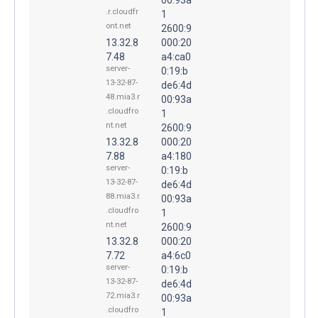
.r.cloudfr
1
ont.net
2600:9
13.32.8
000:20
7.48
a4:ca0
server-
0:19:b
13-32-87-
de6:4d
48.mia3.r
00:93a
.cloudfro
1
nt.net
2600:9
13.32.8
000:20
7.88
a4:180
server-
0:19:b
13-32-87-
de6:4d
88.mia3.r
00:93a
.cloudfro
1
nt.net
2600:9
13.32.8
000:20
7.72
a4:6c0
server-
0:19:b
13-32-87-
de6:4d
72.mia3.r
00:93a
.cloudfro
1