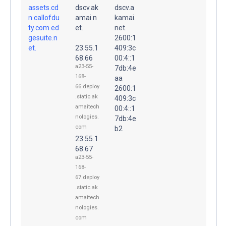
assets.cd
dscv.ak
dscv.a
n.callofdu
amai.n
kamai.
ty.com.ed
et.
net.
gesuite.n
2600:1
et.
23.55.1
409:3c
68.66
00:4::1
a23-55-
7db:4e
168-
aa
66.deploy
2600:1
.static.ak
409:3c
amaitech
00:4::1
nologies.
7db:4e
com
b2
23.55.1
68.67
a23-55-
168-
67.deploy
.static.ak
amaitech
nologies.
com