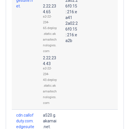
gesuite.n
2a02:2
et.
2.22.23
6f0:15
4.65
::216:e
a2-22-
a41
234-
2a02:2
65.deploy
6f0:15
.static.ak
::216:e
amaitech
a2b
nologies.
com
2.22.23
4.43
a2-22-
234-
43.deploy
.static.ak
amaitech
nologies.
com
cdn.callof
a520.g.
duty.com.
akamai
edgesuite
.net.