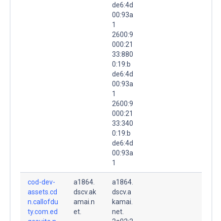
de6:4d
00:93a
1
2600:9
000:21
33:880
0:19:b
de6:4d
00:93a
1
2600:9
000:21
33:340
0:19:b
de6:4d
00:93a
1
cod-dev-
a1864.
a1864.
assets.cd
dscv.ak
dscv.a
n.callofdu
amai.n
kamai.
ty.com.ed
et.
net.