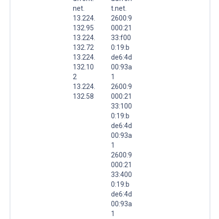
net.
t.net.
13.224.
2600:9
132.95
000:21
13.224.
33:f00
132.72
0:19:b
13.224.
de6:4d
132.10
00:93a
2
1
13.224.
2600:9
132.58
000:21
33:100
0:19:b
de6:4d
00:93a
1
2600:9
000:21
33:400
0:19:b
de6:4d
00:93a
1