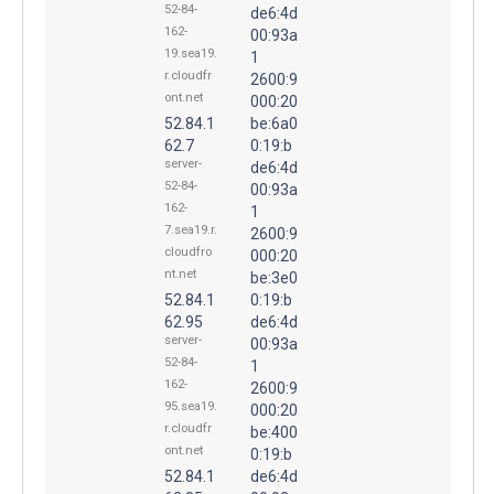
52-84-
de6:4d
162-
00:93a
19.sea19.
1
r.cloudfr
2600:9
ont.net
000:20
52.84.1
be:6a0
62.7
0:19:b
server-
de6:4d
52-84-
00:93a
162-
1
7.sea19.r.
2600:9
cloudfro
000:20
nt.net
be:3e0
52.84.1
0:19:b
62.95
de6:4d
server-
00:93a
52-84-
1
162-
2600:9
95.sea19.
000:20
r.cloudfr
be:400
ont.net
0:19:b
52.84.1
de6:4d