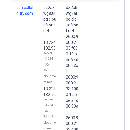
cdn.callof
dz2ak
dz2ak
duty.com.
wg8aii
wg8aii
pg.clou
pg.clo
dfront.
udfron
net.
t.net.
2600:9
13.224.
000:21
132.95
33:f00
server-
0:19:b
13-224-
de6:4d
132-
00:93a
95.lhr3.r.
1
cloudfro
2600:9
nt.net
000:21
13.224.
33:100
132.72
0:19:b
server-
de6:4d
13-224-
00:93a
132-
1
72.lhr3.r.
2600:9
cloudfro
000:21
nt.net
33:400