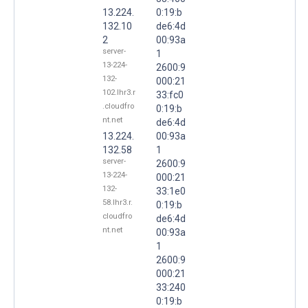
13.224.
0:19:b
132.10
de6:4d
2
00:93a
server-
1
13-224-
2600:9
132-
000:21
102.lhr3.r
33:fc0
.cloudfro
0:19:b
nt.net
de6:4d
13.224.
00:93a
132.58
1
server-
2600:9
13-224-
000:21
132-
33:1e0
58.lhr3.r.
0:19:b
cloudfro
de6:4d
nt.net
00:93a
1
2600:9
000:21
33:240
0:19:b