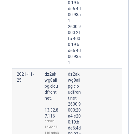
0:19:b
de6:4d
00:93a
1
2600:9
000:21
fa:400
0:19:b
de6:4d
00:93a
1
2021-11-
dz2ak
dz2ak
25
wg8aii
wg8aii
pg.clou
pg.clo
dfront.
udfron
net.
t.net.
2600:9
13.32.8
000:20
7.116
a4:e20
server-
0:19:b
13-32-87-
de6:4d
116.mia3
00:93a