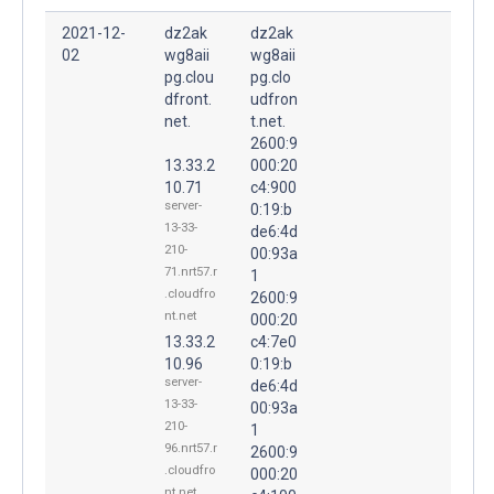
2021-12-
dz2ak
dz2ak
02
wg8aii
wg8aii
pg.clou
pg.clo
dfront.
udfron
net.
t.net.
2600:9
13.33.2
000:20
10.71
c4:900
server-
0:19:b
13-33-
de6:4d
210-
00:93a
71.nrt57.r
1
.cloudfro
2600:9
nt.net
000:20
13.33.2
c4:7e0
10.96
0:19:b
server-
de6:4d
13-33-
00:93a
210-
1
96.nrt57.r
2600:9
.cloudfro
000:20
nt.net