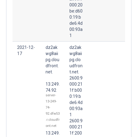
000:20
be:d60
0:19:b
de6:4d
00:93a
1
2021-12-
dz2ak
dz2ak
17
wg8aii
wg8aii
pg.clou
pg.clo
dfront.
udfron
net.
t.net.
2600:9
13.249.
000:21
74.92
1f:b00
server-
0:19:b
13-249-
de6:4d
74-
00:93a
92.dfw53
1
.r.cloudfr
2600:9
ont.net
000:21
13.249.
1f:200