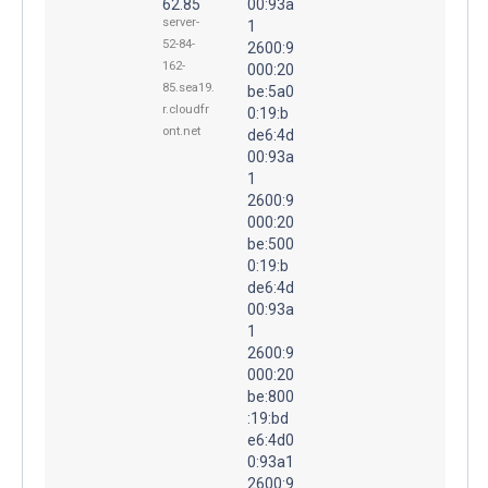
62.85
00:93a
server-
1
52-84-
2600:9
162-
000:20
85.sea19.
be:5a0
r.cloudfr
0:19:b
ont.net
de6:4d
00:93a
1
2600:9
000:20
be:500
0:19:b
de6:4d
00:93a
1
2600:9
000:20
be:800
:19:bd
e6:4d0
0:93a1
2600:9