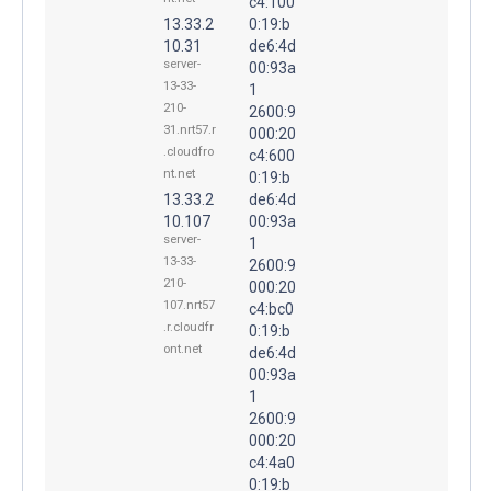
c4:100
13.33.2
0:19:b
10.31
de6:4d
server-
00:93a
13-33-
1
210-
2600:9
31.nrt57.r
000:20
.cloudfro
c4:600
nt.net
0:19:b
13.33.2
de6:4d
10.107
00:93a
server-
1
13-33-
2600:9
210-
000:20
107.nrt57
c4:bc0
.r.cloudfr
0:19:b
ont.net
de6:4d
00:93a
1
2600:9
000:20
c4:4a0
0:19:b