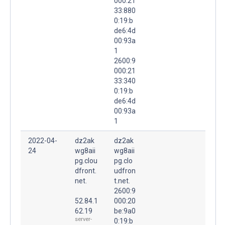
000:21
33:880
0:19:b
de6:4d
00:93a
1
2600:9
000:21
33:340
0:19:b
de6:4d
00:93a
1
2022-04-
dz2ak
dz2ak
24
wg8aii
wg8aii
pg.clou
pg.clo
dfront.
udfron
net.
t.net.
2600:9
52.84.1
000:20
62.19
be:9a0
server-
0:19:b