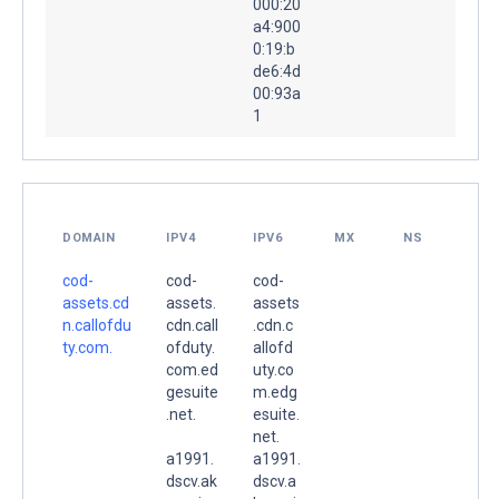
000:20
a4:900
0:19:b
de6:4d
00:93a
1
DOMAIN
IPV4
IPV6
MX
NS
cod-
cod-
cod-
assets.cd
assets.
assets
n.callofdu
cdn.call
.cdn.c
ty.com.
ofduty.
allofd
com.ed
uty.co
gesuite
m.edg
.net.
esuite.
net.
a1991.
a1991.
dscv.ak
dscv.a