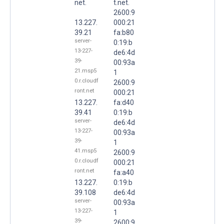
net.
t.net.
2600:9
13.227.
000:21
39.21
fa:b80
server-
0:19:b
13-227-
de6:4d
39-
00:93a
21.msp5
1
0.r.cloudf
2600:9
ront.net
000:21
13.227.
fa:d40
39.41
0:19:b
server-
de6:4d
13-227-
00:93a
39-
1
41.msp5
2600:9
0.r.cloudf
000:21
ront.net
fa:a40
13.227.
0:19:b
39.108
de6:4d
server-
00:93a
13-227-
1
39-
2600:9