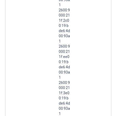
1
2600:9
000:21
1f:2c0
0:19:b
de6:4d
00:93a
1
2600:9
000:21
1f:ee0
0:19:b
de6:4d
00:93a
1
2600:9
000:21
1f:3e0
0:19:b
de6:4d
00:93a
1