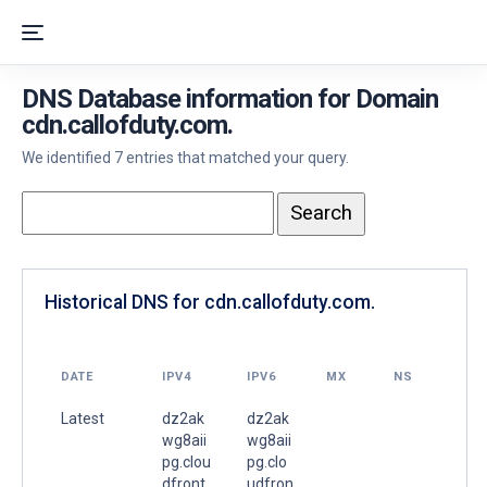
DNS Database information for Domain
cdn.callofduty.com.
We identified 7 entries that matched your query.
Historical DNS for cdn.callofduty.com.
DATE
IPV4
IPV6
MX
NS
Latest
dz2ak
dz2ak
wg8aii
wg8aii
pg.clou
pg.clo
dfront.
udfron