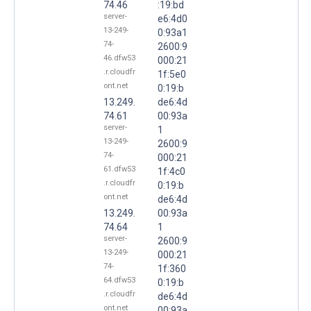
74.46
:19:bd
server-
e6:4d0
13-249-
0:93a1
74-
2600:9
46.dfw53
000:21
.r.cloudfr
1f:5e0
ont.net
0:19:b
13.249.
de6:4d
74.61
00:93a
server-
1
13-249-
2600:9
74-
000:21
61.dfw53
1f:4c0
.r.cloudfr
0:19:b
ont.net
de6:4d
13.249.
00:93a
74.64
1
server-
2600:9
13-249-
000:21
74-
1f:360
64.dfw53
0:19:b
.r.cloudfr
de6:4d
ont.net
00:93a