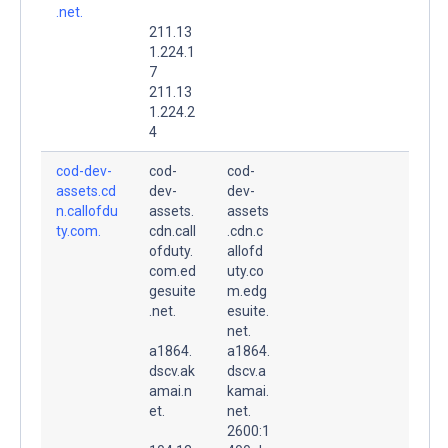
.net.
211.13
1.224.1
7
211.13
1.224.2
4
cod-dev-
cod-
cod-
assets.cd
dev-
dev-
n.callofdu
assets.
assets
ty.com.
cdn.call
.cdn.c
ofduty.
allofd
com.ed
uty.co
gesuite
m.edg
.net.
esuite.
net.
a1864.
a1864.
dscv.ak
dscv.a
amai.n
kamai.
et.
net.
2600:1