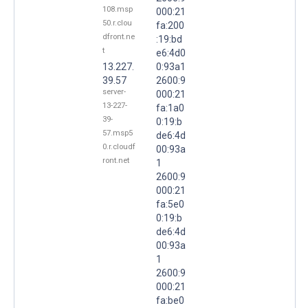
108.msp
000:21
50.r.clou
fa:200
dfront.ne
:19:bd
t
e6:4d0
13.227.
0:93a1
39.57
2600:9
server-
000:21
13-227-
fa:1a0
39-
0:19:b
57.msp5
de6:4d
0.r.cloudf
00:93a
ront.net
1
2600:9
000:21
fa:5e0
0:19:b
de6:4d
00:93a
1
2600:9
000:21
fa:be0