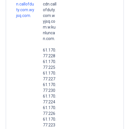
n.callofdu
cdn.call
ty.com.wy
ofduty.
jsq.com.
com.w
yjsq.co
m.w.ku
nlunca
n.com.
61.170.
77.228
61.170.
77.225
61.170.
77.227
61.170.
77.230
61.170.
77.224
61.170.
77.226
61.170.
77.223