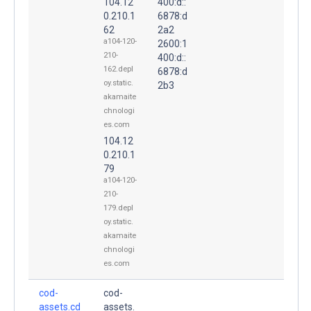
104.12
400:d::
0.210.1
6878:d
62
2a2
a104-120-
2600:1
210-
400:d::
162.depl
6878:d
oy.static.
2b3
akamaite
chnologi
es.com
104.12
0.210.1
79
a104-120-
210-
179.depl
oy.static.
akamaite
chnologi
es.com
cod-
cod-
assets.cd
assets.