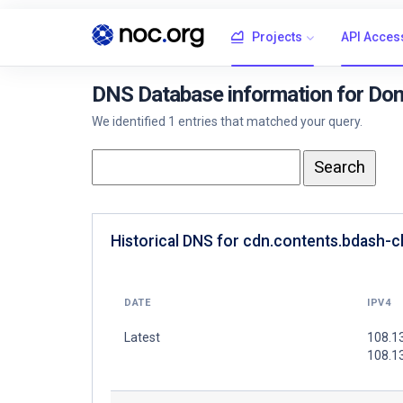
Projects
API Acces
DNS Database information for Dom
We identified 1 entries that matched your query.
Historical DNS for cdn.contents.bdash-
DATE
IPV4
Latest
108.1
108.1