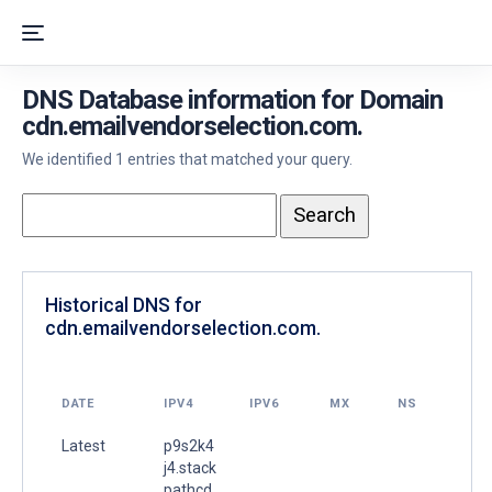
DNS Database information for Domain
cdn.emailvendorselection.com.
We identified 1 entries that matched your query.
Historical DNS for
cdn.emailvendorselection.com.
DATE
IPV4
IPV6
MX
NS
Latest
p9s2k4
j4.stack
pathcd