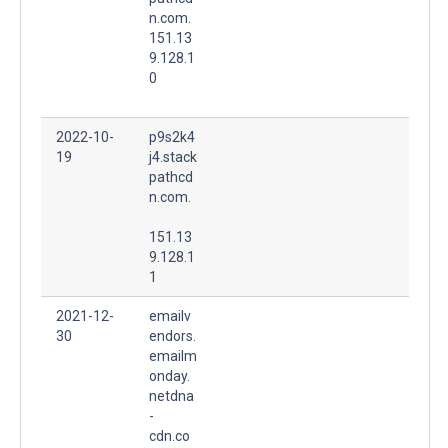
n.com.
151.13
9.128.1
0
2022-10-
p9s2k4
19
j4.stack
pathcd
n.com.
151.13
9.128.1
1
2021-12-
emailv
30
endors.
emailm
onday.
netdna
-
cdn.co