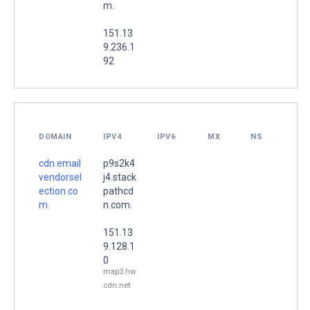
m.
151.13
9.236.1
92
DOMAIN
IPV4
IPV6
MX
NS
cdn.email
p9s2k4
vendorsel
j4.stack
ection.co
pathcd
m.
n.com.
151.13
9.128.1
0
map3.hw
cdn.net