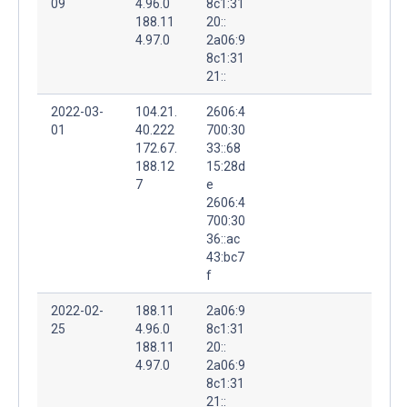
09
4.96.0
8c1:31
188.11
20::
4.97.0
2a06:9
8c1:31
21::
2022-03-
104.21.
2606:4
01
40.222
700:30
172.67.
33::68
188.12
15:28d
7
e
2606:4
700:30
36::ac
43:bc7
f
2022-02-
188.11
2a06:9
25
4.96.0
8c1:31
188.11
20::
4.97.0
2a06:9
8c1:31
21::