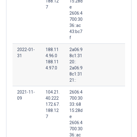
188.12
15:28d
7
e
2606:4
700:30
36::ac
43:bc7
f
2022-01-
188.11
2a06:9
31
4.96.0
8c1:31
188.11
20::
4.97.0
2a06:9
8c1:31
21::
2021-11-
104.21.
2606:4
09
40.222
700:30
172.67.
33::68
188.12
15:28d
7
e
2606:4
700:30
36::ac