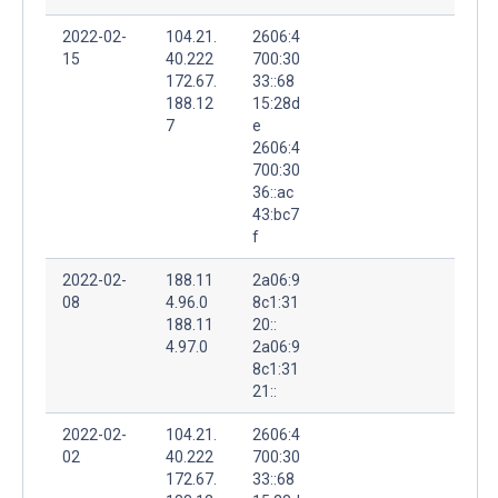
2022-02-
104.21.
2606:4
15
40.222
700:30
172.67.
33::68
188.12
15:28d
7
e
2606:4
700:30
36::ac
43:bc7
f
2022-02-
188.11
2a06:9
08
4.96.0
8c1:31
188.11
20::
4.97.0
2a06:9
8c1:31
21::
2022-02-
104.21.
2606:4
02
40.222
700:30
172.67.
33::68