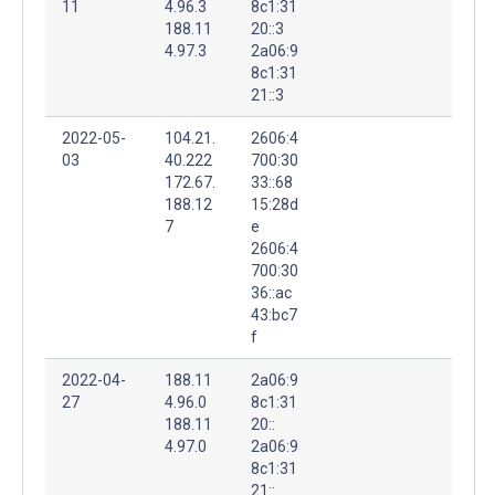
11
4.96.3
8c1:31
188.11
20::3
4.97.3
2a06:9
8c1:31
21::3
2022-05-
104.21.
2606:4
03
40.222
700:30
172.67.
33::68
188.12
15:28d
7
e
2606:4
700:30
36::ac
43:bc7
f
2022-04-
188.11
2a06:9
27
4.96.0
8c1:31
188.11
20::
4.97.0
2a06:9
8c1:31
21::