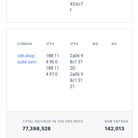
43:bc7
f
DOMAIN
IPV4
IPV6
MX
NS
cdn.shop
188.11
2a06:9
suite.com
4.96.0
8c1:31
.
188.11
20::
4.97.0
2a06:9
8c1:31
21::
TOTAL RECORDS IN THE DNS REPO
NEW ENTRIES TOD
77,398,528
142,013