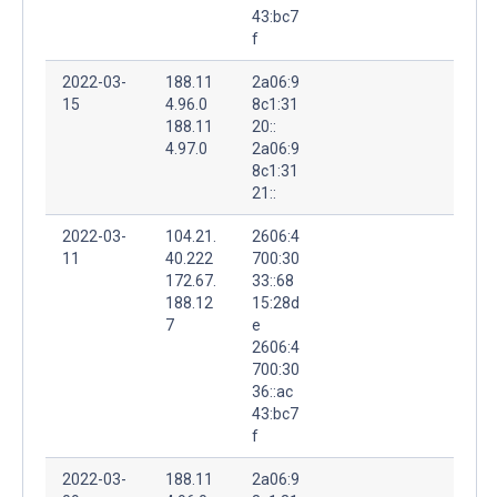
43:bc7
f
2022-03-
188.11
2a06:9
15
4.96.0
8c1:31
188.11
20::
4.97.0
2a06:9
8c1:31
21::
2022-03-
104.21.
2606:4
11
40.222
700:30
172.67.
33::68
188.12
15:28d
7
e
2606:4
700:30
36::ac
43:bc7
f
2022-03-
188.11
2a06:9