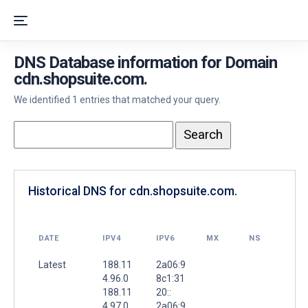
DNS Database information for Domain
cdn.shopsuite.com.
We identified 1 entries that matched your query.
Historical DNS for cdn.shopsuite.com.
DATE
IPV4
IPV6
MX
NS
Latest
188.11
2a06:9
4.96.0
8c1:31
188.11
20::
4.97.0
2a06:9