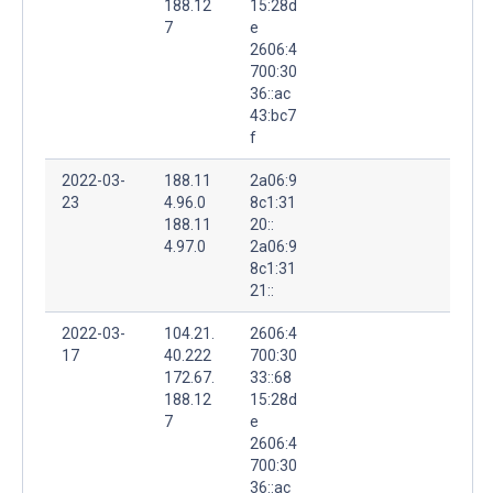
188.12
15:28d
7
e
2606:4
700:30
36::ac
43:bc7
f
2022-03-
188.11
2a06:9
23
4.96.0
8c1:31
188.11
20::
4.97.0
2a06:9
8c1:31
21::
2022-03-
104.21.
2606:4
17
40.222
700:30
172.67.
33::68
188.12
15:28d
7
e
2606:4
700:30
36::ac