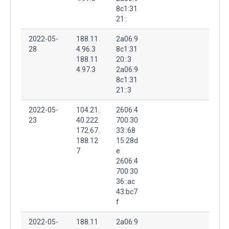
8c1:31
21::
2022-05-
188.11
2a06:9
28
4.96.3
8c1:31
188.11
20::3
4.97.3
2a06:9
8c1:31
21::3
2022-05-
104.21.
2606:4
23
40.222
700:30
172.67.
33::68
188.12
15:28d
7
e
2606:4
700:30
36::ac
43:bc7
f
2022-05-
188.11
2a06:9