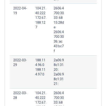
2022-04-
104.21.
2606:4
19
40.222
700:30
172.67.
33::68
188.12
15:28d
7
e
2606:4
700:30
36::ac
43:bc7
f
2022-03-
188.11
2a06:9
29
4.96.0
8c1:31
188.11
20::
4.97.0
2a06:9
8c1:31
21::
2022-03-
104.21.
2606:4
28
40.222
700:30
172.67.
33::68