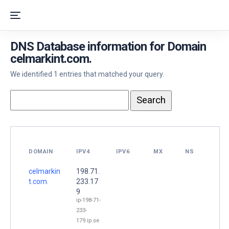
DNS Database information for Domain
celmarkint.com.
We identified 1 entries that matched your query.
DOMAIN
IPV4
IPV6
MX
NS
celmarkin
198.71.
t.com.
233.17
9
ip-198-71-
233-
179.ip.se