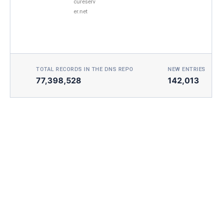
cureserv
er.net
TOTAL RECORDS IN THE DNS REPO
NEW ENTRIES TOD
77,398,528
142,013