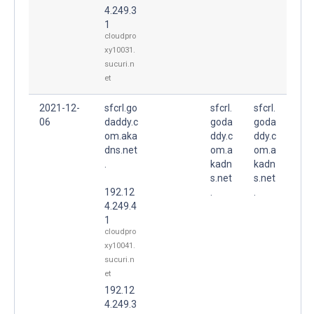
4.249.3
1
cloudpro
xy10031.
sucuri.n
et
2021-12-
sfcrl.go
sfcrl.
sfcrl.
06
daddy.c
goda
goda
om.aka
ddy.c
ddy.c
dns.net
om.a
om.a
.
kadn
kadn
s.net
s.net
192.12
.
.
4.249.4
1
cloudpro
xy10041.
sucuri.n
et
192.12
4.249.3