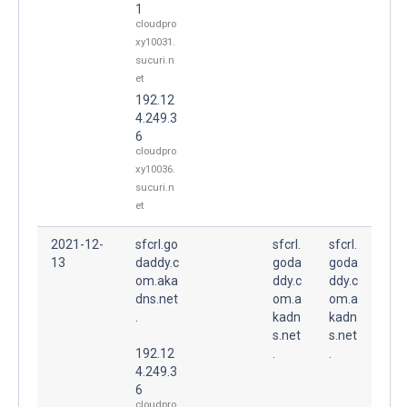
1
cloudpro
xy10031.
sucuri.n
et
192.12
4.249.3
6
cloudpro
xy10036.
sucuri.n
et
2021-12-
sfcrl.go
sfcrl.
sfcrl.
13
daddy.c
goda
goda
om.aka
ddy.c
ddy.c
dns.net
om.a
om.a
.
kadn
kadn
s.net
s.net
192.12
.
.
4.249.3
6
cloudpro