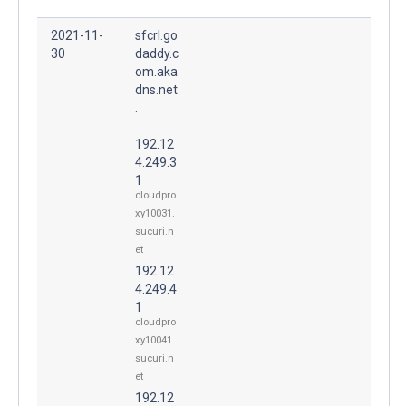
2021-11-
sfcrl.go
30
daddy.c
om.aka
dns.net
.
192.12
4.249.3
1
cloudpro
xy10031.
sucuri.n
et
192.12
4.249.4
1
cloudpro
xy10041.
sucuri.n
et
192.12