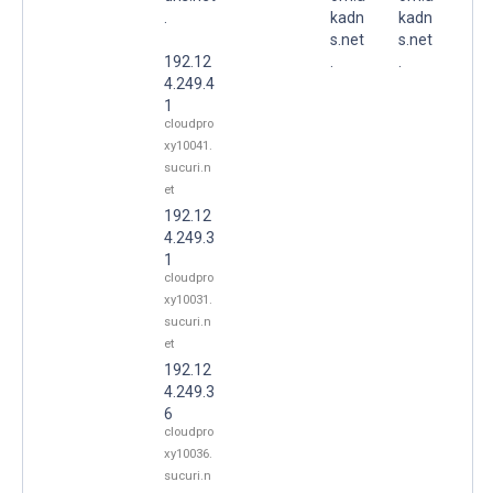
.
kadn
kadn
s.net
s.net
192.12
.
.
4.249.4
1
cloudpro
xy10041.
sucuri.n
et
192.12
4.249.3
1
cloudpro
xy10031.
sucuri.n
et
192.12
4.249.3
6
cloudpro
xy10036.
sucuri.n