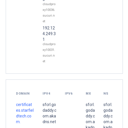
cloudpro
xy10036.
sucuri.n
et
192.12
4.249.3
1
cloudpro
xy10031.
sucuri.n
et
DOMAIN
IPV4
IPV6
MX
NS
certificat
sfcrl.go
sfcrl.
sfcrl.
es.starfiel
daddy.c
goda
goda
dtech.co
om.aka
ddy.c
ddy.c
m.
dns.net
om.a
om.a
.
kadn
kadn