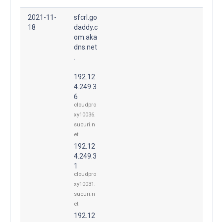
2021-11-
sfcrl.go
18
daddy.c
om.aka
dns.net
.
192.12
4.249.3
6
cloudpro
xy10036.
sucuri.n
et
192.12
4.249.3
1
cloudpro
xy10031.
sucuri.n
et
192.12