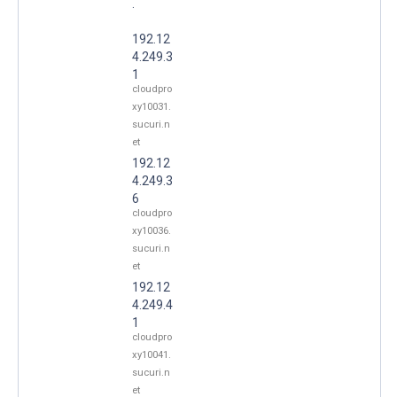
.
192.12
4.249.3
1
cloudpro
xy10031.
sucuri.n
et
192.12
4.249.3
6
cloudpro
xy10036.
sucuri.n
et
192.12
4.249.4
1
cloudpro
xy10041.
sucuri.n
et