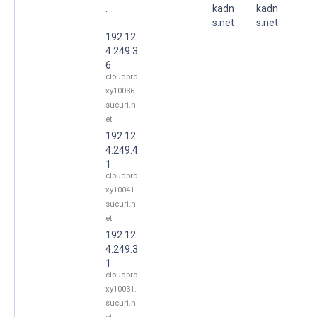
.
kadn
kadn
s.net
s.net
192.12
.
.
4.249.3
6
cloudpro
xy10036.
sucuri.n
et
192.12
4.249.4
1
cloudpro
xy10041.
sucuri.n
et
192.12
4.249.3
1
cloudpro
xy10031.
sucuri.n