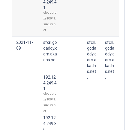
4.249.4
1
cloudpro
xy10041.
sucuri.n
et
2021-11-
sfcrl.go
sfcrl.
sfcrl.
09
daddy.c
goda
goda
om.aka
ddy.c
ddy.c
dns.net
om.a
om.a
.
kadn
kadn
s.net
s.net
192.12
.
.
4.249.4
1
cloudpro
xy10041.
sucuri.n
et
192.12
4.249.3
6