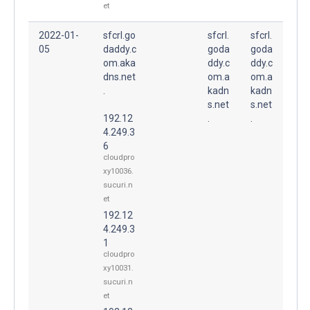
et
2022-01-
sfcrl.go
sfcrl.
sfcrl.
05
daddy.c
goda
goda
om.aka
ddy.c
ddy.c
dns.net
om.a
om.a
.
kadn
kadn
s.net
s.net
192.12
.
.
4.249.3
6
cloudpro
xy10036.
sucuri.n
et
192.12
4.249.3
1
cloudpro
xy10031.
sucuri.n
et