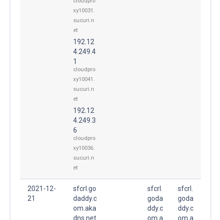
cloudpro
xy10031.
sucuri.n
et
192.12
4.249.4
1
cloudpro
xy10041.
sucuri.n
et
192.12
4.249.3
6
cloudpro
xy10036.
sucuri.n
et
2021-12-
sfcrl.go
sfcrl.
sfcrl.
21
daddy.c
goda
goda
om.aka
ddy.c
ddy.c
dns.net
om.a
om.a