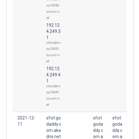
xy10036.
sucuri.n
et
192.12
4.249.3
1
cloudpro
xy10031.
sucuri.n
et
192.12
4.249.4
1
cloudpro
xy10041.
sucuri.n
et
2021-12-
sfcrl.go
sfcrl.
sfcrl.
11
daddy.c
goda
goda
om.aka
ddy.c
ddy.c
dns.net
om.a
om.a