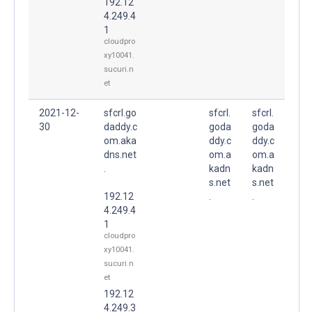
192.12
4.249.4
1
cloudpro
xy10041.
sucuri.n
et
2021-12-
sfcrl.go
sfcrl.
sfcrl.
30
daddy.c
goda
goda
om.aka
ddy.c
ddy.c
dns.net
om.a
om.a
.
kadn
kadn
s.net
s.net
192.12
.
.
4.249.4
1
cloudpro
xy10041.
sucuri.n
et
192.12
4.249.3