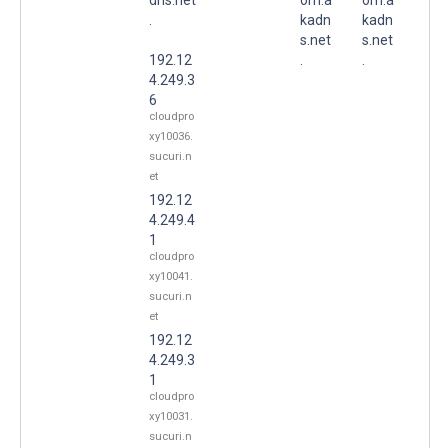
.
kadn
kadn
s.net
s.net
192.12
.
.
4.249.3
6
cloudpro
xy10036.
sucuri.n
et
192.12
4.249.4
1
cloudpro
xy10041.
sucuri.n
et
192.12
4.249.3
1
cloudpro
xy10031.
sucuri.n