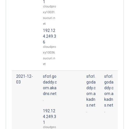
1
cloudpro
xy10031.
sucuri.n
et
192.12
4.249.3
6
cloudpro
xy10036.
sucuri.n
et
2021-12-
sfcrl.go
sfcrl.
sfcrl.
03
daddy.c
goda
goda
om.aka
ddy.c
ddy.c
dns.net
om.a
om.a
.
kadn
kadn
s.net
s.net
192.12
.
.
4.249.3
1
cloudpro