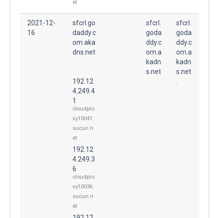
et
2021-12-
sfcrl.go
sfcrl.
sfcrl.
16
daddy.c
goda
goda
om.aka
ddy.c
ddy.c
dns.net
om.a
om.a
.
kadn
kadn
s.net
s.net
192.12
.
.
4.249.4
1
cloudpro
xy10041.
sucuri.n
et
192.12
4.249.3
6
cloudpro
xy10036.
sucuri.n
et
192.12