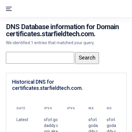
DNS Database information for Domain
certificates.starfieldtech.com.
We identified 1 entries that matched your query.
Historical DNS for
certificates.starfieldtech.com.
DATE
IPV4
IPV6
MX
NS
Latest
sfcrl.go
sfcrl.
sfcrl.
daddy.c
goda
goda
om.aka
ddy.c
ddy.c