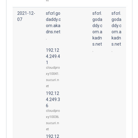
et
2021-12-
sfcrl.go
sfcrl.
sfcrl.
07
daddy.c
goda
goda
om.aka
ddy.c
ddy.c
dns.net
om.a
om.a
.
kadn
kadn
s.net
s.net
192.12
.
.
4.249.4
1
cloudpro
xy10041.
sucuri.n
et
192.12
4.249.3
6
cloudpro
xy10036.
sucuri.n
et
192.12