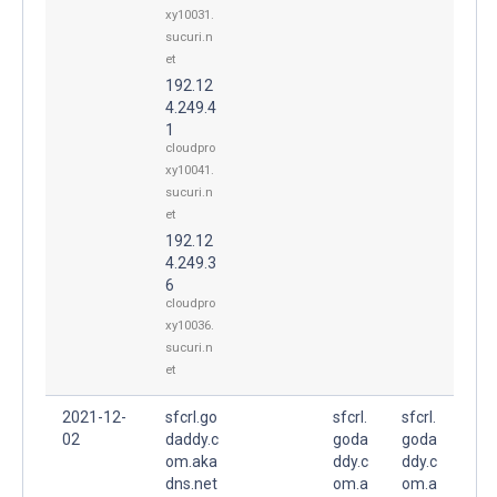
xy10031.
sucuri.n
et
192.12
4.249.4
1
cloudpro
xy10041.
sucuri.n
et
192.12
4.249.3
6
cloudpro
xy10036.
sucuri.n
et
2021-12-
sfcrl.go
sfcrl.
sfcrl.
02
daddy.c
goda
goda
om.aka
ddy.c
ddy.c
dns.net
om.a
om.a