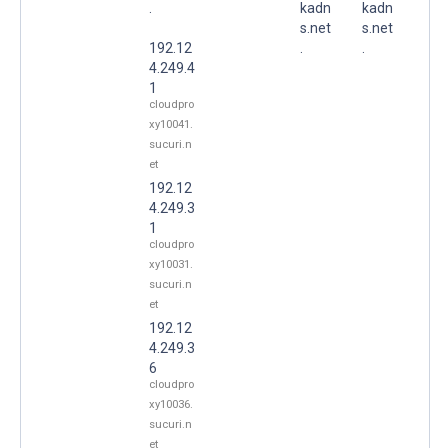
.
kadn
kadn
s.net
s.net
192.12
.
.
4.249.4
1
cloudpro
xy10041.
sucuri.n
et
192.12
4.249.3
1
cloudpro
xy10031.
sucuri.n
et
192.12
4.249.3
6
cloudpro
xy10036.
sucuri.n
et