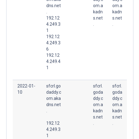
dns.net
om.a
om.a
.
kadn
kadn
192.12
s.net
s.net
4.249.3
.
.
1
192.12
4.249.3
6
192.12
4.249.4
1
2022-01-
sfcrl.go
sfcrl.
sfcrl.
10
daddy.c
goda
goda
om.aka
ddy.c
ddy.c
dns.net
om.a
om.a
.
kadn
kadn
s.net
s.net
192.12
.
.
4.249.3
1