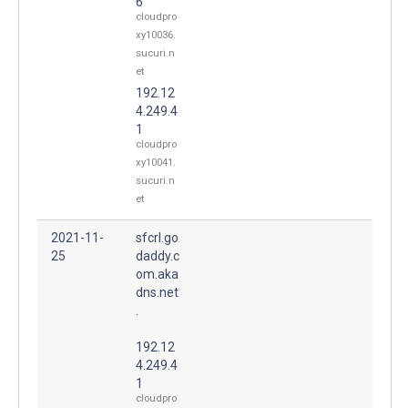
6
cloudpro
xy10036.
sucuri.n
et
192.12
4.249.4
1
cloudpro
xy10041.
sucuri.n
et
2021-11-
sfcrl.go
25
daddy.c
om.aka
dns.net
.
192.12
4.249.4
1
cloudpro