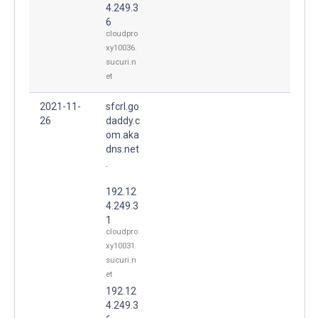
4.249.3
6
cloudpro
xy10036.
sucuri.n
et
2021-11-
sfcrl.go
26
daddy.c
om.aka
dns.net
.
192.12
4.249.3
1
cloudpro
xy10031.
sucuri.n
et
192.12
4.249.3