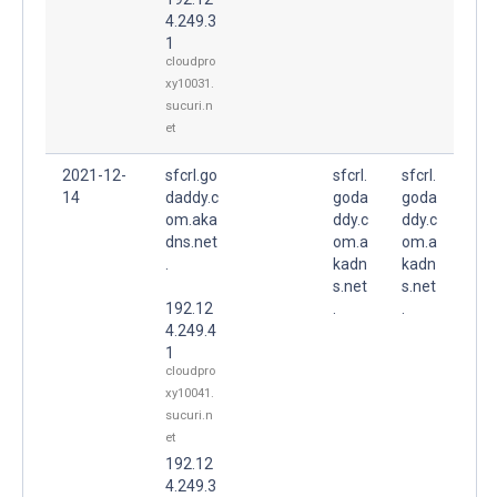
4.249.3
1
cloudpro
xy10031.
sucuri.n
et
2021-12-
sfcrl.go
sfcrl.
sfcrl.
14
daddy.c
goda
goda
om.aka
ddy.c
ddy.c
dns.net
om.a
om.a
.
kadn
kadn
s.net
s.net
192.12
.
.
4.249.4
1
cloudpro
xy10041.
sucuri.n
et
192.12
4.249.3