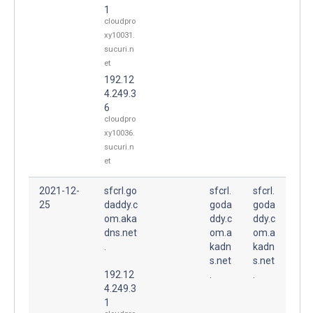
1
cloudpro
xy10031.
sucuri.n
et
192.12
4.249.3
6
cloudpro
xy10036.
sucuri.n
et
2021-12-
sfcrl.go
sfcrl.
sfcrl.
25
daddy.c
goda
goda
om.aka
ddy.c
ddy.c
dns.net
om.a
om.a
.
kadn
kadn
s.net
s.net
192.12
.
.
4.249.3
1