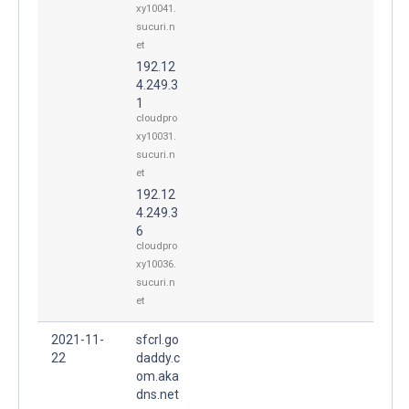
xy10041.
sucuri.n
et
192.12
4.249.3
1
cloudpro
xy10031.
sucuri.n
et
192.12
4.249.3
6
cloudpro
xy10036.
sucuri.n
et
2021-11-
sfcrl.go
22
daddy.c
om.aka
dns.net