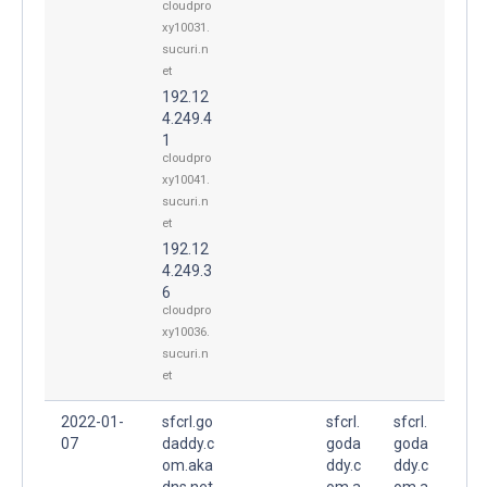
cloudpro
xy10031.
sucuri.n
et
192.12
4.249.4
1
cloudpro
xy10041.
sucuri.n
et
192.12
4.249.3
6
cloudpro
xy10036.
sucuri.n
et
2022-01-
sfcrl.go
sfcrl.
sfcrl.
07
daddy.c
goda
goda
om.aka
ddy.c
ddy.c
dns.net
om.a
om.a