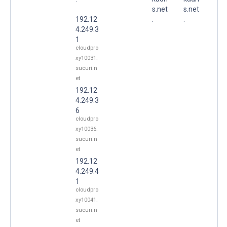
s.net
s.net
192.12
.
.
4.249.3
1
cloudpro
xy10031.
sucuri.n
et
192.12
4.249.3
6
cloudpro
xy10036.
sucuri.n
et
192.12
4.249.4
1
cloudpro
xy10041.
sucuri.n
et