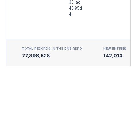
35::ac
43:85d
4
TOTAL RECORDS IN THE DNS REPO
NEW ENTRIES TOD
77,398,528
142,013