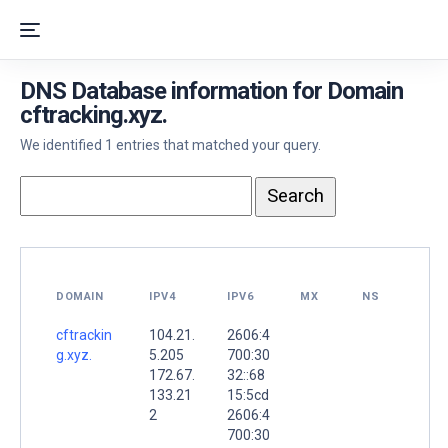
DNS Database information for Domain
cftracking.xyz.
We identified 1 entries that matched your query.
DOMAIN
IPV4
IPV6
MX
NS
cftrackin
104.21.
2606:4
g.xyz.
5.205
700:30
172.67.
32::68
133.21
15:5cd
2
2606:4
700:30