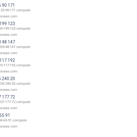
5.90.171
-25-90-171.compute-
onaws.com
.199.123
33-199-123.compute-
onaws.com
3.48.147
203-48-147.compute-
onaws.com
.117.192
70-117-192.compute-
onaws.com
5.240.20
235-240-20.compute-
onaws.com
7.177.72
237-177-72.compute-
onaws.com
65.91
34-65-91.compute-
onaws.com