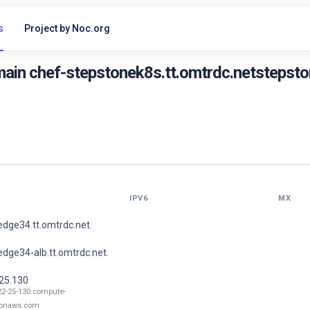
s
Project by Noc.org
ain chef-stepstonek8s.tt.omtrdc.netstepston
IPV6
MX
dge34.tt.omtrdc.net.
dge34-alb.tt.omtrdc.net.
.25.130
22-25-130.compute-
onaws.com