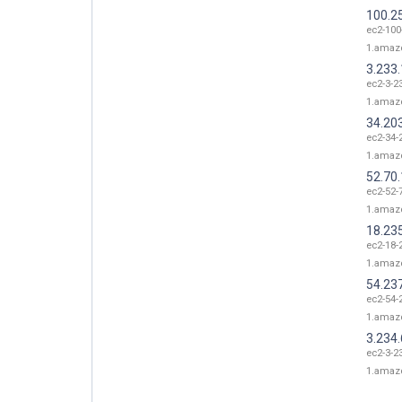
100.2
ec2-100
1.amaz
3.233
ec2-3-2
1.amaz
34.20
ec2-34-
1.amaz
52.70
ec2-52-
1.amaz
18.23
ec2-18-
1.amaz
54.23
ec2-54-
1.amaz
3.234.
ec2-3-2
1.amaz