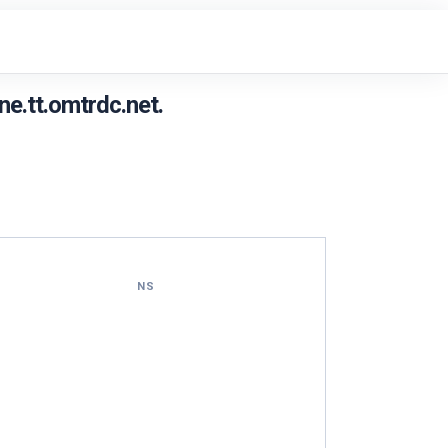
e.tt.omtrdc.net.
NS