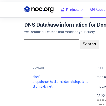
Projects
API Acces
DNS Database information for Dom
We identified 1 entries that matched your query.
DOMAIN
IPV4
chef-
mboxe
stepstonek8s.tt.omtrdc.netstepstone.
tt.omtrdc.net.
mboxe
23.22
ec2-23-
1.amaz