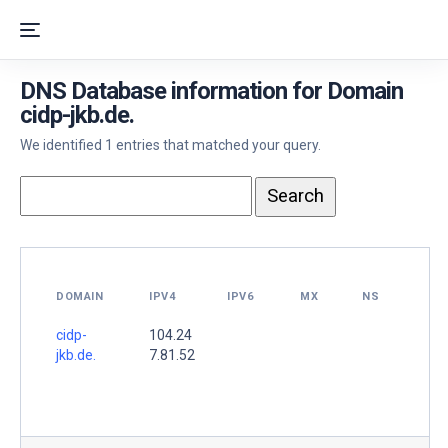
DNS Database information for Domain
cidp-jkb.de.
We identified 1 entries that matched your query.
DOMAIN
IPV4
IPV6
MX
NS
cidp-
104.24
jkb.de.
7.81.52