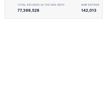
TOTAL RECORDS IN THE DNS REPO
NEW ENTRIES TOD
77,398,528
142,013