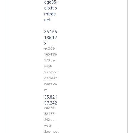
dge35-
alb.tt.o
mtrdc.
net.
35.165.
135.17
3
ec2-35-
165-135-
173.us-
west-
2.comput
e.amazo
naws.co
m
35.82.1
37.242
ec2-35-
82-137-
242.us-
west-
2.comput