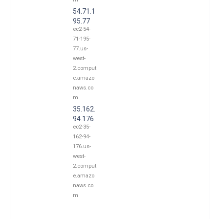
54.71.1
95.77
ec2-54-
71-195-
77.us-
west-
2.comput
e.amazo
naws.co
m
35.162.
94.176
ec2-35-
162-94-
176.us-
west-
2.comput
e.amazo
naws.co
m