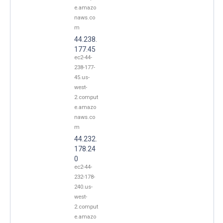
e.amazo
naws.co
m
44.238.
177.45
ec2-44-
238-177-
45.us-
west-
2.comput
e.amazo
naws.co
m
44.232.
178.24
0
ec2-44-
232-178-
240.us-
west-
2.comput
e.amazo