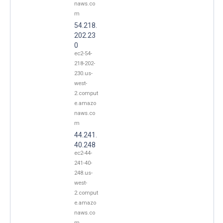
naws.co
m
54.218.
202.23
0
ec2-54-
218-202-
230.us-
west-
2.comput
e.amazo
naws.co
m
44.241.
40.248
ec2-44-
241-40-
248.us-
west-
2.comput
e.amazo
naws.co
m