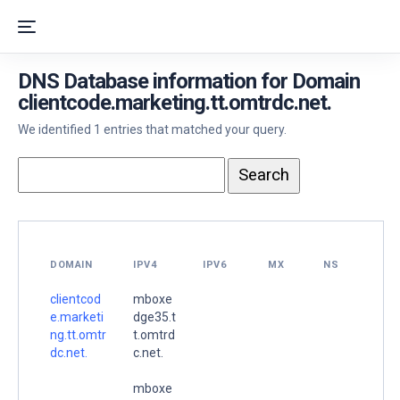
DNS Database information for Domain
clientcode.marketing.tt.omtrdc.net.
We identified 1 entries that matched your query.
DOMAIN
IPV4
IPV6
MX
NS
clientcod
mboxe
e.marketi
dge35.t
ng.tt.omtr
t.omtrd
dc.net.
c.net.
mboxe