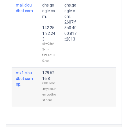
mail.clou
ghs.go
ghs.go
dbot.com.
ogle.co
ogle.c
m.
om.
2607:f
142.25
8b0:40
1.32.24
00:817
3
::2013
dfw25s4
3-in-
f19.1e10
0.net
mx1.clou
178.62.
dbot.com.
16.8
r131.lon1
np.
.mysecur
ecloudho
st.com