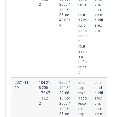
2
2606:4
re.ne
om.
700:30
t.
hank
35::ac
rout
.ns.cl
43:85d
e2.m
oudfl
4
x.clo
are.c
udfla
om.
re.ne
t.
rout
e3.m
x.clo
udfla
re.ne
t.
2021-11-
104.21.
2606:4
alt2.
dina.
19
5.205
700:30
asp
ns.cl
172.67.
32::68
mx.l.
oudfl
133.21
15:5cd
goog
are.c
2
2606:4
le.co
om.
700:30
m.
hank
35::ac
asp
.ns.cl