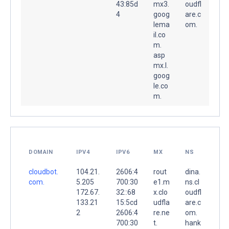
43:85d
mx3.
oudfl
4
goog
are.c
lema
om.
il.co
m.
asp
mx.l.
goog
le.co
m.
DOMAIN
IPV4
IPV6
MX
NS
cloudbot.
104.21.
2606:4
rout
dina.
com.
5.205
700:30
e1.m
ns.cl
172.67.
32::68
x.clo
oudfl
133.21
15:5cd
udfla
are.c
2
2606:4
re.ne
om.
700:30
t.
hank