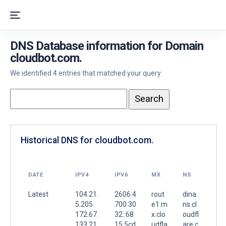
DNS Database information for Domain
cloudbot.com.
We identified 4 entries that matched your query.
Historical DNS for cloudbot.com.
DATE
IPV4
IPV6
MX
NS
Latest
104.21.
2606:4
rout
dina.
5.205
700:30
e1.m
ns.cl
172.67.
32::68
x.clo
oudfl
133.21
15:5cd
udfla
are.c