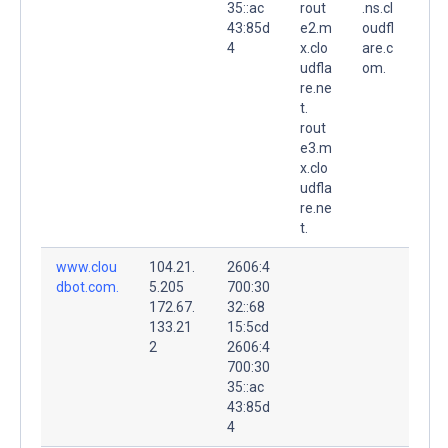
35::ac
rout
.ns.cl
43:85d
e2.m
oudfl
4
x.clo
are.c
udfla
om.
re.ne
t.
rout
e3.m
x.clo
udfla
re.ne
t.
www.clou
104.21.
2606:4
dbot.com.
5.205
700:30
172.67.
32::68
133.21
15:5cd
2
2606:4
700:30
35::ac
43:85d
4