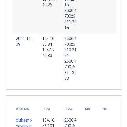
40.26
1a
2606:4
700::6
811:28
1a
2021-11-
104.16.
2606:4
09
33.84
700::6
104.17.
810:21
46.83
54
2606:4
700::6
811:2e
53
DOMAIN
IPV4
IPV6
MX
NS
clubs.mo
104.16.
2606:4
neysavin
56.101
700::6