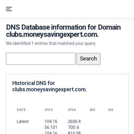
DNS Database information for Domain
clubs.moneysavingexpert.com.
We identified 1 entries that matched your query.
Historical DNS for
clubs.moneysavingexpert.com.
DATE
IPV4
IPV6
MX
NS
Latest
104.16.
2606:4
56.101
700::6
104.16.
810:38