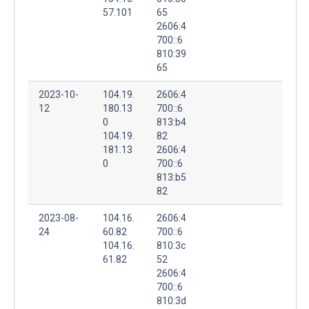
57.101
65
2606:4
700::6
810:39
65
2023-10-
104.19.
2606:4
12
180.13
700::6
0
813:b4
104.19.
82
181.13
2606:4
0
700::6
813:b5
82
2023-08-
104.16.
2606:4
24
60.82
700::6
104.16.
810:3c
61.82
52
2606:4
700::6
810:3d