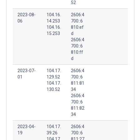
52
2023-08-
104.16.
2606:4
06
14.253
700::6
104.16.
810:ef
15.253
d
2606:4
700::6
810:ff
d
2023-07-
104.17.
2606:4
01
129.52
700::6
104.17.
811:81
130.52
34
2606:4
700::6
811:82
34
2023-04-
104.17.
2606:4
19
39.26
700::6
104.17.
811:27