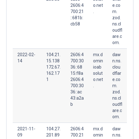
2606:4
o.net
e.co
700:21
.
m.
::681b:
zod.
cb58
ns.cl
oudfl
are.c
om.
2022-02-
104.21.
2606:4
mx.d
daw
14
15.138
700:30
omin
n.ns.
172.67.
36::68
ioab
clou
162.17
15:f8a
solut
dflar
1
2606:4
o.net
e.co
700:30
.
m.
36::ac
zod.
43:a2a
ns.cl
b
oudfl
are.c
om.
2021-11-
104.27.
2606:4
mx.d
daw
09
201.89
700:21
omin
n.ns.