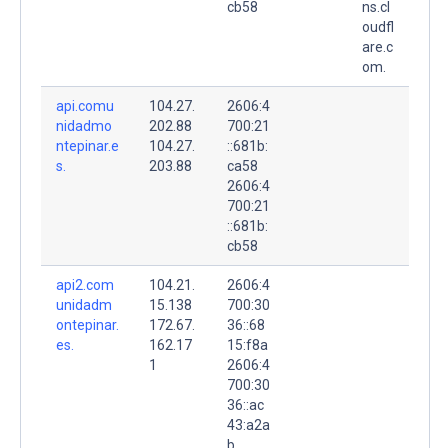
cb58
ns.cl
oudfl
are.c
om.
api.comu
104.27.
2606:4
nidadmo
202.88
700:21
ntepinar.e
104.27.
::681b:
s.
203.88
ca58
2606:4
700:21
::681b:
cb58
api2.com
104.21.
2606:4
unidadm
15.138
700:30
ontepinar.
172.67.
36::68
es.
162.17
15:f8a
1
2606:4
700:30
36::ac
43:a2a
b