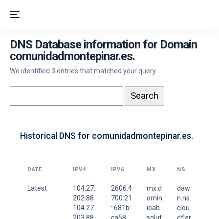
DNS Database information for Domain
comunidadmontepinar.es.
We identified 3 entries that matched your query.
Historical DNS for comunidadmontepinar.es.
DATE
IPV4
IPV6
MX
NS
Latest
104.27.
2606:4
mx.d
daw
202.88
700:21
omin
n.ns.
104.27.
::681b:
ioab
clou
203.88
ca58
solut
dflar