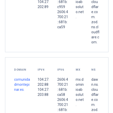
104.27.
::681b:
ioab
clou
202.89
c959
solut
dflar
2606:4
o.net
e.co
700:21
.
m.
::681b:
zod.
ca59
ns.cl
oudfl
are.c
om.
DOMAIN
IPV4
IPV6
MX
NS
comunida
104.27.
2606:4
mx.d
daw
dmontepi
202.88
700:21
omin
n.ns.
nar.es.
104.27.
::681b:
ioab
clou
203.88
ca58
solut
dflar
2606:4
o.net
e.co
700:21
.
m.
::681b:
zod.