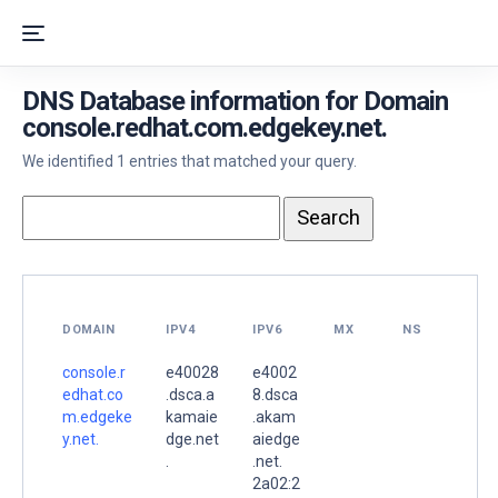
DNS Database information for Domain
console.redhat.com.edgekey.net.
We identified 1 entries that matched your query.
DOMAIN
IPV4
IPV6
MX
NS
console.r
e40028
e4002
edhat.co
.dsca.a
8.dsca
m.edgeke
kamaie
.akam
y.net.
dge.net
aiedge
.
.net.
2a02:2