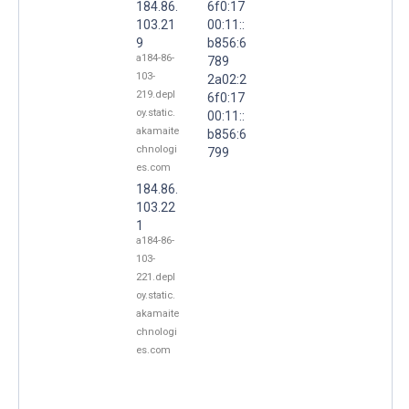
184.86.
6f0:17
103.21
00:11::
9
b856:6
a184-86-
789
103-
2a02:2
219.depl
6f0:17
oy.static.
00:11::
akamaite
b856:6
chnologi
799
es.com
184.86.
103.22
1
a184-86-
103-
221.depl
oy.static.
akamaite
chnologi
es.com