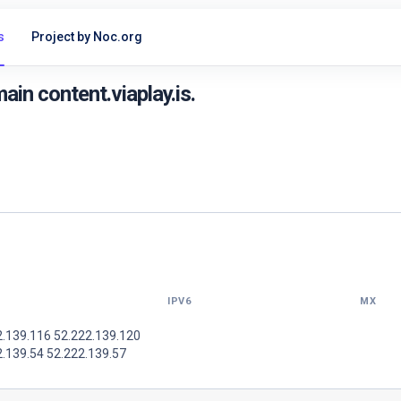
s
Project by Noc.org
in content.viaplay.is.
IPV6
MX
2.139.116 52.222.139.120
2.139.54 52.222.139.57