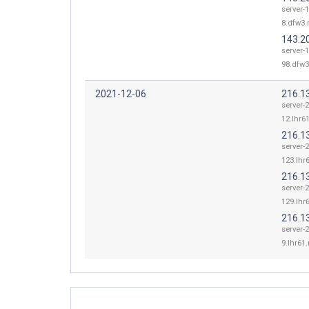
server-
8.dfw3.r
143.2
server-
98.dfw3
2021-12-06
216.1
server-
12.lhr61
216.1
server-
123.lhr6
216.1
server-
129.lhr6
216.1
server-
9.lhr61.