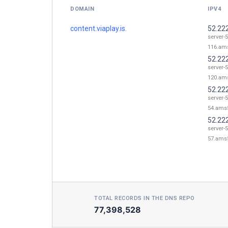
DOMAIN
IPV4
content.viaplay.is.
52.22
server-
116.ams
52.22
server-
120.ams
52.22
server-
54.ams5
52.22
server-
57.ams5
TOTAL RECORDS IN THE DNS REPO
77,398,528