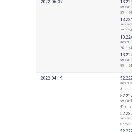
2022-06-07
13.22
server-
23.lhr61
13.22
server-
72.lhr61
13.22
server-
75.lhr61
13.22
server-
85.lhr61
2022-04-19
52.22
server-
31.ams5
52.22
server-
41.ams5
52.22
server-
8.ams50
52.22