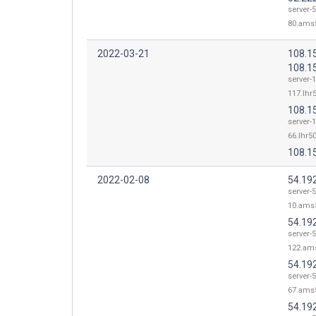
server-
80.ams5
2022-03-21
108.1
108.1
server-
117.lhr5
108.1
server-
66.lhr50
108.1
2022-02-08
54.19
server-5
10.ams5
54.19
server-5
122.ams
54.19
server-5
67.ams5
54.19