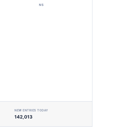
NS
NEW ENTRIES TODAY
142,013