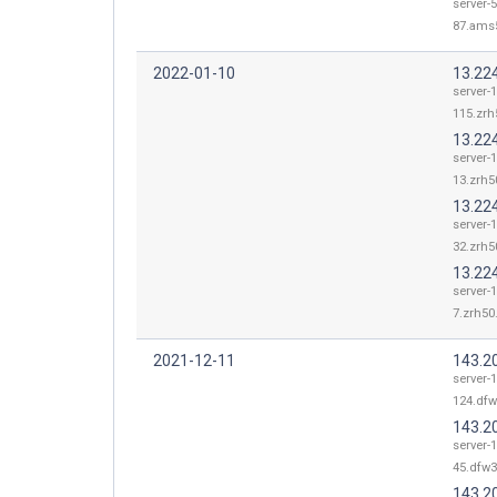
server-5
87.ams5
2022-01-10
13.22
server-1
115.zrh
13.22
server-1
13.zrh50
13.22
server-1
32.zrh50
13.224
server-1
7.zrh50.
2021-12-11
143.2
server-
124.dfw
143.2
server-
45.dfw3
143.2