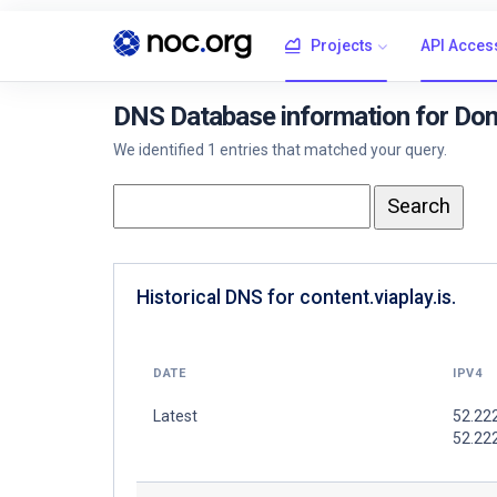
Projects
API Acces
DNS Database information for Doma
We identified 1 entries that matched your query.
Historical DNS for content.viaplay.is.
DATE
IPV4
Latest
52.22
52.22