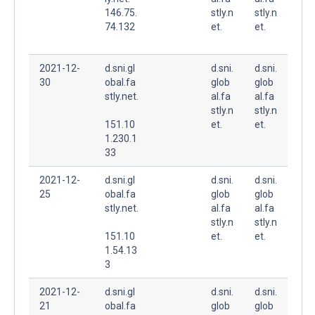
146.75.
stly.n
stly.n
74.132
et.
et.
2021-12-
d.sni.gl
d.sni.
d.sni.
30
obal.fa
glob
glob
stly.net.
al.fa
al.fa
stly.n
stly.n
151.10
et.
et.
1.230.1
33
2021-12-
d.sni.gl
d.sni.
d.sni.
25
obal.fa
glob
glob
stly.net.
al.fa
al.fa
stly.n
stly.n
151.10
et.
et.
1.54.13
3
2021-12-
d.sni.gl
d.sni.
d.sni.
21
obal.fa
glob
glob