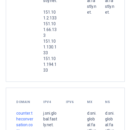
stly.net.
al.fa
al.fa
stly.n
stly.n
151.10
et.
et.
1.2.133
151.10
1.66.13
3
151.10
1.130.1
33
151.10
1.194.1
33
DOMAIN
IPV4
IPV6
MX
NS
counter.t
j.sni.glo
d.sni.
d.sni.
heconver
bal.fast
glob
glob
sation.co
ly.net.
al.fa
al.fa