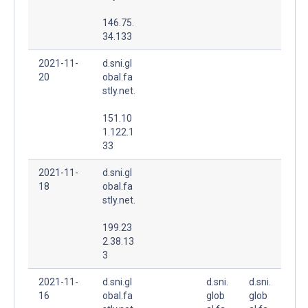
146.75.
34.133
2021-11-
d.sni.gl
20
obal.fa
stly.net.
151.10
1.122.1
33
2021-11-
d.sni.gl
18
obal.fa
stly.net.
199.23
2.38.13
3
2021-11-
d.sni.gl
d.sni.
d.sni.
16
obal.fa
glob
glob