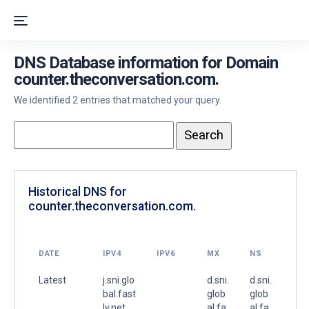
DNS Database information for Domain
counter.theconversation.com.
We identified 2 entries that matched your query.
Historical DNS for
counter.theconversation.com.
DATE
IPV4
IPV6
MX
NS
Latest
j.sni.glo
d.sni.
d.sni.
bal.fast
glob
glob
ly.net.
al.fa
al.fa