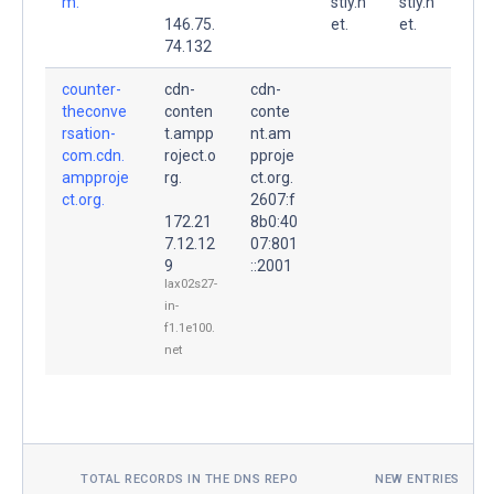
m.
stly.n
stly.n
146.75.
et.
et.
74.132
counter-
cdn-
cdn-
theconve
conten
conte
rsation-
t.ampp
nt.am
com.cdn.
roject.o
pproje
ampproje
rg.
ct.org.
ct.org.
2607:f
172.21
8b0:40
7.12.12
07:801
9
::2001
lax02s27-
in-
f1.1e100.
net
TOTAL RECORDS IN THE DNS REPO
NEW ENTRIES TOD