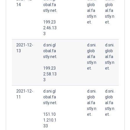
14
obal.fa
glob
glob
stly.net.
al.fa
al.fa
stly.n
stly.n
199.23
et.
et.
2.46.13
3
2021-12-
d.sni.gl
d.sni.
d.sni.
13
obal.fa
glob
glob
stly.net.
al.fa
al.fa
stly.n
stly.n
199.23
et.
et.
2.58.13
3
2021-12-
d.sni.gl
d.sni.
d.sni.
11
obal.fa
glob
glob
stly.net.
al.fa
al.fa
stly.n
stly.n
151.10
et.
et.
1.210.1
33