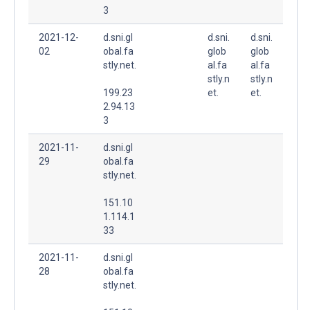
3
2021-12-
d.sni.gl
d.sni.
d.sni.
02
obal.fa
glob
glob
stly.net.
al.fa
al.fa
stly.n
stly.n
199.23
et.
et.
2.94.13
3
2021-11-
d.sni.gl
29
obal.fa
stly.net.
151.10
1.114.1
33
2021-11-
d.sni.gl
28
obal.fa
stly.net.