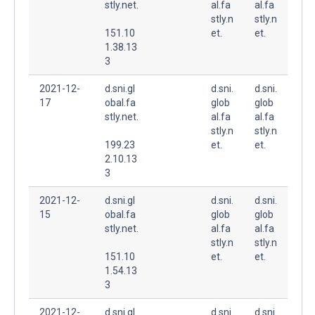
stly.net.
al.fa
al.fa
stly.n
stly.n
151.10
et.
et.
1.38.13
3
2021-12-
d.sni.gl
d.sni.
d.sni.
17
obal.fa
glob
glob
stly.net.
al.fa
al.fa
stly.n
stly.n
199.23
et.
et.
2.10.13
3
2021-12-
d.sni.gl
d.sni.
d.sni.
15
obal.fa
glob
glob
stly.net.
al.fa
al.fa
stly.n
stly.n
151.10
et.
et.
1.54.13
3
2021-12-
d.sni.gl
d.sni.
d.sni.