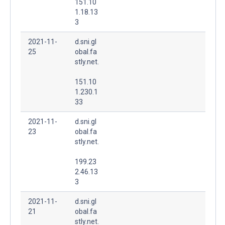
151.10
1.18.13
3
2021-11-
d.sni.gl
25
obal.fa
stly.net.
151.10
1.230.1
33
2021-11-
d.sni.gl
23
obal.fa
stly.net.
199.23
2.46.13
3
2021-11-
d.sni.gl
21
obal.fa
stly.net.