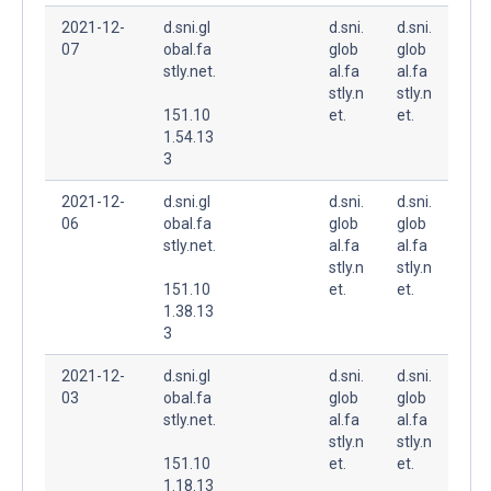
2021-12-
d.sni.gl
d.sni.
d.sni.
07
obal.fa
glob
glob
stly.net.
al.fa
al.fa
stly.n
stly.n
151.10
et.
et.
1.54.13
3
2021-12-
d.sni.gl
d.sni.
d.sni.
06
obal.fa
glob
glob
stly.net.
al.fa
al.fa
stly.n
stly.n
151.10
et.
et.
1.38.13
3
2021-12-
d.sni.gl
d.sni.
d.sni.
03
obal.fa
glob
glob
stly.net.
al.fa
al.fa
stly.n
stly.n
151.10
et.
et.
1.18.13