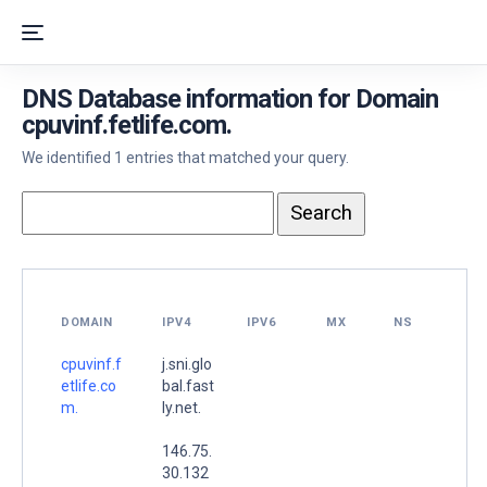
DNS Database information for Domain
cpuvinf.fetlife.com.
We identified 1 entries that matched your query.
DOMAIN
IPV4
IPV6
MX
NS
cpuvinf.f
j.sni.glo
etlife.co
bal.fast
m.
ly.net.
146.75.
30.132