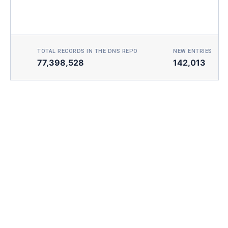
TOTAL RECORDS IN THE DNS REPO
NEW ENTRIES TOD
77,398,528
142,013