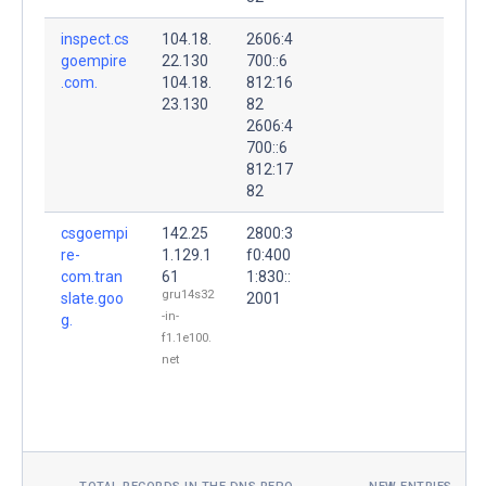
inspect.cs
104.18.
2606:4
goempire
22.130
700::6
.com.
104.18.
812:16
23.130
82
2606:4
700::6
812:17
82
csgoempi
142.25
2800:3
re-
1.129.1
f0:400
com.tran
61
1:830::
gru14s32
slate.goo
2001
-in-
g.
f1.1e100.
net