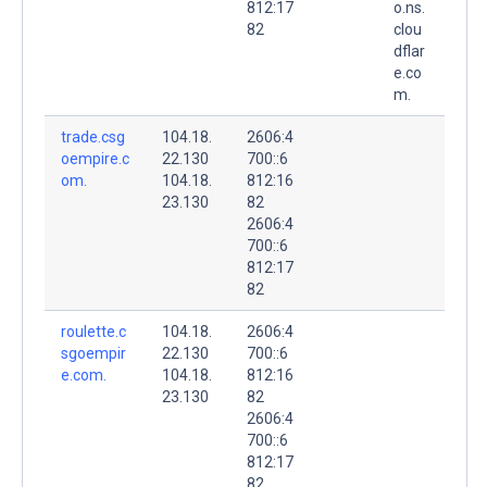
812:17
o.ns.
82
clou
dflar
e.co
m.
trade.csg
104.18.
2606:4
oempire.c
22.130
700::6
om.
104.18.
812:16
23.130
82
2606:4
700::6
812:17
82
roulette.c
104.18.
2606:4
sgoempir
22.130
700::6
e.com.
104.18.
812:16
23.130
82
2606:4
700::6
812:17
82