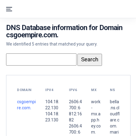
DNS Database information for Domain
csgoempire.com.
We identified 5 entries that matched your query.
DOMAIN
IPV4
IPV6
MX
NS
csgoempi
104.18.
2606:4
work
bella
re.com.
22.130
700::6
-
.ns.cl
104.18.
812:16
mx.a
oudfl
23.130
82
pp.h
are.c
2606:4
ey.co
om.
700::6
m.
mari