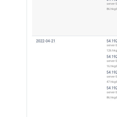
server-5
86.hkg6
2022-04-21
54.19
server-5
126.hkg
54.19
server-5
16.hkg6
54.19
server-5
47.hkg6
54.19
server-5
86.hkg6