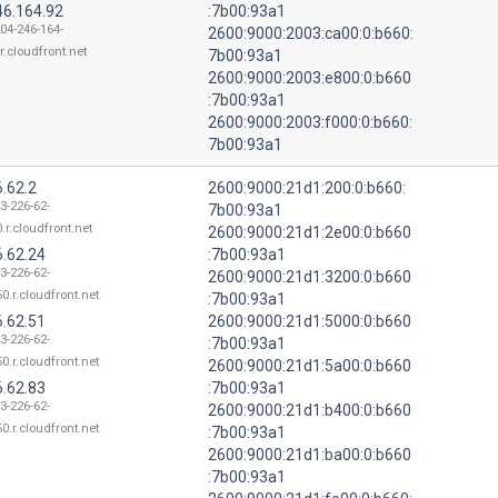
46.164.92
:7b00:93a1
204-246-164-
2600:9000:2003:ca00:0:b660:
r.cloudfront.net
7b00:93a1
2600:9000:2003:e800:0:b660
:7b00:93a1
2600:9000:2003:f000:0:b660:
7b00:93a1
.62.2
2600:9000:21d1:200:0:b660:
3-226-62-
7b00:93a1
.r.cloudfront.net
2600:9000:21d1:2e00:0:b660
6.62.24
:7b00:93a1
3-226-62-
2600:9000:21d1:3200:0:b660
0.r.cloudfront.net
:7b00:93a1
6.62.51
2600:9000:21d1:5000:0:b660
3-226-62-
:7b00:93a1
0.r.cloudfront.net
2600:9000:21d1:5a00:0:b660
6.62.83
:7b00:93a1
3-226-62-
2600:9000:21d1:b400:0:b660
0.r.cloudfront.net
:7b00:93a1
2600:9000:21d1:ba00:0:b660
:7b00:93a1