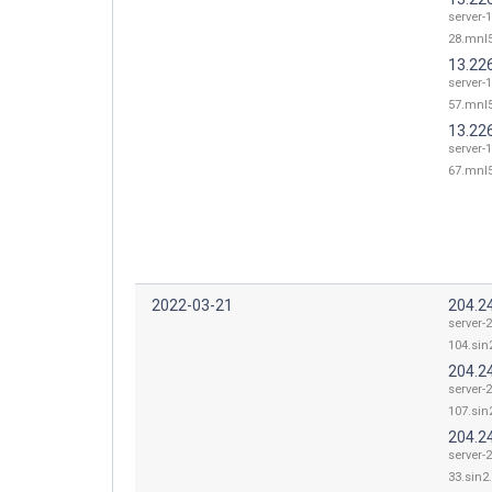
server-1
28.mnl5
13.22
server-1
57.mnl5
13.22
server-1
67.mnl5
2022-03-21
204.2
server-
104.sin2
204.2
server-
107.sin2
204.2
server-
33.sin2.