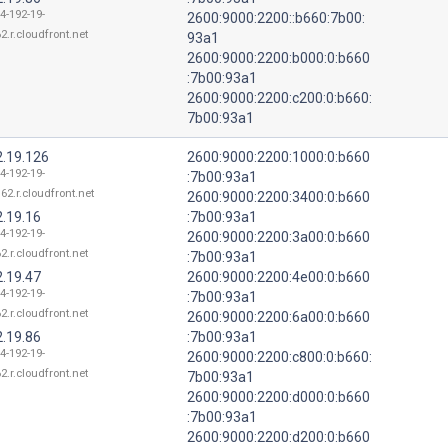
4-192-19-
2600:9000:2200::b660:7b00:
2.r.cloudfront.net
93a1
2600:9000:2200:b000:0:b660
:7b00:93a1
2600:9000:2200:c200:0:b660:
7b00:93a1
2.19.126
2600:9000:2200:1000:0:b660
4-192-19-
:7b00:93a1
62.r.cloudfront.net
2600:9000:2200:3400:0:b660
2.19.16
:7b00:93a1
4-192-19-
2600:9000:2200:3a00:0:b660
2.r.cloudfront.net
:7b00:93a1
2.19.47
2600:9000:2200:4e00:0:b660
4-192-19-
:7b00:93a1
2.r.cloudfront.net
2600:9000:2200:6a00:0:b660
2.19.86
:7b00:93a1
4-192-19-
2600:9000:2200:c800:0:b660:
2.r.cloudfront.net
7b00:93a1
2600:9000:2200:d000:0:b660
:7b00:93a1
2600:9000:2200:d200:0:b660