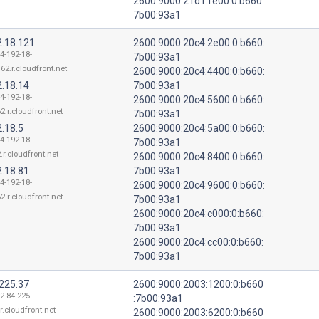
2600:9000:21d1:fe00:0:b660:
7b00:93a1
2.18.121
2600:9000:20c4:2e00:0:b660:
4-192-18-
7b00:93a1
62.r.cloudfront.net
2600:9000:20c4:4400:0:b660:
2.18.14
7b00:93a1
4-192-18-
2600:9000:20c4:5600:0:b660:
2.r.cloudfront.net
7b00:93a1
.18.5
2600:9000:20c4:5a00:0:b660:
4-192-18-
7b00:93a1
.r.cloudfront.net
2600:9000:20c4:8400:0:b660:
2.18.81
7b00:93a1
4-192-18-
2600:9000:20c4:9600:0:b660:
2.r.cloudfront.net
7b00:93a1
2600:9000:20c4:c000:0:b660:
7b00:93a1
2600:9000:20c4:cc00:0:b660:
7b00:93a1
.225.37
2600:9000:2003:1200:0:b660
2-84-225-
:7b00:93a1
r.cloudfront.net
2600:9000:2003:6200:0:b660