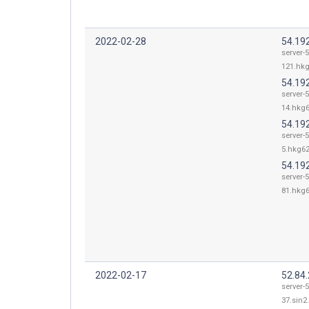
2022-02-28
54.19
server-5
121.hkg
54.19
server-5
14.hkg6
54.192
server-5
5.hkg62
54.19
server-5
81.hkg6
2022-02-17
52.84
server-5
37.sin2.