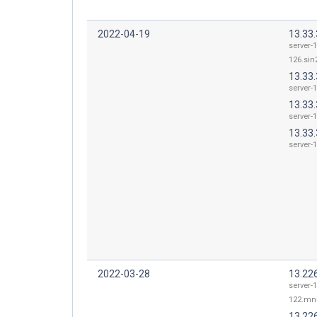
2022-04-19
13.33
server-1
126.sin2
13.33.
server-1
13.33.
server-1
13.33.
server-1
2022-03-28
13.22
server-1
122.mnl
13.22