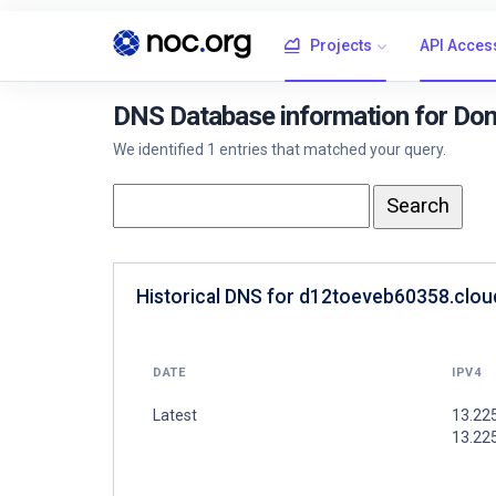
Projects
API Acces
DNS Database information for Dom
We identified 1 entries that matched your query.
Historical DNS for d12toeveb60358.cloud
DATE
IPV4
Latest
13.225
13.225