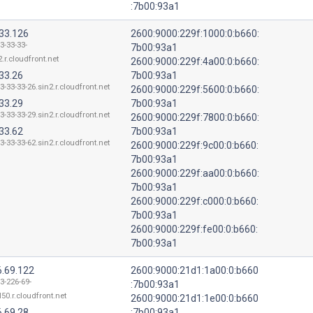
:7b00:93a1
.33.126
2600:9000:229f:1000:0:b660:
3-33-33-
7b00:93a1
.r.cloudfront.net
2600:9000:229f:4a00:0:b660:
33.26
7b00:93a1
3-33-33-26.sin2.r.cloudfront.net
2600:9000:229f:5600:0:b660:
33.29
7b00:93a1
3-33-33-29.sin2.r.cloudfront.net
2600:9000:229f:7800:0:b660:
33.62
7b00:93a1
3-33-33-62.sin2.r.cloudfront.net
2600:9000:229f:9c00:0:b660:
7b00:93a1
2600:9000:229f:aa00:0:b660:
7b00:93a1
2600:9000:229f:c000:0:b660:
7b00:93a1
2600:9000:229f:fe00:0:b660:
7b00:93a1
6.69.122
2600:9000:21d1:1a00:0:b660
3-226-69-
:7b00:93a1
50.r.cloudfront.net
2600:9000:21d1:1e00:0:b660
6.69.28
:7b00:93a1