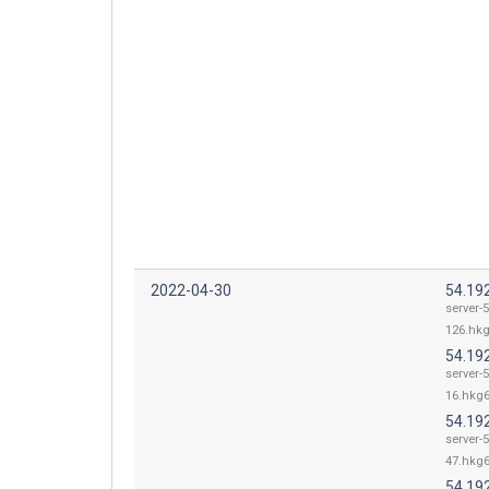
2022-04-30
54.19
server-5
126.hkg
54.19
server-5
16.hkg6
54.19
server-5
47.hkg6
54.19