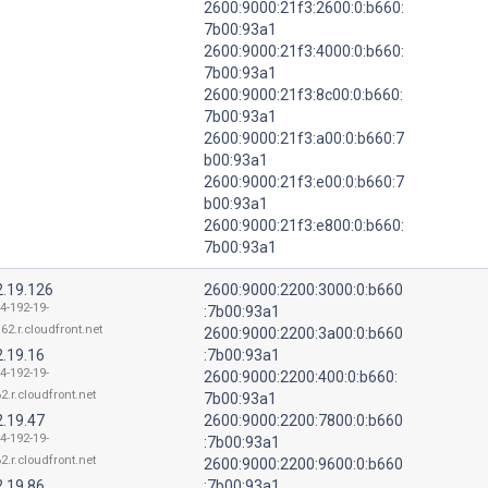
2600:9000:21f3:2600:0:b660:
7b00:93a1
2600:9000:21f3:4000:0:b660:
7b00:93a1
2600:9000:21f3:8c00:0:b660:
7b00:93a1
2600:9000:21f3:a00:0:b660:7
b00:93a1
2600:9000:21f3:e00:0:b660:7
b00:93a1
2600:9000:21f3:e800:0:b660:
7b00:93a1
2.19.126
2600:9000:2200:3000:0:b660
4-192-19-
:7b00:93a1
62.r.cloudfront.net
2600:9000:2200:3a00:0:b660
2.19.16
:7b00:93a1
4-192-19-
2600:9000:2200:400:0:b660:
2.r.cloudfront.net
7b00:93a1
2.19.47
2600:9000:2200:7800:0:b660
4-192-19-
:7b00:93a1
2.r.cloudfront.net
2600:9000:2200:9600:0:b660
2.19.86
:7b00:93a1