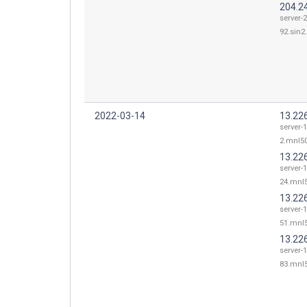
204.2
server-
92.sin2.
2022-03-14
13.226
server-1
2.mnl50
13.22
server-1
24.mnl5
13.22
server-1
51.mnl5
13.22
server-1
83.mnl5