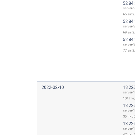
52.84
server-5
65.sin2.
52.84
server-5
69.sin2.
52.84
server-5
77.sin2.
2022-02-10
13.22
server-
104.hkg
13.22
server-
35.hkg6
13.22
server-
47.hkg6