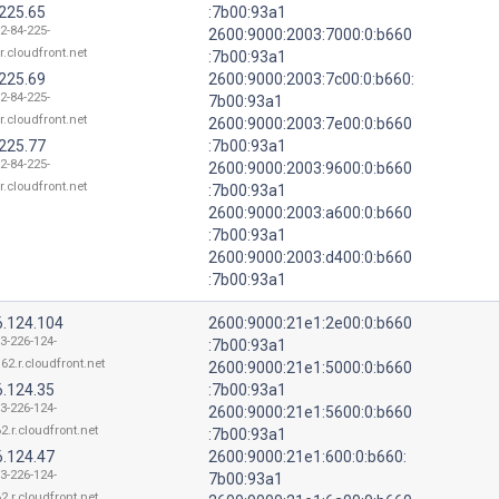
.225.65
:7b00:93a1
2-84-225-
2600:9000:2003:7000:0:b660
r.cloudfront.net
:7b00:93a1
.225.69
2600:9000:2003:7c00:0:b660:
2-84-225-
7b00:93a1
r.cloudfront.net
2600:9000:2003:7e00:0:b660
.225.77
:7b00:93a1
2-84-225-
2600:9000:2003:9600:0:b660
r.cloudfront.net
:7b00:93a1
2600:9000:2003:a600:0:b660
:7b00:93a1
2600:9000:2003:d400:0:b660
:7b00:93a1
6.124.104
2600:9000:21e1:2e00:0:b660
13-226-124-
:7b00:93a1
62.r.cloudfront.net
2600:9000:21e1:5000:0:b660
6.124.35
:7b00:93a1
13-226-124-
2600:9000:21e1:5600:0:b660
2.r.cloudfront.net
:7b00:93a1
6.124.47
2600:9000:21e1:600:0:b660:
13-226-124-
7b00:93a1
2.r.cloudfront.net