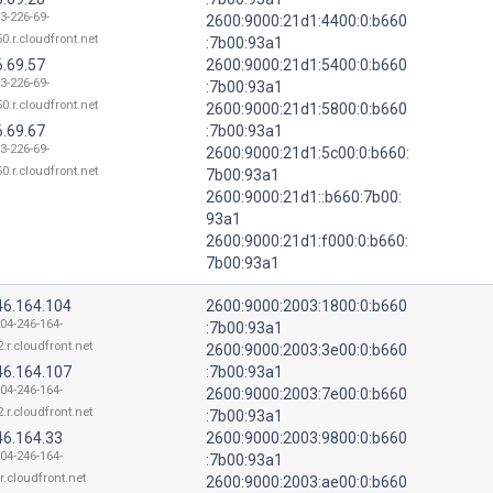
3-226-69-
2600:9000:21d1:4400:0:b660
0.r.cloudfront.net
:7b00:93a1
6.69.57
2600:9000:21d1:5400:0:b660
3-226-69-
:7b00:93a1
0.r.cloudfront.net
2600:9000:21d1:5800:0:b660
6.69.67
:7b00:93a1
3-226-69-
2600:9000:21d1:5c00:0:b660:
0.r.cloudfront.net
7b00:93a1
2600:9000:21d1::b660:7b00:
93a1
2600:9000:21d1:f000:0:b660:
7b00:93a1
46.164.104
2600:9000:2003:1800:0:b660
204-246-164-
:7b00:93a1
.r.cloudfront.net
2600:9000:2003:3e00:0:b660
46.164.107
:7b00:93a1
204-246-164-
2600:9000:2003:7e00:0:b660
.r.cloudfront.net
:7b00:93a1
46.164.33
2600:9000:2003:9800:0:b660
204-246-164-
:7b00:93a1
r.cloudfront.net
2600:9000:2003:ae00:0:b660