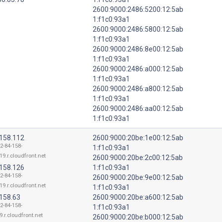
2600:9000:2486:5200:12:5ab
1:f1c0:93a1
2600:9000:2486:5800:12:5ab
1:f1c0:93a1
2600:9000:2486:8e00:12:5ab
1:f1c0:93a1
2600:9000:2486:a000:12:5ab
1:f1c0:93a1
2600:9000:2486:a800:12:5ab
1:f1c0:93a1
2600:9000:2486:aa00:12:5ab
1:f1c0:93a1
.158.112
2600:9000:20be:1e00:12:5ab
2-84-158-
1:f1c0:93a1
19.r.cloudfront.net
2600:9000:20be:2c00:12:5ab
.158.126
1:f1c0:93a1
2-84-158-
2600:9000:20be:9e00:12:5ab
19.r.cloudfront.net
1:f1c0:93a1
.158.63
2600:9000:20be:a600:12:5ab
2-84-158-
1:f1c0:93a1
9.r.cloudfront.net
2600:9000:20be:b000:12:5ab