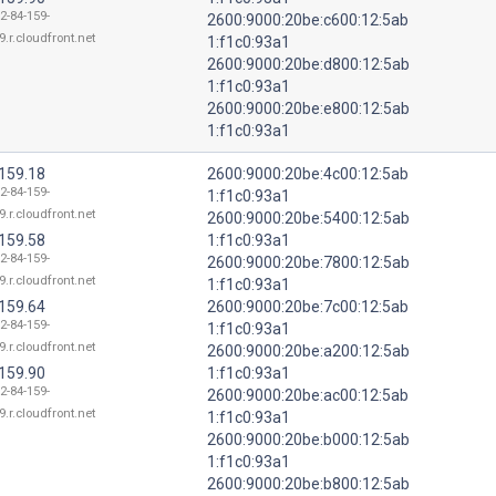
2-84-159-
2600:9000:20be:c600:12:5ab
9.r.cloudfront.net
1:f1c0:93a1
2600:9000:20be:d800:12:5ab
1:f1c0:93a1
2600:9000:20be:e800:12:5ab
1:f1c0:93a1
.159.18
2600:9000:20be:4c00:12:5ab
2-84-159-
1:f1c0:93a1
9.r.cloudfront.net
2600:9000:20be:5400:12:5ab
.159.58
1:f1c0:93a1
2-84-159-
2600:9000:20be:7800:12:5ab
9.r.cloudfront.net
1:f1c0:93a1
.159.64
2600:9000:20be:7c00:12:5ab
2-84-159-
1:f1c0:93a1
9.r.cloudfront.net
2600:9000:20be:a200:12:5ab
.159.90
1:f1c0:93a1
2-84-159-
2600:9000:20be:ac00:12:5ab
9.r.cloudfront.net
1:f1c0:93a1
2600:9000:20be:b000:12:5ab
1:f1c0:93a1
2600:9000:20be:b800:12:5ab