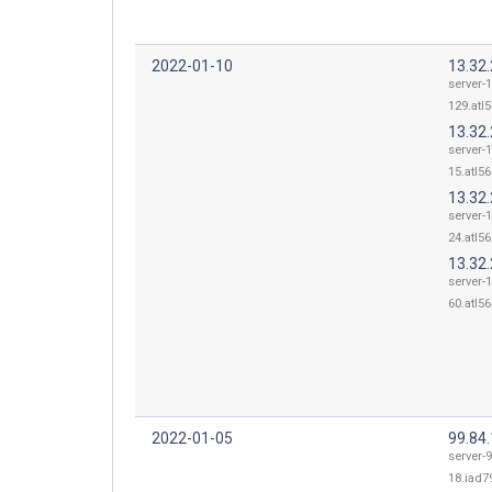
2022-01-10
13.32
server-1
129.atl5
13.32
server-1
15.atl56
13.32
server-1
24.atl56
13.32
server-1
60.atl56
2022-01-05
99.84
server-9
18.iad79