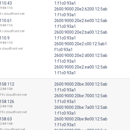
.110.43
1:f1c0:93a1
9-84-110-
2600:9000:20e2:6200:12:5ab
.r.cloudfront.net
1:f1c0:93a1
.110.61
2600:9000:20e2:6e00:12:5ab
9-84-110-
1:f1c0:93a1
.r.cloudfront.net
2600:9000:20e2:ba00:12:5ab
110.9
1:f1c0:93a1
9-84-110-
2600:9000:20e2:c00:12:5ab1:
r.cloudfront.net
f1c0:93a1
2600:9000:20e2:d000:12:5ab
1:f1c0:93a1
2600:9000:20e2:ea00:12:5ab
1:f1c0:93a1
.158.112
2600:9000:20be:3000:12:5ab
2-84-158-
1:f1c0:93a1
19.r.cloudfront.net
2600:9000:20be:7000:12:5ab
.158.126
1:f1c0:93a1
2-84-158-
2600:9000:20be:7a00:12:5ab
19.r.cloudfront.net
1:f1c0:93a1
.158.63
2600:9000:20be:8e00:12:5ab
2-84-158-
1:f1c0:93a1
9.r.cloudfront.net