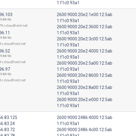
1:f1c0:93a1
.96.103
2600:9000:20e2:1e00:12:5ab
9-84-96-
1:f1c0:93a1
9.r.cloudfront.net
2600:9000:20e2:3600:12:5ab
96.11
1:f1c0:93a1
9-84-96-
2600:9000:20e2:3c00:12:5ab
.r.cloudfront.net
1:f1c0:93a1
96.52
2600:9000:20e2:4000:12:5ab
9-84-96-
1:f1c0:93a1
.r.cloudfront.net
2600:9000:20e2:5a00:12:5ab
96.97
1:f1c0:93a1
9-84-96-
2600:9000:20e2:8600:12:5ab
.r.cloudfront.net
1:f1c0:93a1
2600:9000:20e2:8a00:12:5ab
1:f1c0:93a1
2600:9000:20e2:e000:12:5ab
1:f1c0:93a1
56.83.125
2600:9000:2486:4000:12:5ab
56.83.24
1:f1c0:93a1
56.83.72
2600:9000:2486:4c00:12:5ab
56.83.78
1:f1c0:93a1