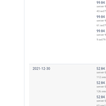
99.84
server-9
43.iad79
99.84
server-9
61.iad79
99.84.
server-9
9.iad79.
2021-12-30
52.84
server-5
112.sea
52.84
server-5
126.sea
52.84
server-5
63.sea1