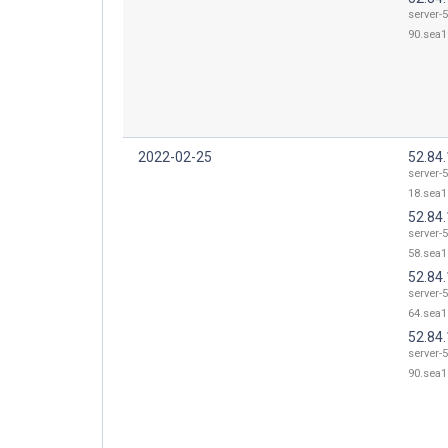
server-5
90.sea1
2022-02-25
52.84
server-5
18.sea1
52.84
server-5
58.sea1
52.84
server-5
64.sea1
52.84
server-5
90.sea1