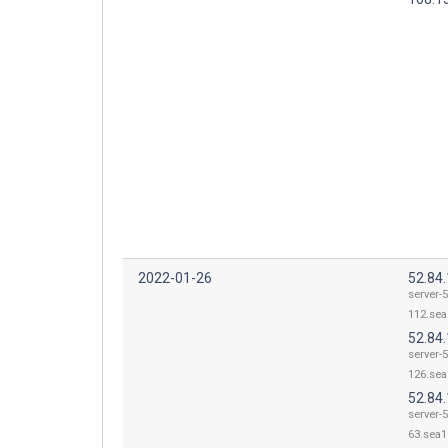
2022-01-26
52.84
server-5
112.sea
52.84
server-5
126.sea
52.84
server-5
63.sea1