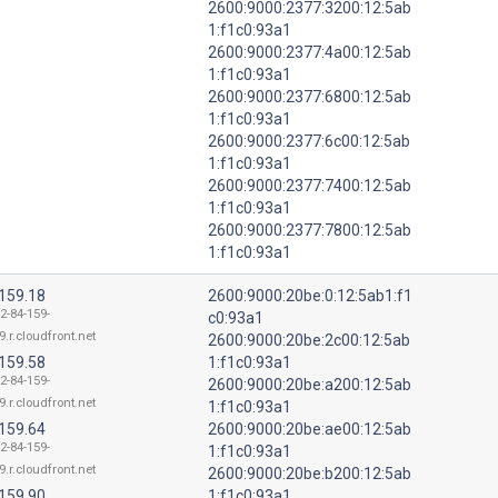
2600:9000:2377:3200:12:5ab
1:f1c0:93a1
2600:9000:2377:4a00:12:5ab
1:f1c0:93a1
2600:9000:2377:6800:12:5ab
1:f1c0:93a1
2600:9000:2377:6c00:12:5ab
1:f1c0:93a1
2600:9000:2377:7400:12:5ab
1:f1c0:93a1
2600:9000:2377:7800:12:5ab
1:f1c0:93a1
.159.18
2600:9000:20be:0:12:5ab1:f1
2-84-159-
c0:93a1
9.r.cloudfront.net
2600:9000:20be:2c00:12:5ab
.159.58
1:f1c0:93a1
2-84-159-
2600:9000:20be:a200:12:5ab
9.r.cloudfront.net
1:f1c0:93a1
.159.64
2600:9000:20be:ae00:12:5ab
2-84-159-
1:f1c0:93a1
9.r.cloudfront.net
2600:9000:20be:b200:12:5ab
.159.90
1:f1c0:93a1