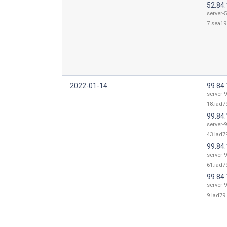
52.84.
server-5
7.sea19.
2022-01-14
99.84
server-9
18.iad79
99.84
server-9
43.iad79
99.84
server-9
61.iad79
99.84.
server-9
9.iad79.