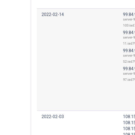
2022-02-14
99.84
server-9
103.iad7
99.84.
server-9
11.iad79
99.84.
server-9
52.iad79
99.84.
server-9
97.iad79
2022-02-03
108.1
108.1
108.1
108.1