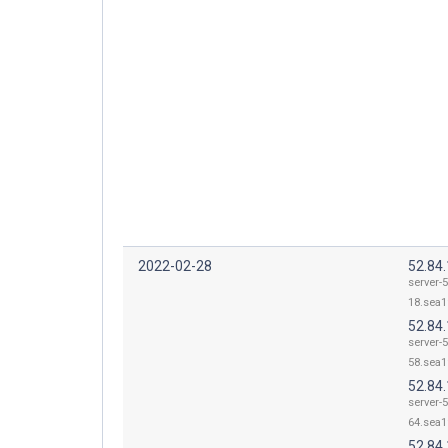
2022-02-28
52.84
server-5
18.sea1
52.84
server-5
58.sea1
52.84
server-5
64.sea1
52.84