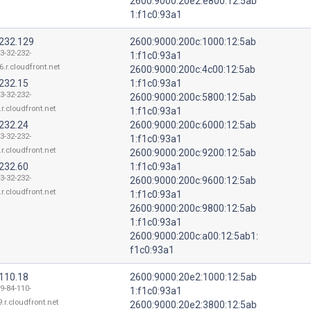
2600:9000:20e2:e800:12:5ab
1:f1c0:93a1
.232.129
2600:9000:200c:1000:12:5ab
3-32-232-
1:f1c0:93a1
6.r.cloudfront.net
2600:9000:200c:4c00:12:5ab
.232.15
1:f1c0:93a1
3-32-232-
2600:9000:200c:5800:12:5ab
.r.cloudfront.net
1:f1c0:93a1
.232.24
2600:9000:200c:6000:12:5ab
3-32-232-
1:f1c0:93a1
.r.cloudfront.net
2600:9000:200c:9200:12:5ab
.232.60
1:f1c0:93a1
3-32-232-
2600:9000:200c:9600:12:5ab
.r.cloudfront.net
1:f1c0:93a1
2600:9000:200c:9800:12:5ab
1:f1c0:93a1
2600:9000:200c:a00:12:5ab1:
f1c0:93a1
.110.18
2600:9000:20e2:1000:12:5ab
9-84-110-
1:f1c0:93a1
.r.cloudfront.net
2600:9000:20e2:3800:12:5ab