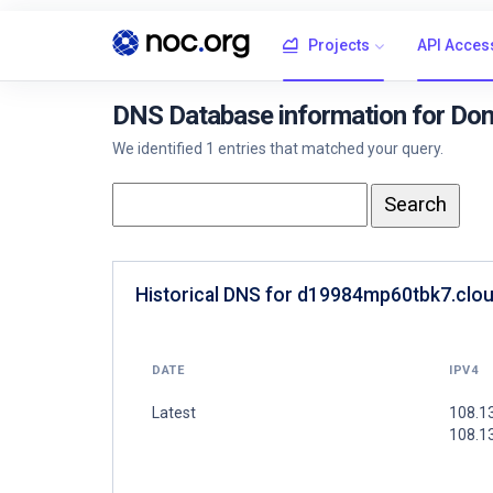
Projects
API Acces
DNS Database information for Do
We identified 1 entries that matched your query.
Historical DNS for d19984mp60tbk7.clou
DATE
IPV4
Latest
108.1
108.1