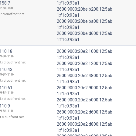
158.7
1:f1c0:93a1
2-84-158-
2600:9000:20be:b200:12:5ab
r.cloudfront.net
1:f1c0:93a1
2600:9000:20be:ba00:12:5ab
1:f1c0:93a1
2600:9000:20be:d600:12:5ab
1:f1c0:93a1
.110.18
2600:9000:20e2:1000:12:5ab
9-84-110-
1:f1c0:93a1
.r.cloudfront.net
2600:9000:20e2:1200:12:5ab
.110.43
1:f1c0:93a1
9-84-110-
2600:9000:20e2:4800:12:5ab
.r.cloudfront.net
1:f1c0:93a1
.110.61
2600:9000:20e2:9000:12:5ab
9-84-110-
1:f1c0:93a1
.r.cloudfront.net
2600:9000:20e2:b000:12:5ab
110.9
1:f1c0:93a1
9-84-110-
2600:9000:20e2:d600:12:5ab
r.cloudfront.net
1:f1c0:93a1
2600:9000:20e2:d800:12:5ab
1:f1c0:93a1