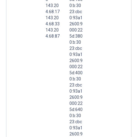
143.20
0:b:30
4.68.17
23:cbc
143.20
0:93a1
4.68.33
2600:9
143.20
000:22
4.68.87
5d:380
0:b:30
23:cbc
0:93a1
2600:9
000:22
5d:400
0:b:30
23:cbc
0:93a1
2600:9
000:22
5d:640
0:b:30
23:cbc
0:93a1
2600:9