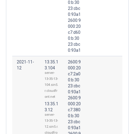
0:b:30
23:cbc
0:93a1
2600:9
000:20
c7:d60
0:b:30
23:cbc
0:93a1
2021-11-
13.35.1
2600:9
12
3.104
000:20
server-
c7:2a0
13-35-13-
0:b:30
104.sin5.
23:cbc
r.cloudfr
0:93a1
ont.net
2600:9
13.35.1
000:20
3.12
c7:380
server-
0:b:30
13-35-13-
23:cbc
12.sin5.r.
0:93a1
cloudfro
2600:9