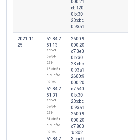
000:21
cb:f20
0:b:30
23:cbc
0:93a1
2021-11-
52.84.2
2600:9
25
51.13
000:20
server-
c7:3e0
52-84-
0:b:30
251-
23:cbc
13.sin5.r.
0:93a1
cloudfro
2600:9
nt.net
000:20
52.84.2
c7:540
51.31
0:b:30
server-
23:cbc
52-84-
0:93a1
251-
2600:9
31.sin5.r.
000:20
cloudfro
c7:800
nt.net
:b:302
52.84.2
3:cbc0