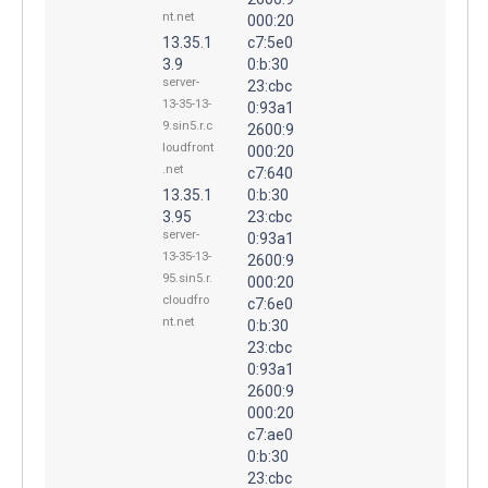
nt.net
000:20
13.35.1
c7:5e0
3.9
0:b:30
server-
23:cbc
13-35-13-
0:93a1
9.sin5.r.c
2600:9
loudfront
000:20
.net
c7:640
13.35.1
0:b:30
3.95
23:cbc
server-
0:93a1
13-35-13-
2600:9
95.sin5.r.
000:20
cloudfro
c7:6e0
nt.net
0:b:30
23:cbc
0:93a1
2600:9
000:20
c7:ae0
0:b:30
23:cbc