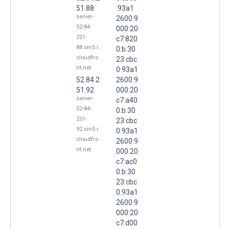
51.88
:93a1
server-
2600:9
52-84-
000:20
251-
c7:820
88.sin5.r.
0:b:30
cloudfro
23:cbc
nt.net
0:93a1
52.84.2
2600:9
51.92
000:20
server-
c7:a40
52-84-
0:b:30
251-
23:cbc
92.sin5.r.
0:93a1
cloudfro
2600:9
nt.net
000:20
c7:ac0
0:b:30
23:cbc
0:93a1
2600:9
000:20
c7:d00