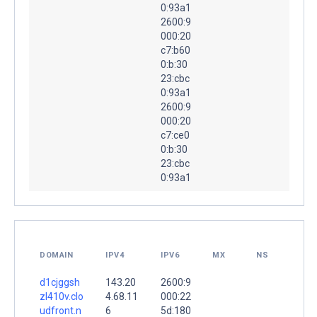
0:93a1
2600:9
000:20
c7:b60
0:b:30
23:cbc
0:93a1
2600:9
000:20
c7:ce0
0:b:30
23:cbc
0:93a1
DOMAIN
IPV4
IPV6
MX
NS
d1cjggsh
143.20
2600:9
zl410v.clo
4.68.11
000:22
udfront.n
6
5d:180