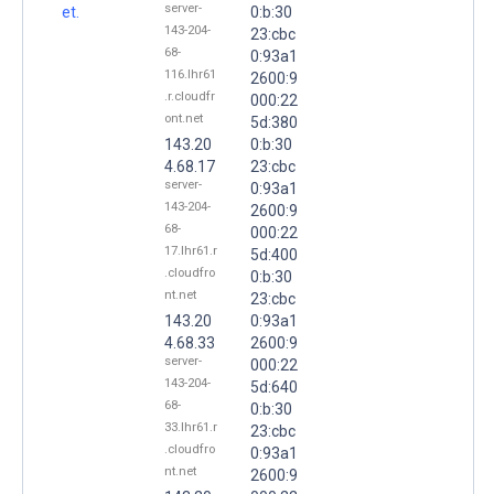
server-
et.
0:b:30
143-204-
23:cbc
68-
0:93a1
116.lhr61
2600:9
.r.cloudfr
000:22
ont.net
5d:380
143.20
0:b:30
4.68.17
23:cbc
server-
0:93a1
143-204-
2600:9
68-
000:22
17.lhr61.r
5d:400
.cloudfro
0:b:30
nt.net
23:cbc
143.20
0:93a1
4.68.33
2600:9
server-
000:22
143-204-
5d:640
68-
0:b:30
33.lhr61.r
23:cbc
.cloudfro
0:93a1
nt.net
2600:9