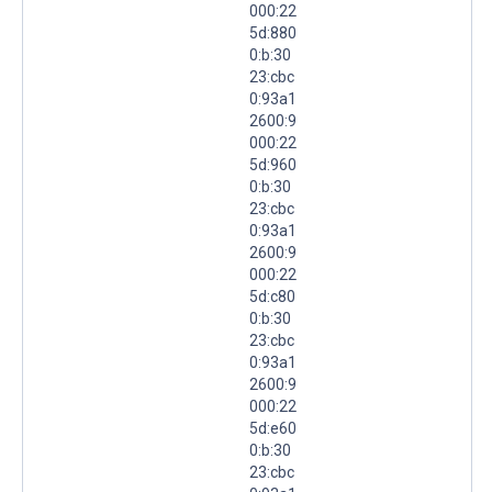
000:22
5d:880
0:b:30
23:cbc
0:93a1
2600:9
000:22
5d:960
0:b:30
23:cbc
0:93a1
2600:9
000:22
5d:c80
0:b:30
23:cbc
0:93a1
2600:9
000:22
5d:e60
0:b:30
23:cbc