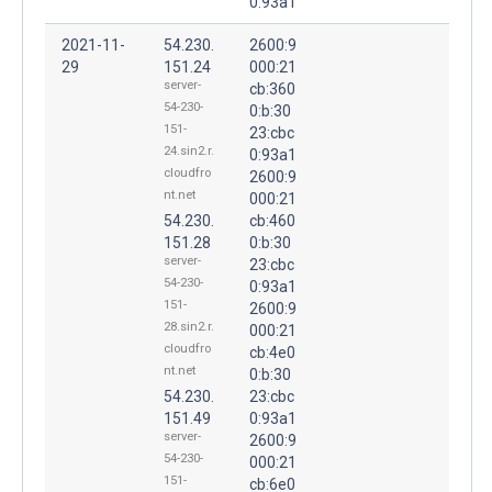
0:93a1
2021-11-
54.230.
2600:9
29
151.24
000:21
server-
cb:360
54-230-
0:b:30
151-
23:cbc
24.sin2.r.
0:93a1
cloudfro
2600:9
nt.net
000:21
54.230.
cb:460
151.28
0:b:30
server-
23:cbc
54-230-
0:93a1
151-
2600:9
28.sin2.r.
000:21
cloudfro
cb:4e0
nt.net
0:b:30
54.230.
23:cbc
151.49
0:93a1
server-
2600:9
54-230-
000:21
151-
cb:6e0