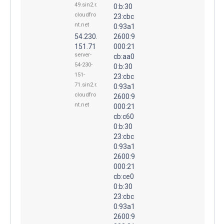
49.sin2.r.
0:b:30
cloudfro
23:cbc
nt.net
0:93a1
54.230.
2600:9
151.71
000:21
server-
cb:aa0
54-230-
0:b:30
151-
23:cbc
71.sin2.r.
0:93a1
cloudfro
2600:9
nt.net
000:21
cb:c60
0:b:30
23:cbc
0:93a1
2600:9
000:21
cb:ce0
0:b:30
23:cbc
0:93a1
2600:9