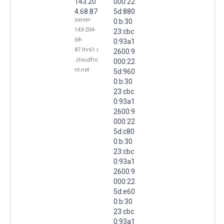
143.20
000:22
4.68.87
5d:880
server-
0:b:30
143-204-
23:cbc
68-
0:93a1
87.lhr61.r
2600:9
.cloudfro
000:22
nt.net
5d:960
0:b:30
23:cbc
0:93a1
2600:9
000:22
5d:c80
0:b:30
23:cbc
0:93a1
2600:9
000:22
5d:e60
0:b:30
23:cbc
0:93a1