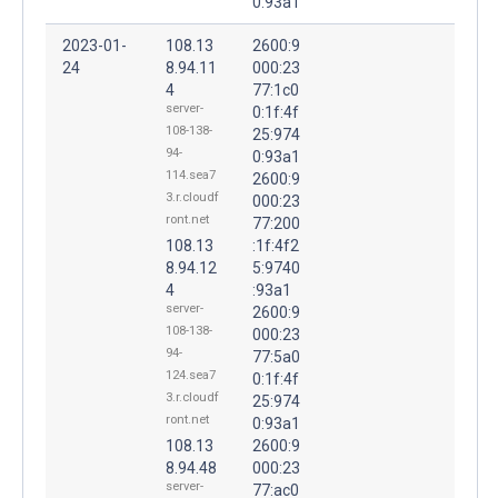
0:93a1
2023-01-
108.13
2600:9
24
8.94.11
000:23
4
77:1c0
server-
0:1f:4f
108-138-
25:974
94-
0:93a1
114.sea7
2600:9
3.r.cloudf
000:23
ront.net
77:200
108.13
:1f:4f2
8.94.12
5:9740
4
:93a1
server-
2600:9
108-138-
000:23
94-
77:5a0
124.sea7
0:1f:4f
3.r.cloudf
25:974
ront.net
0:93a1
108.13
2600:9
8.94.48
000:23
server-
77:ac0