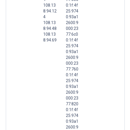
108.13
0:1f:4f
8.94.12
25:974
4
0:93a1
108.13
2600:9
8.94.48
000:23
108.13
77:6c0
8.94.69
0:1f:4f
25:974
0:93a1
2600:9
000:23
77:760
0:1f:4f
25:974
0:93a1
2600:9
000:23
77:820
0:1f:4f
25:974
0:93a1
2600:9