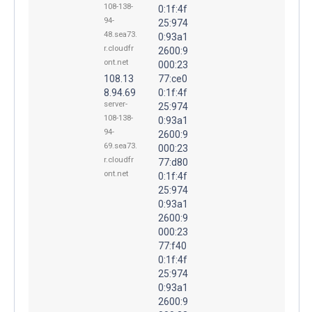
108-138-
0:1f:4f
94-
25:974
48.sea73.
0:93a1
r.cloudfr
2600:9
ont.net
000:23
108.13
77:ce0
8.94.69
0:1f:4f
server-
25:974
108-138-
0:93a1
94-
2600:9
69.sea73.
000:23
r.cloudfr
77:d80
ont.net
0:1f:4f
25:974
0:93a1
2600:9
000:23
77:f40
0:1f:4f
25:974
0:93a1
2600:9