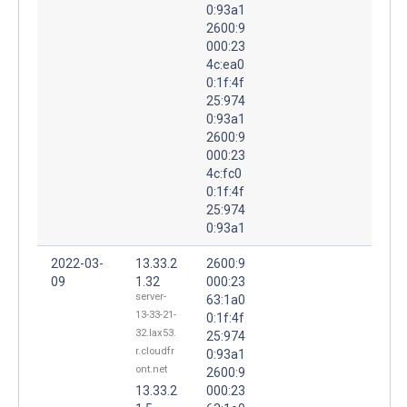
0:93a1
2600:9
000:23
4c:ea0
0:1f:4f
25:974
0:93a1
2600:9
000:23
4c:fc0
0:1f:4f
25:974
0:93a1
2022-03-
13.33.2
2600:9
09
1.32
000:23
server-
63:1a0
13-33-21-
0:1f:4f
32.lax53.
25:974
r.cloudfr
0:93a1
ont.net
2600:9
13.33.2
000:23