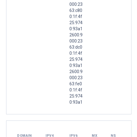
000:23
63:c80
0:1f:4f
25:974
0:93a1
2600:9
000:23
63:dc0
0:1f:4f
25:974
0:93a1
2600:9
000:23
63:fe0
0:1f:4f
25:974
0:93a1
DOMAIN
IPV4
IPV6
MX
NS