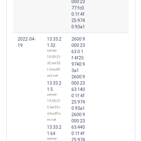
000:23
77:fc0
0:1f:4f
25:974
0:93a1
2022-04-
13.33.2
2600:9
19
1.32
000:23
server-
63:0:1
13-33-21-
f:4f25:
32.lax53.
9740:9
r.cloudfr
3a1
ont.net
2600:9
13.33.2
000:23
1.5
63:140
server-
0:1f:4f
13-33-21-
25:974
5.lax53.r.
0:93a1
cloudfro
2600:9
nt.net
000:23
13.33.2
63:440
1.64
0:1f:4f
server-
25:974