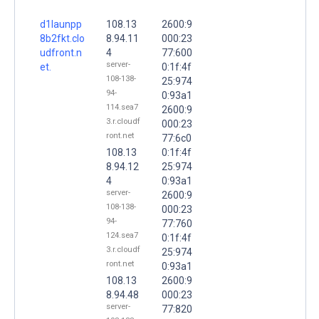
d1launpp
108.13
2600:9
8b2fkt.clo
8.94.11
000:23
udfront.n
4
77:600
server-
et.
0:1f:4f
108-138-
25:974
94-
0:93a1
114.sea7
2600:9
3.r.cloudf
000:23
ront.net
77:6c0
108.13
0:1f:4f
8.94.12
25:974
4
0:93a1
server-
2600:9
108-138-
000:23
94-
77:760
124.sea7
0:1f:4f
3.r.cloudf
25:974
ront.net
0:93a1
108.13
2600:9
8.94.48
000:23
server-
77:820