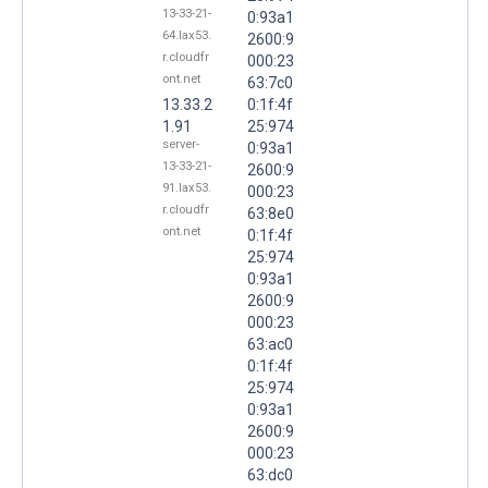
13-33-21-
0:93a1
64.lax53.
2600:9
r.cloudfr
000:23
ont.net
63:7c0
13.33.2
0:1f:4f
1.91
25:974
server-
0:93a1
13-33-21-
2600:9
91.lax53.
000:23
r.cloudfr
63:8e0
ont.net
0:1f:4f
25:974
0:93a1
2600:9
000:23
63:ac0
0:1f:4f
25:974
0:93a1
2600:9
000:23
63:dc0