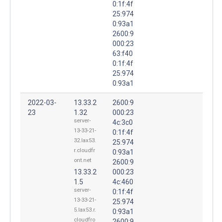
0:1f:4f
25:974
0:93a1
2600:9
000:23
63:f40
0:1f:4f
25:974
0:93a1
2022-03-
13.33.2
2600:9
23
1.32
000:23
server-
4c:3c0
13-33-21-
0:1f:4f
32.lax53.
25:974
r.cloudfr
0:93a1
ont.net
2600:9
13.33.2
000:23
1.5
4c:460
server-
0:1f:4f
13-33-21-
25:974
5.lax53.r.
0:93a1
cloudfro
2600:9