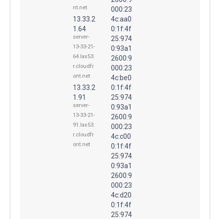
nt.net
000:23
13.33.2
4c:aa0
1.64
0:1f:4f
server-
25:974
13-33-21-
0:93a1
64.lax53.
2600:9
r.cloudfr
000:23
ont.net
4c:be0
13.33.2
0:1f:4f
1.91
25:974
server-
0:93a1
13-33-21-
2600:9
91.lax53.
000:23
r.cloudfr
4c:c00
ont.net
0:1f:4f
25:974
0:93a1
2600:9
000:23
4c:d20
0:1f:4f
25:974