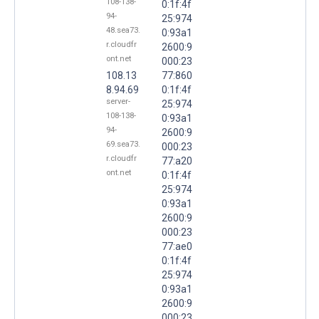
108-138-
0:1f:4f
94-
25:974
48.sea73.
0:93a1
r.cloudfr
2600:9
ont.net
000:23
108.13
77:860
8.94.69
0:1f:4f
server-
25:974
108-138-
0:93a1
94-
2600:9
69.sea73.
000:23
r.cloudfr
77:a20
ont.net
0:1f:4f
25:974
0:93a1
2600:9
000:23
77:ae0
0:1f:4f
25:974
0:93a1
2600:9
000:23