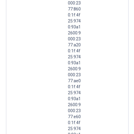
000:23
77:860
0:1f:4f
25:974
0:93a1
2600:9
000:23
77:a20
0:1f:4f
25:974
0:93a1
2600:9
000:23
77:ae0
0:1f:4f
25:974
0:93a1
2600:9
000:23
77:e60
0:1f:4f
25:974