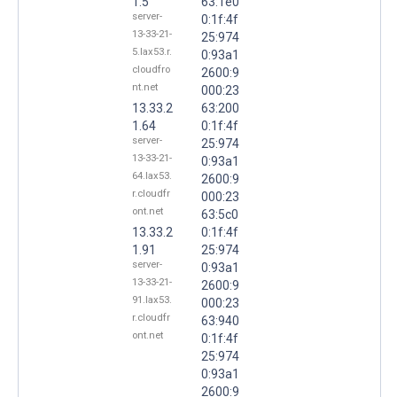
1.5
63:1e0
server-
0:1f:4f
13-33-21-
25:974
5.lax53.r.
0:93a1
cloudfro
2600:9
nt.net
000:23
13.33.2
63:200
1.64
0:1f:4f
server-
25:974
13-33-21-
0:93a1
64.lax53.
2600:9
r.cloudfr
000:23
ont.net
63:5c0
13.33.2
0:1f:4f
1.91
25:974
server-
0:93a1
13-33-21-
2600:9
91.lax53.
000:23
r.cloudfr
63:940
ont.net
0:1f:4f
25:974
0:93a1
2600:9