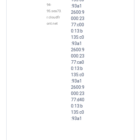
94-
:93a1
95.sea73.
2600:9
r.cloudfr
000:23
ont.net
77:c00
0:13:b
135:c0
:93a1
2600:9
000:23
77:ca0
0:13:b
135:c0
:93a1
2600:9
000:23
77:d40
0:13:b
135:c0
:93a1