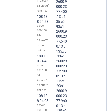
110.sea7
2600:9
3.r.cloudf
000:23
ront.net
77:400
108.13
:13:b1
8.94.23
35:c0:
server-
93a1
108-138-
2600:9
94-
000:23
23.sea73.
77:540
r.cloudfr
0:13:b
ont.net
135:c0
108.13
:93a1
8.94.46
2600:9
server-
000:23
108-138-
77:780
94-
0:13:b
46.sea73.
135:c0
r.cloudfr
:93a1
ont.net
2600:9
108.13
000:23
8.94.95
77:9a0
server-
0:13:b
108-138-
135:c0