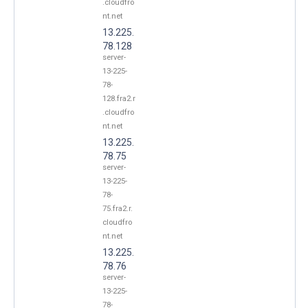
.cloudfro
nt.net
13.225.
78.128
server-
13-225-
78-
128.fra2.r
.cloudfro
nt.net
13.225.
78.75
server-
13-225-
78-
75.fra2.r.
cloudfro
nt.net
13.225.
78.76
server-
13-225-
78-