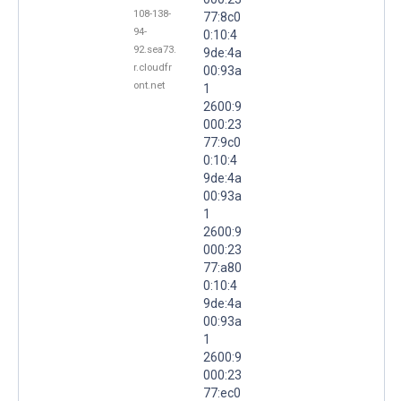
108-138-
77:8c0
94-
0:10:4
92.sea73.
9de:4a
r.cloudfr
00:93a
ont.net
1
2600:9
000:23
77:9c0
0:10:4
9de:4a
00:93a
1
2600:9
000:23
77:a80
0:10:4
9de:4a
00:93a
1
2600:9
000:23
77:ec0