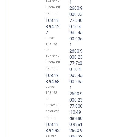
124.sea7
1
3.r.cloudf
2600:9
ront.net
000:23
108.13
77:540
8.94.12
0:10:4
7
9de:4a
server-
00:93a
108-138-
1
94-
2600:9
127.sea7
000:23
3.r.cloudf
77:7c0
ront.net
0:10:4
108.13
9de:4a
8.94.68
00:93a
server-
1
108-138-
2600:9
94-
000:23
68.sea73.
77:800
r.cloudfr
:10:49
ont.net
de:4a0
108.13
0:93a1
8.94.92
2600:9
server-
000:23