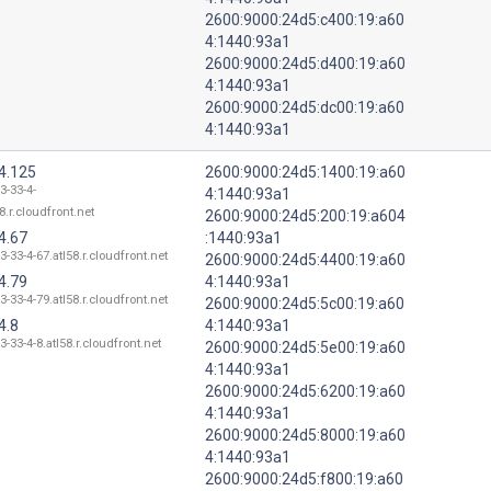
2600:9000:24d5:c400:19:a60
4:1440:93a1
2600:9000:24d5:d400:19:a60
4:1440:93a1
2600:9000:24d5:dc00:19:a60
4:1440:93a1
4.125
2600:9000:24d5:1400:19:a60
3-33-4-
4:1440:93a1
8.r.cloudfront.net
2600:9000:24d5:200:19:a604
4.67
:1440:93a1
3-33-4-67.atl58.r.cloudfront.net
2600:9000:24d5:4400:19:a60
4.79
4:1440:93a1
3-33-4-79.atl58.r.cloudfront.net
2600:9000:24d5:5c00:19:a60
4.8
4:1440:93a1
3-33-4-8.atl58.r.cloudfront.net
2600:9000:24d5:5e00:19:a60
4:1440:93a1
2600:9000:24d5:6200:19:a60
4:1440:93a1
2600:9000:24d5:8000:19:a60
4:1440:93a1
2600:9000:24d5:f800:19:a60