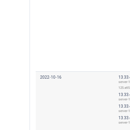
2022-10-16
13.33.
server-1
125.atl5
13.33.
server-1
13.33.
server-1
13.33.
server-1