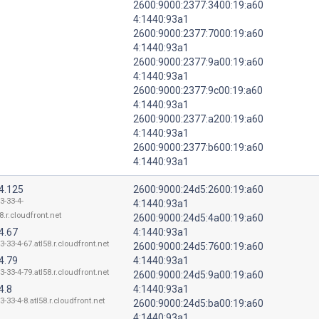
2600:9000:2377:3400:19:a60
4:1440:93a1
2600:9000:2377:7000:19:a60
4:1440:93a1
2600:9000:2377:9a00:19:a60
4:1440:93a1
2600:9000:2377:9c00:19:a60
4:1440:93a1
2600:9000:2377:a200:19:a60
4:1440:93a1
2600:9000:2377:b600:19:a60
4:1440:93a1
4.125
2600:9000:24d5:2600:19:a60
3-33-4-
4:1440:93a1
8.r.cloudfront.net
2600:9000:24d5:4a00:19:a60
4.67
4:1440:93a1
3-33-4-67.atl58.r.cloudfront.net
2600:9000:24d5:7600:19:a60
4.79
4:1440:93a1
3-33-4-79.atl58.r.cloudfront.net
2600:9000:24d5:9a00:19:a60
4.8
4:1440:93a1
3-33-4-8.atl58.r.cloudfront.net
2600:9000:24d5:ba00:19:a60
4:1440:93a1