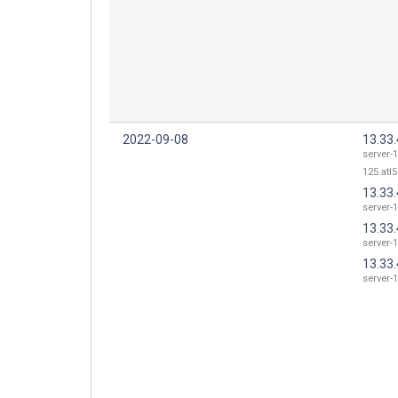
2022-09-08
13.33.
server-1
125.atl5
13.33.
server-1
13.33.
server-1
13.33.
server-1