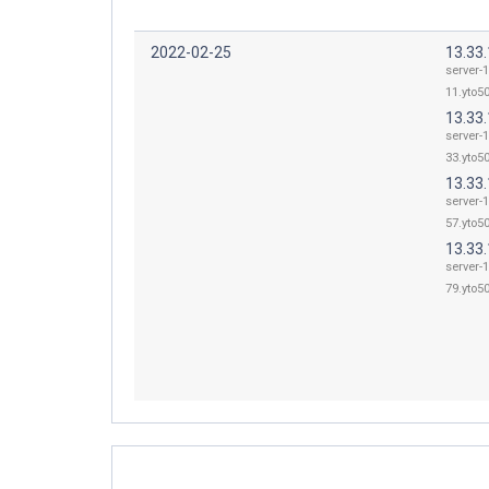
2022-02-25
13.33
server-1
11.yto50
13.33
server-1
33.yto50
13.33
server-1
57.yto50
13.33
server-1
79.yto50