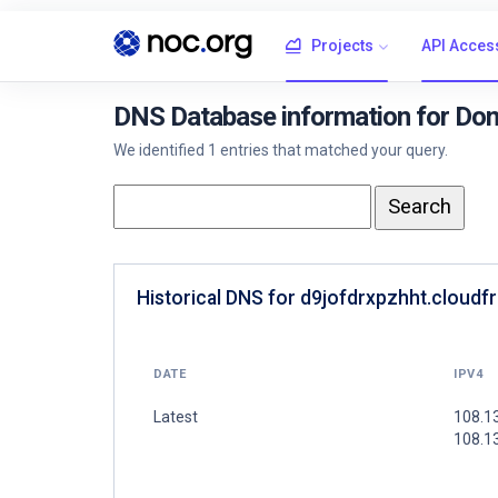
Projects
API Acces
DNS Database information for Doma
We identified 1 entries that matched your query.
Historical DNS for d9jofdrxpzhht.cloudfr
DATE
IPV4
Latest
108.1
108.1