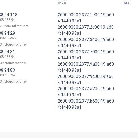
IPV6
MX
38.94.118
2600:9000:2377:1e00:19:a60
108-138-94-
4:1440:93a1
73.r.cloudfront.net
2600:9000:2377:2c00:19:a60
38.94.29
4:1440:93a1
108-138-94-
2600:9000:2377:3400:19:a60
3.r.cloudfront.net
4:1440:93a1
38.94.31
2600:9000:2377:7000:19:a60
108-138-94-
4:1440:93a1
3.r.cloudfront.net
2600:9000:2377:9a00:19:a60
38.94.83
4:1440:93a1
108-138-94-
2600:9000:2377:9c00:19:a60
3.r.cloudfront.net
4:1440:93a1
2600:9000:2377:a200:19:a60
4:1440:93a1
2600:9000:2377:b600:19:a60
4:1440:93a1