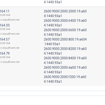
4:1440:93a1
.164.11
2600:9000:2000:2000:19:a60
3-33-164-
4:1440:93a1
.r.cloudfront.net
2600:9000:2000:6400:19:a60
.164.33
4:1440:93a1
3-33-164-
2600:9000:2000:6600:19:a60
.r.cloudfront.net
4:1440:93a1
.164.57
2600:9000:2000:800:19:a604
3-33-164-
:1440:93a1
.r.cloudfront.net
2600:9000:2000:8200:19:a60
.164.79
4:1440:93a1
3-33-164-
2600:9000:2000:8400:19:a60
.r.cloudfront.net
4:1440:93a1
2600:9000:2000:da00:19:a60
4:1440:93a1
2600:9000:2000:f200:19:a60
4:1440:93a1