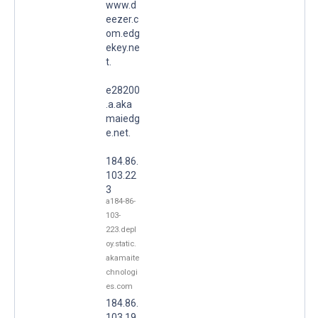
www.d
eezer.c
om.edg
ekey.ne
t.
e28200
.a.aka
maiedg
e.net.
184.86.
103.22
3
a184-86-
103-
223.depl
oy.static.
akamaite
chnologi
es.com
184.86.
103.19