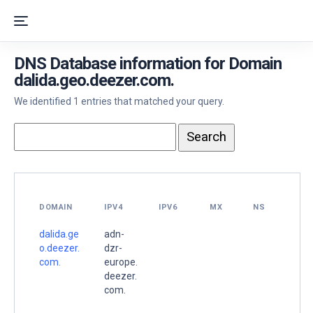
DNS Database information for Domain
dalida.geo.deezer.com.
We identified 1 entries that matched your query.
DOMAIN
IPV4
IPV6
MX
NS
dalida.ge
adn-
o.deezer.
dzr-
com.
europe.
deezer.
com.