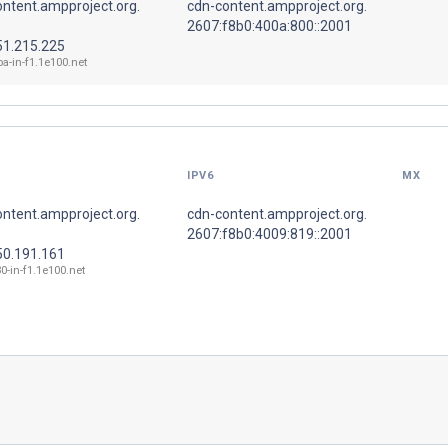
ntent.ampproject.org.
cdn-content.ampproject.org.
2607:f8b0:400a:800::2001
51.215.225
ba-in-f1.1e100.net
IPV6
MX
ntent.ampproject.org.
cdn-content.ampproject.org.
2607:f8b0:4009:819::2001
50.191.161
0-in-f1.1e100.net