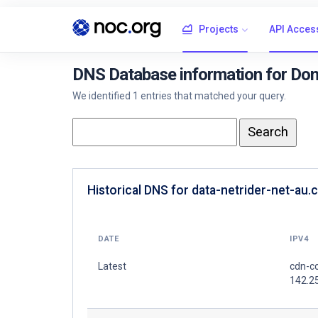
Projects
API Acces
DNS Database information for Doma
We identified 1 entries that matched your query.
Historical DNS for data-netrider-net-au.
DATE
IPV4
Latest
cdn-co
142.2