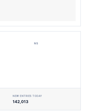
NS
NEW ENTRIES TODAY
142,013