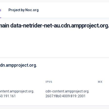
s
Project by Noc.org
in data-netrider-net-au.cdn.ampproject.org
cdn.ampproject.org.
IPV6
MX
ntent.ampproject.org.
cdn-content.ampproject.org.
50.191.161
2607:f8b0:4009:819::2001