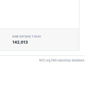
NEW ENTRIES TODAY
142,013
NOC.org DNS repository database