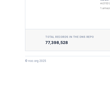
ec2-52-
1.amaz
TOTAL RECORDS IN THE DNS REPO
77,398,528
© noc.org 2025