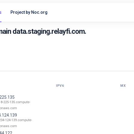
s
Project by Noc.org
in data.staging.relayfi.com.
IPV6
MX
.225.135
18-225-135.compute-
onaws.com
4.124.139
234-124-139.compute-
onaws.com
.44.122