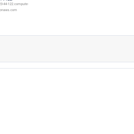
23-44-122.compute-
onaws.com