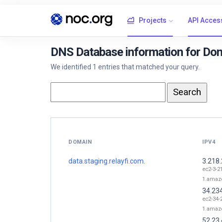
Projects
API Acces
DNS Database information for Doma
We identified 1 entries that matched your query.
DOMAIN
IPV4
data.staging.relayfi.com.
3.218
ec2-3-2
1.amaz
34.23
ec2-34-
1.amaz
52.23