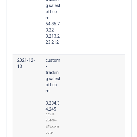
g.salesl
oft.co
m.
54.85.7
3.22
3.213.2
23.212
2021-12-
custom
13
-
trackin
g.salesl
oft.co
m.
3.234.3
4.245
ec2-3-
234-34-
245.com
pute-