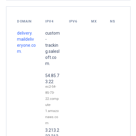
DOMAIN
IPV4
IPV6
MX
NS
delivery.
custom
maildeliv
-
eryone.co
trackin
m.
g.salesl
oft.co
m.
54.85.7
3.22
ec2-54-
85-73-
22.comp
ute-
1.amazo
naws.co
m
3.213.2