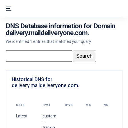
DNS Database information for Domain
delivery.maildeliveryone.com.
We identified 1 entries that matched your query.
Historical DNS for
delivery.maildeliveryone.com.
DATE
IPV4
IPV6
MX
NS
Latest
custom
-
trackin