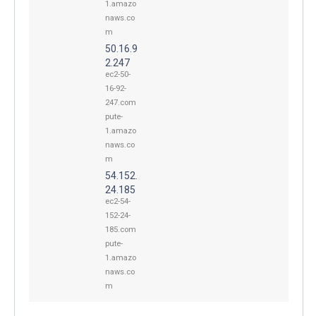
1.amazo
naws.co
m
50.16.9
2.247
ec2-50-
16-92-
247.com
pute-
1.amazo
naws.co
m
54.152.
24.185
ec2-54-
152-24-
185.com
pute-
1.amazo
naws.co
m