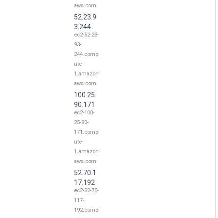
aws.com
52.23.9
3.244
ec2-52-23-
93-
244.comp
ute-
1.amazon
aws.com
100.25.
90.171
ec2-100-
25-90-
171.comp
ute-
1.amazon
aws.com
52.70.1
17.192
ec2-52-70-
117-
192.comp