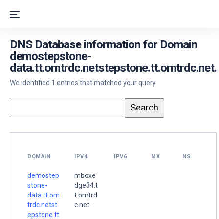
DNS Database information for Domain
demostepstone-
data.tt.omtrdc.netstepstone.tt.omtrdc.net.
We identified 1 entries that matched your query.
DOMAIN
IPV4
IPV6
MX
NS
demostep
mboxe
stone-
dge34.t
data.tt.om
t.omtrd
trdc.netst
c.net.
epstone.tt