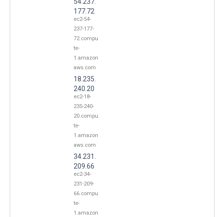
54.237.
177.72
ec2-54-
237-177-
72.compu
te-
1.amazon
aws.com
18.235.
240.20
ec2-18-
235-240-
20.compu
te-
1.amazon
aws.com
34.231.
209.66
ec2-34-
231-209-
66.compu
te-
1.amazon