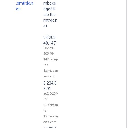
.omtrdc.n
mboxe
et.
dge34-
alb.tt.o
mtrdc.n
et.
34.203.
48.147
ec2-34-
203-48-
147.comp
ute-
1.amazon
aws.com
3.234.6
5.91
ec2-3-234-
65-
91.compu
te-
1.amazon
aws.com