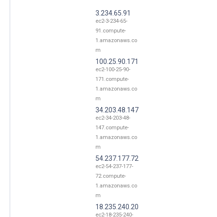
3.234.65.91
ec2-3-234-65-
91.compute-
1.amazonaws.co
m
100.25.90.171
ec2-100-25-90-
171.compute-
1.amazonaws.co
m
34.203.48.147
ec2-34-203-48-
147.compute-
1.amazonaws.co
m
54.237.177.72
ec2-54-237-177-
72.compute-
1.amazonaws.co
m
18.235.240.20
ec2-18-235-240-