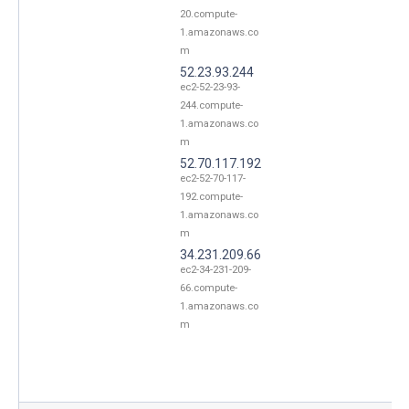
20.compute-
1.amazonaws.co
m
52.23.93.244
ec2-52-23-93-
244.compute-
1.amazonaws.co
m
52.70.117.192
ec2-52-70-117-
192.compute-
1.amazonaws.co
m
34.231.209.66
ec2-34-231-209-
66.compute-
1.amazonaws.co
m