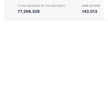
TOTAL RECORDS IN THE DNS REPO
NEW ENTRIES TOD
77,398,528
142,013