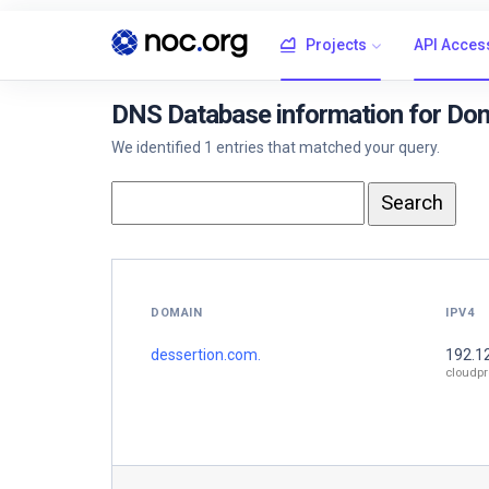
Projects
API Acces
DNS Database information for Dom
We identified 1 entries that matched your query.
DOMAIN
IPV4
dessertion.com.
192.1
cloudpr