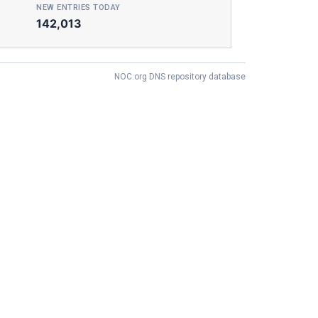
NEW ENTRIES TODAY
142,013
NOC.org DNS repository database