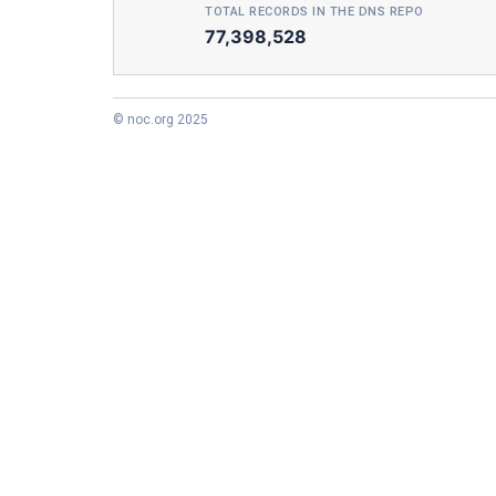
TOTAL RECORDS IN THE DNS REPO
77,398,528
© noc.org 2025