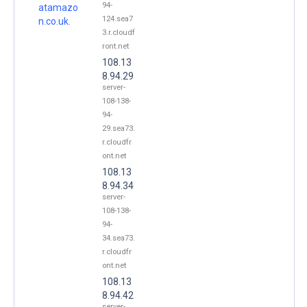
94-
atamazo
124.sea7
n.co.uk.
3.r.cloudf
ront.net
108.13
8.94.29
server-
108-138-
94-
29.sea73.
r.cloudfr
ont.net
108.13
8.94.34
server-
108-138-
94-
34.sea73.
r.cloudfr
ont.net
108.13
8.94.42
server-