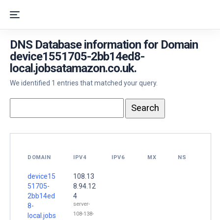
DNS Database information for Domain
device1551705-2bb14ed8-
local.jobsatamazon.co.uk.
We identified 1 entries that matched your query.
DOMAIN
IPV4
IPV6
MX
NS
device15
108.13
51705-
8.94.12
2bb14ed
4
server-
8-
108-138-
local.jobs