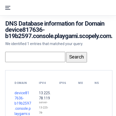
DNS Database information for Domain
device817636-
b19b2597.console.playgami.scopely.com.
We identified 1 entries that matched your query.
DOMAIN
IPV4
IPV6
MX
NS
device81
13.225.
7636-
78.119
server-
b19b2597
13-225-
.console.p
78-
laygami.s