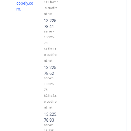
119.fra2.r
copely.co
.cloudfro
m.
nt.net
13.225.
78.41
server-
13-225-
78-
41.fra2.r.
cloudfro
nt.net
13.225.
78.62
server-
13-225-
78-
62.fra2.r.
cloudfro
nt.net
13.225.
78.83
server-
13-225-