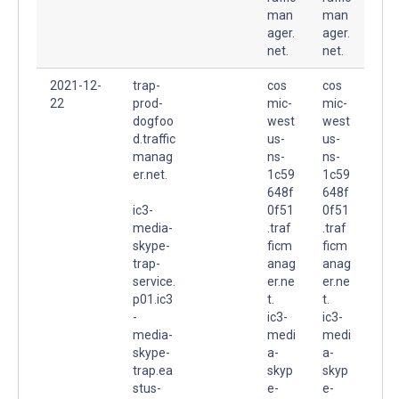
man
man
ager.
ager.
net.
net.
2021-12-
trap-
cos
cos
22
prod-
mic-
mic-
dogfoo
west
west
d.traffic
us-
us-
manag
ns-
ns-
er.net.
1c59
1c59
648f
648f
ic3-
0f51
0f51
media-
.traf
.traf
skype-
ficm
ficm
trap-
anag
anag
service.
er.ne
er.ne
p01.ic3
t.
t.
-
ic3-
ic3-
media-
medi
medi
skype-
a-
a-
trap.ea
skyp
skyp
stus-
e-
e-