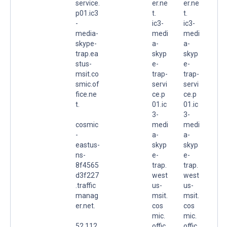
service.
er.ne
er.ne
p01.ic3
t.
t.
-
ic3-
ic3-
media-
medi
medi
skype-
a-
a-
trap.ea
skyp
skyp
stus-
e-
e-
msit.co
trap-
trap-
smic.of
servi
servi
fice.ne
ce.p
ce.p
t.
01.ic
01.ic
3-
3-
cosmic
medi
medi
-
a-
a-
eastus-
skyp
skyp
ns-
e-
e-
8f4565
trap.
trap.
d3f227
west
west
.traffic
us-
us-
manag
msit.
msit.
er.net.
cos
cos
mic.
mic.
52.112.
offic
offic