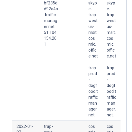
bf235d
skyp
skyp
d92a4a
e-
e-
.traffic
trap.
trap.
manag
west
west
er.net.
us-
us-
51.104.
msit.
msit.
154.20
cos
cos
1
mic.
mic.
offic
offic
e.net
e.net
.
.
trap-
trap-
prod
prod
-
-
dogf
dogf
ood.t
ood.t
raffic
raffic
man
man
ager.
ager.
net.
net.
2022-01-
trap-
cos
cos