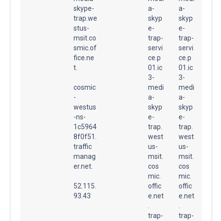
skype-
a-
a-
trap.we
skyp
skyp
stus-
e-
e-
msit.co
trap-
trap-
smic.of
servi
servi
fice.ne
ce.p
ce.p
t.
01.ic
01.ic
3-
3-
cosmic
medi
medi
-
a-
a-
westus
skyp
skyp
-ns-
e-
e-
1c5964
trap.
trap.
8f0f51.
west
west
traffic
us-
us-
manag
msit.
msit.
er.net.
cos
cos
mic.
mic.
52.115.
offic
offic
93.43
e.net
e.net
.
.
trap-
trap-