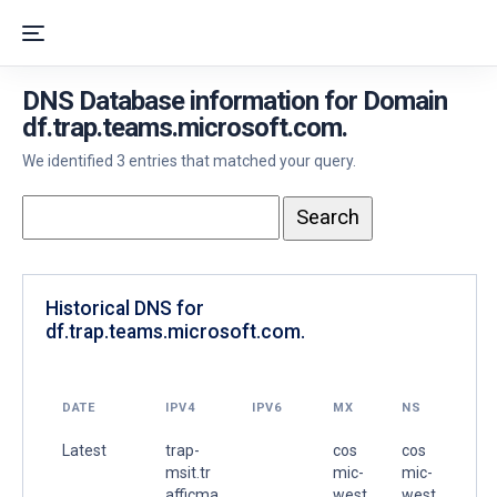
DNS Database information for Domain
df.trap.teams.microsoft.com.
We identified 3 entries that matched your query.
Historical DNS for
df.trap.teams.microsoft.com.
DATE
IPV4
IPV6
MX
NS
Latest
trap-
cos
cos
msit.tr
mic-
mic-
afficma
west
west