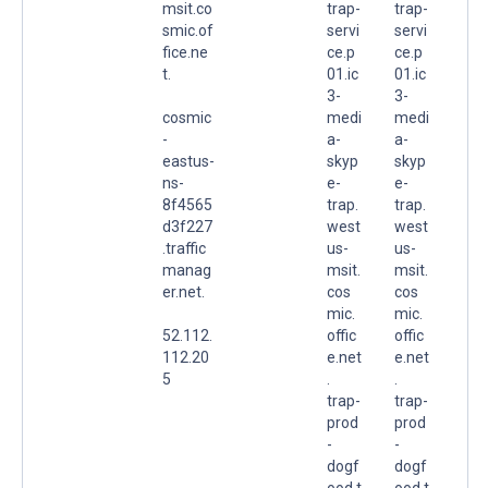
msit.co
trap-
trap-
smic.of
servi
servi
fice.ne
ce.p
ce.p
t.
01.ic
01.ic
3-
3-
cosmic
medi
medi
-
a-
a-
eastus-
skyp
skyp
ns-
e-
e-
8f4565
trap.
trap.
d3f227
west
west
.traffic
us-
us-
manag
msit.
msit.
er.net.
cos
cos
mic.
mic.
52.112.
offic
offic
112.20
e.net
e.net
5
.
.
trap-
trap-
prod
prod
-
-
dogf
dogf
ood.t
ood.t