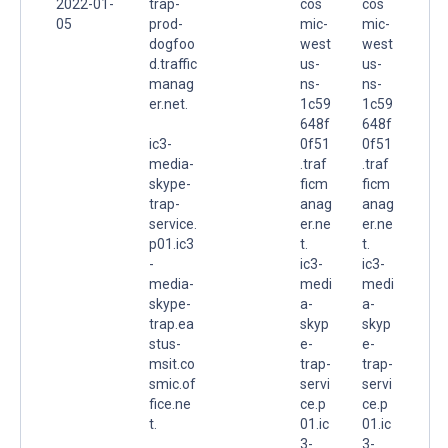
2022-01-
trap-
cos
cos
05
prod-
mic-
mic-
dogfoo
west
west
d.traffic
us-
us-
manag
ns-
ns-
er.net.
1c59
1c59
648f
648f
ic3-
0f51
0f51
media-
.traf
.traf
skype-
ficm
ficm
trap-
anag
anag
service.
er.ne
er.ne
p01.ic3
t.
t.
-
ic3-
ic3-
media-
medi
medi
skype-
a-
a-
trap.ea
skyp
skyp
stus-
e-
e-
msit.co
trap-
trap-
smic.of
servi
servi
fice.ne
ce.p
ce.p
t.
01.ic
01.ic
3-
3-