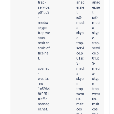
trap-
anag
anag
service.
er.ne
er.ne
p01.ic3
t.
t.
-
ic3-
ic3-
media-
medi
medi
skype-
a-
a-
trap.we
skyp
skyp
stus-
e-
e-
msit.co
trap-
trap-
smic.of
servi
servi
fice.ne
ce.p
ce.p
t.
01.ic
01.ic
3-
3-
cosmic
medi
medi
-
a-
a-
westus
skyp
skyp
-ns-
e-
e-
1c5964
trap.
trap.
8f0f51.
west
west
traffic
us-
us-
manag
msit.
msit.
er.net.
cos
cos