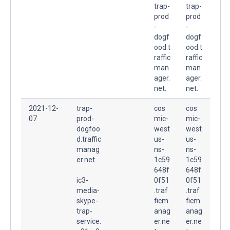
trap-
trap-
prod
prod
-
-
dogf
dogf
ood.t
ood.t
raffic
raffic
man
man
ager.
ager.
net.
net.
2021-12-
trap-
cos
cos
07
prod-
mic-
mic-
dogfoo
west
west
d.traffic
us-
us-
manag
ns-
ns-
er.net.
1c59
1c59
648f
648f
ic3-
0f51
0f51
media-
.traf
.traf
skype-
ficm
ficm
trap-
anag
anag
service.
er.ne
er.ne