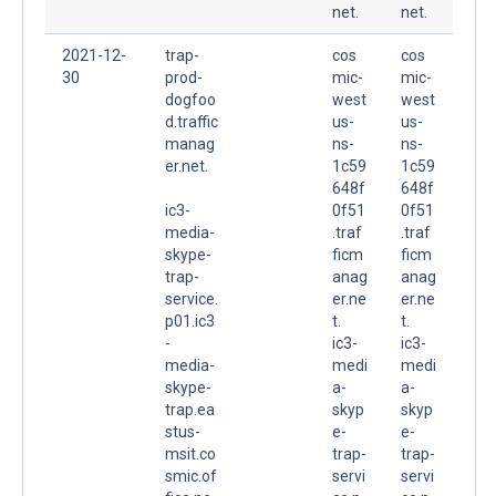
net.
net.
2021-12-
trap-
cos
cos
30
prod-
mic-
mic-
dogfoo
west
west
d.traffic
us-
us-
manag
ns-
ns-
er.net.
1c59
1c59
648f
648f
ic3-
0f51
0f51
media-
.traf
.traf
skype-
ficm
ficm
trap-
anag
anag
service.
er.ne
er.ne
p01.ic3
t.
t.
-
ic3-
ic3-
media-
medi
medi
skype-
a-
a-
trap.ea
skyp
skyp
stus-
e-
e-
msit.co
trap-
trap-
smic.of
servi
servi