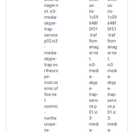
nager.n
us-
us-
et. ic3-
ns-
ns-
media-
1c59
1c59
skype-
648f
648f
trap-
0f51
0f51
service.
.traf
.traf
p02.ic3
ficm
ficm
-
anag
anag
media-
er.ne
er.ne
skype-
t.
t.
trap.no
ic3-
ic3-
rtheuro
medi
medi
pe-
a-
a-
msit.co
skyp
skyp
smic.of
e-
e-
fice.ne
trap-
trap-
t.
servi
servi
cosmic
ce.p
ce.p
-
01.ic
01.ic
northe
3-
3-
urope-
medi
medi
ns-
a-
a-