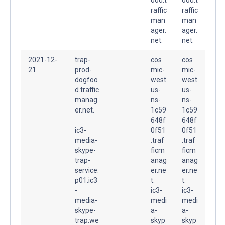
raffic
raffic
man
man
ager.
ager.
net.
net.
2021-12-
trap-
cos
cos
21
prod-
mic-
mic-
dogfoo
west
west
d.traffic
us-
us-
manag
ns-
ns-
er.net.
1c59
1c59
648f
648f
ic3-
0f51
0f51
media-
.traf
.traf
skype-
ficm
ficm
trap-
anag
anag
service.
er.ne
er.ne
p01.ic3
t.
t.
-
ic3-
ic3-
media-
medi
medi
skype-
a-
a-
trap.we
skyp
skyp