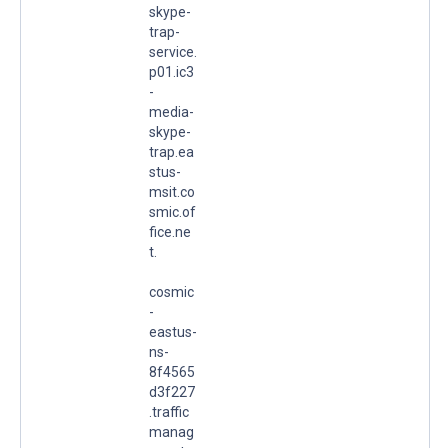
skype-
trap-
service.
p01.ic3
-
media-
skype-
trap.ea
stus-
msit.co
smic.of
fice.ne
t.
cosmic
-
eastus-
ns-
8f4565
d3f227
.traffic
manag