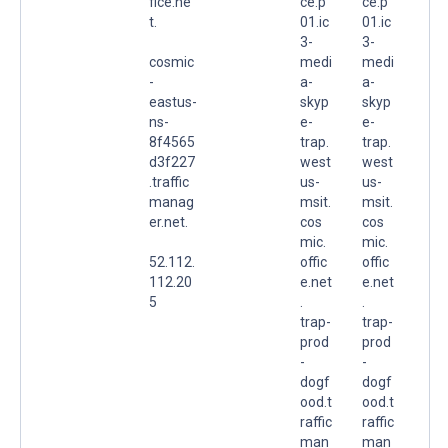
fice.ne
ce.p
ce.p
t.
01.ic
01.ic
3-
3-
cosmic
medi
medi
-
a-
a-
eastus-
skyp
skyp
ns-
e-
e-
8f4565
trap.
trap.
d3f227
west
west
.traffic
us-
us-
manag
msit.
msit.
er.net.
cos
cos
mic.
mic.
52.112.
offic
offic
112.20
e.net
e.net
5
.
.
trap-
trap-
prod
prod
-
-
dogf
dogf
ood.t
ood.t
raffic
raffic
man
man