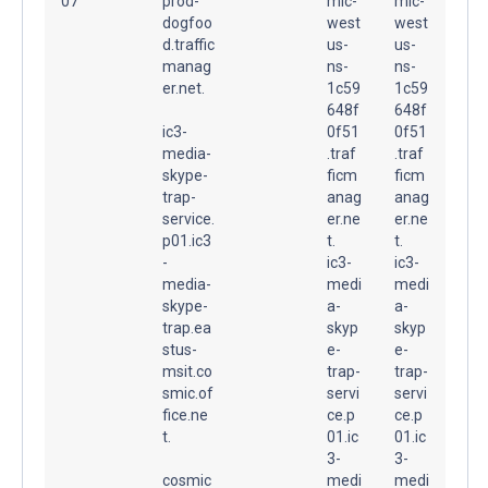
07
prod-
mic-
mic-
dogfoo
west
west
d.traffic
us-
us-
manag
ns-
ns-
er.net.
1c59
1c59
648f
648f
ic3-
0f51
0f51
media-
.traf
.traf
skype-
ficm
ficm
trap-
anag
anag
service.
er.ne
er.ne
p01.ic3
t.
t.
-
ic3-
ic3-
media-
medi
medi
skype-
a-
a-
trap.ea
skyp
skyp
stus-
e-
e-
msit.co
trap-
trap-
smic.of
servi
servi
fice.ne
ce.p
ce.p
t.
01.ic
01.ic
3-
3-
cosmic
medi
medi