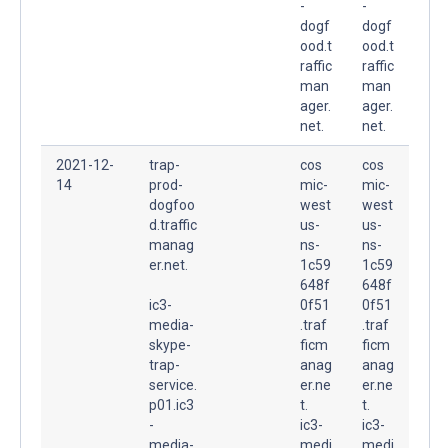
-
-
dogf
dogf
ood.t
ood.t
raffic
raffic
man
man
ager.
ager.
net.
net.
2021-12-
trap-
cos
cos
14
prod-
mic-
mic-
dogfoo
west
west
d.traffic
us-
us-
manag
ns-
ns-
er.net.
1c59
1c59
648f
648f
ic3-
0f51
0f51
media-
.traf
.traf
skype-
ficm
ficm
trap-
anag
anag
service.
er.ne
er.ne
p01.ic3
t.
t.
-
ic3-
ic3-
media-
medi
medi