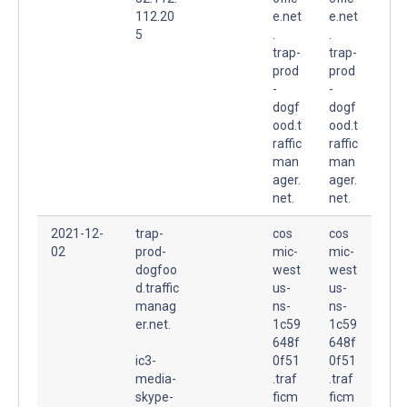
112.20
e.net
e.net
5
.
.
trap-
trap-
prod
prod
-
-
dogf
dogf
ood.t
ood.t
raffic
raffic
man
man
ager.
ager.
net.
net.
2021-12-
trap-
cos
cos
02
prod-
mic-
mic-
dogfoo
west
west
d.traffic
us-
us-
manag
ns-
ns-
er.net.
1c59
1c59
648f
648f
ic3-
0f51
0f51
media-
.traf
.traf
skype-
ficm
ficm