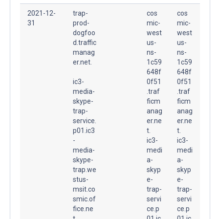
2021-12-
trap-
cos
cos
31
prod-
mic-
mic-
dogfoo
west
west
d.traffic
us-
us-
manag
ns-
ns-
er.net.
1c59
1c59
648f
648f
ic3-
0f51
0f51
media-
.traf
.traf
skype-
ficm
ficm
trap-
anag
anag
service.
er.ne
er.ne
p01.ic3
t.
t.
-
ic3-
ic3-
media-
medi
medi
skype-
a-
a-
trap.we
skyp
skyp
stus-
e-
e-
msit.co
trap-
trap-
smic.of
servi
servi
fice.ne
ce.p
ce.p
t.
01.ic
01.ic