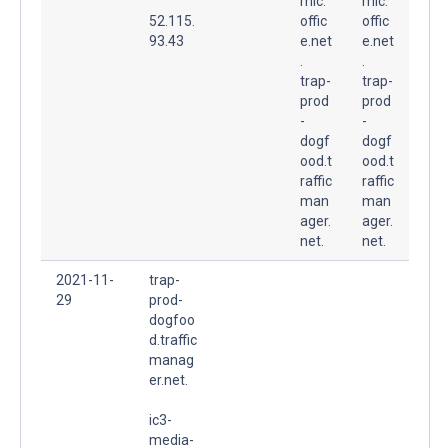
mic.
mic.
52.115.
offic
offic
93.43
e.net
e.net
.
.
trap-
trap-
prod
prod
-
-
dogf
dogf
ood.t
ood.t
raffic
raffic
man
man
ager.
ager.
net.
net.
2021-11-
trap-
29
prod-
dogfoo
d.traffic
manag
er.net.
ic3-
media-