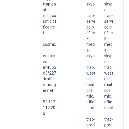
trap.ea
skyp
skyp
stus-
e-
e-
msit.co
trap-
trap-
smic.of
servi
servi
fice.ne
ce.p
ce.p
t.
01.ic
01.ic
3-
3-
cosmic
medi
medi
-
a-
a-
eastus-
skyp
skyp
ns-
e-
e-
8f4565
trap.
trap.
d3f227
west
west
.traffic
us-
us-
manag
msit.
msit.
er.net.
cos
cos
mic.
mic.
52.112.
offic
offic
112.20
e.net
e.net
5
.
.
trap-
trap-
prod
prod