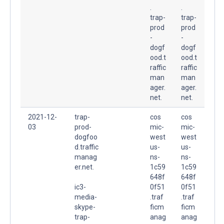
.
.
trap-
trap-
prod
prod
-
-
dogf
dogf
ood.t
ood.t
raffic
raffic
man
man
ager.
ager.
net.
net.
2021-12-
trap-
cos
cos
03
prod-
mic-
mic-
dogfoo
west
west
d.traffic
us-
us-
manag
ns-
ns-
er.net.
1c59
1c59
648f
648f
ic3-
0f51
0f51
media-
.traf
.traf
skype-
ficm
ficm
trap-
anag
anag