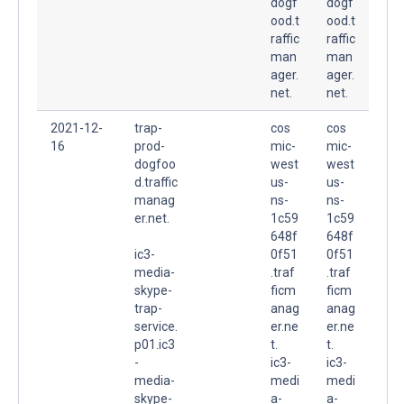
dogf
dogf
ood.t
ood.t
raffic
raffic
man
man
ager.
ager.
net.
net.
2021-12-
trap-
cos
cos
16
prod-
mic-
mic-
dogfoo
west
west
d.traffic
us-
us-
manag
ns-
ns-
er.net.
1c59
1c59
648f
648f
ic3-
0f51
0f51
media-
.traf
.traf
skype-
ficm
ficm
trap-
anag
anag
service.
er.ne
er.ne
p01.ic3
t.
t.
-
ic3-
ic3-
media-
medi
medi
skype-
a-
a-