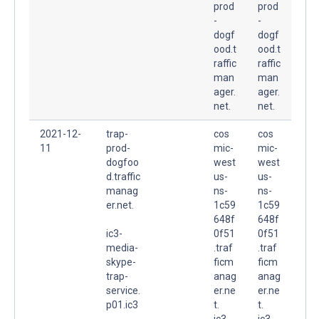
prod
prod
-
-
dogf
dogf
ood.t
ood.t
raffic
raffic
man
man
ager.
ager.
net.
net.
2021-12-
trap-
cos
cos
11
prod-
mic-
mic-
dogfoo
west
west
d.traffic
us-
us-
manag
ns-
ns-
er.net.
1c59
1c59
648f
648f
ic3-
0f51
0f51
media-
.traf
.traf
skype-
ficm
ficm
trap-
anag
anag
service.
er.ne
er.ne
p01.ic3
t.
t.
-
ic3-
ic3-