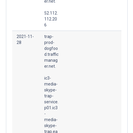
er.net.
52.112.
112.20
6
2021-11-
trap-
28
prod-
dogfoo
d.traffic
manag
er.net.
ic3-
media-
skype-
trap-
service.
p01.ic3
-
media-
skype-
trap.ea