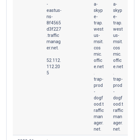
-
a-
a-
eastus-
skyp
skyp
ns-
e-
e-
8f4565
trap.
trap.
d3f227
west
west
.traffic
us-
us-
manag
msit.
msit.
er.net.
cos
cos
mic.
mic.
52.112.
offic
offic
112.20
e.net
e.net
5
.
.
trap-
trap-
prod
prod
-
-
dogf
dogf
ood.t
ood.t
raffic
raffic
man
man
ager.
ager.
net.
net.