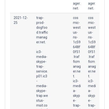
ager.
ager.
net.
net.
2021-12-
trap-
cos
cos
25
prod-
mic-
mic-
dogfoo
west
west
d.traffic
us-
us-
manag
ns-
ns-
er.net.
1c59
1c59
648f
648f
ic3-
0f51
0f51
media-
.traf
.traf
skype-
ficm
ficm
trap-
anag
anag
service.
er.ne
er.ne
p01.ic3
t.
t.
-
ic3-
ic3-
media-
medi
medi
skype-
a-
a-
trap.we
skyp
skyp
stus-
e-
e-
msit.co
trap-
trap-