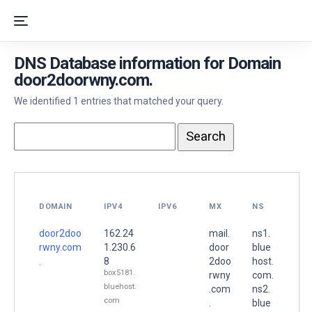
DNS Database information for Domain
door2doorwny.com.
We identified 1 entries that matched your query.
DOMAIN
IPV4
IPV6
MX
NS
door2doo
162.24
mail.
ns1.
rwny.com
1.230.6
door
blue
.
8
2doo
host.
box5181.
rwny
com.
bluehost.
.com
ns2.
com
.
blue