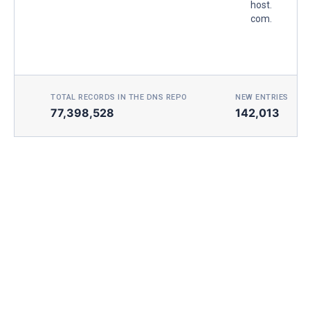
host.
com.
TOTAL RECORDS IN THE DNS REPO
NEW ENTRIES TOD
77,398,528
142,013