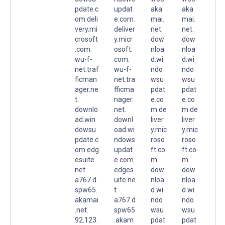
pdate.c
updat
aka
aka
om.deli
e.com.
mai.
mai.
very.mi
deliver
net.
net.
crosoft
y.micr
dow
dow
.com.
osoft.
nloa
nloa
wu-f-
com.
d.wi
d.wi
net.traf
wu-f-
ndo
ndo
ficman
net.tra
wsu
wsu
ager.ne
fficma
pdat
pdat
t.
nager.
e.co
e.co
downlo
net.
m.de
m.de
ad.win
downl
liver
liver
dowsu
oad.wi
y.mic
y.mic
pdate.c
ndows
roso
roso
om.edg
updat
ft.co
ft.co
esuite.
e.com.
m.
m.
net.
edges
dow
dow
a767.d
uite.ne
nloa
nloa
spw65.
t.
d.wi
d.wi
akamai
a767.d
ndo
ndo
.net.
spw65
wsu
wsu
92.123.
.akam
pdat
pdat