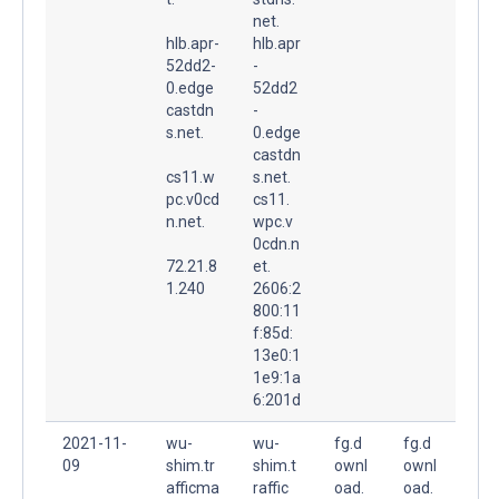
net.
hlb.apr-
hlb.apr
52dd2-
-
0.edge
52dd2
castdn
-
s.net.
0.edge
castdn
cs11.w
s.net.
pc.v0cd
cs11.
n.net.
wpc.v
0cdn.n
72.21.8
et.
1.240
2606:2
800:11
f:85d:
13e0:1
1e9:1a
6:201d
2021-11-
wu-
wu-
fg.d
fg.d
09
shim.tr
shim.t
ownl
ownl
afficma
raffic
oad.
oad.