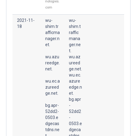
nologies.
com
2021-11-
wu-
wu-
18
shim.tr
shim.t
afficma
raffic
nager.n
mana
et.
ger.ne
t.
wu.azu
wu.az
reedge.
ureed
net.
ge.net.
wu.ec.
wu.ec.a
azure
zureed
edge.n
ge.net.
et.
bg.apr
bg.apr-
-
52dd2-
52dd2
0503.e
-
dgecas
0503.e
tdns.ne
dgeca
t.
stdns.