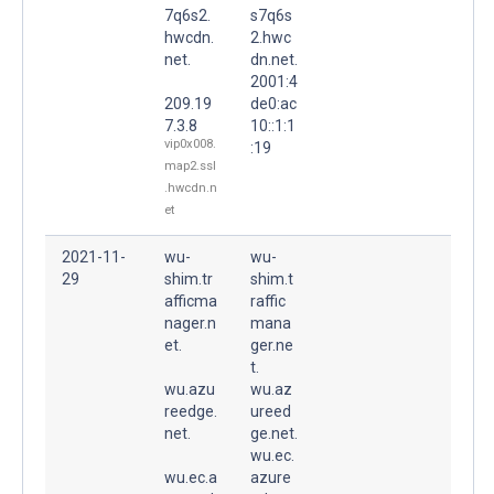
7q6s2.
s7q6s
hwcdn.
2.hwc
net.
dn.net.
2001:4
209.19
de0:ac
7.3.8
10::1:1
vip0x008.
:19
map2.ssl
.hwcdn.n
et
2021-11-
wu-
wu-
29
shim.tr
shim.t
afficma
raffic
nager.n
mana
et.
ger.ne
t.
wu.azu
wu.az
reedge.
ureed
net.
ge.net.
wu.ec.
wu.ec.a
azure