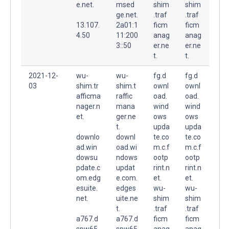
e.net.
msed
shim
shim
ge.net.
.traf
.traf
13.107.
2a01:1
ficm
ficm
4.50
11:200
anag
anag
3::50
er.ne
er.ne
t.
t.
2021-12-
wu-
wu-
fg.d
fg.d
03
shim.tr
shim.t
ownl
ownl
afficma
raffic
oad.
oad.
nager.n
mana
wind
wind
et.
ger.ne
ows
ows
t.
upda
upda
downlo
downl
te.co
te.co
ad.win
oad.wi
m.c.f
m.c.f
dowsu
ndows
ootp
ootp
pdate.c
updat
rint.n
rint.n
om.edg
e.com.
et.
et.
esuite.
edges
wu-
wu-
net.
uite.ne
shim
shim
t.
.traf
.traf
a767.d
a767.d
ficm
ficm
spw65.
spw65
anag
anag