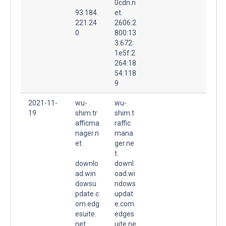
0cdn.n
93.184.
et.
221.24
2606:2
0
800:13
3:672:
1e5f:2
264:18
54:118
9
2021-11-
wu-
wu-
19
shim.tr
shim.t
afficma
raffic
nager.n
mana
et.
ger.ne
t.
downlo
downl
ad.win
oad.wi
dowsu
ndows
pdate.c
updat
om.edg
e.com.
esuite.
edges
net.
uite.ne