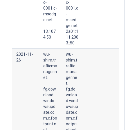
c-
c-
0001.c-
0001.c
msedg
-
e.net.
msed
ge.net.
13.107.
2a01:1
4.50
11:200
3::50
2021-11-
wu-
wu-
26
shim.tr
shim.t
afficma
raffic
nager.n
mana
et.
ger.ne
t.
fg.dow
fg.do
nload.
wnloa
windo
d.wind
wsupd
owsup
ate.co
date.c
m.c.foo
om.c.f
tprint.n
ootpri
et.
nt.net.