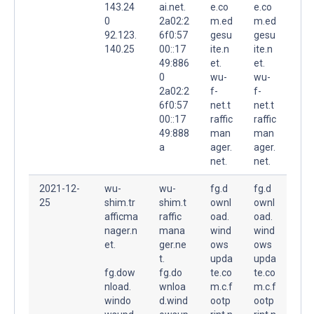
143.24
ai.net.
e.co
e.co
0
2a02:2
m.ed
m.ed
92.123.
6f0:57
gesu
gesu
140.25
00::17
ite.n
ite.n
49:886
et.
et.
0
wu-
wu-
2a02:2
f-
f-
6f0:57
net.t
net.t
00::17
raffic
raffic
49:888
man
man
a
ager.
ager.
net.
net.
2021-12-
wu-
wu-
fg.d
fg.d
25
shim.tr
shim.t
ownl
ownl
afficma
raffic
oad.
oad.
nager.n
mana
wind
wind
et.
ger.ne
ows
ows
t.
upda
upda
fg.dow
fg.do
te.co
te.co
nload.
wnloa
m.c.f
m.c.f
windo
d.wind
ootp
ootp