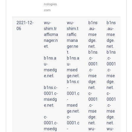
nologies.
com
2021-12-
wu-
wu-
b1ns
b1ns
06
shim.tr
shim.t
.au-
.au-
afficma
raffic
mse
mse
nager.n
mana
dge.
dge.
et.
ger.ne
net.
net.
t.
b1ns
b1ns
b1ns.a
b1ns.a
.c-
.c-
u-
u-
0001
0001
msedg
msed
.c-
.c-
e.net.
ge.net.
mse
mse
b1ns.c
dge.
dge.
b1ns.c-
-
net.
net.
0001.c-
0001.c
c-
c-
msedg
-
0001
0001
e.net.
msed
.c-
.c-
ge.net.
mse
mse
c-
c-
dge.
dge.
0001.c-
0001.c
net.
net.
msedg
-
wu-
wu-