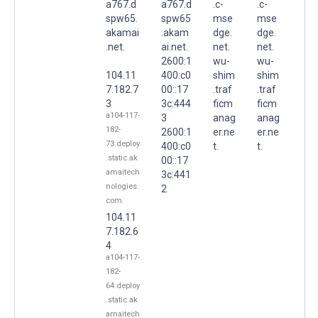
a767.d
a767.d
.c-
.c-
spw65.
spw65
mse
mse
akamai
.akam
dge.
dge.
.net.
ai.net.
net.
net.
2600:1
wu-
wu-
104.11
400:c0
shim
shim
7.182.7
00::17
.traf
.traf
3
3c:444
ficm
ficm
a104-117-
3
anag
anag
182-
2600:1
er.ne
er.ne
73.deploy
400:c0
t.
t.
.static.ak
00::17
amaitech
3c:441
nologies.
2
com
104.11
7.182.6
4
a104-117-
182-
64.deploy
.static.ak
amaitech