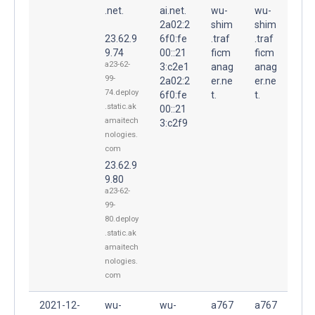
.net.
ai.net.
wu-
wu-
2a02:2
shim
shim
23.62.9
6f0:fe
.traf
.traf
9.74
00::21
ficm
ficm
a23-62-
3:c2e1
anag
anag
99-
2a02:2
er.ne
er.ne
74.deploy
6f0:fe
t.
t.
.static.ak
00::21
amaitech
3:c2f9
nologies.
com
23.62.9
9.80
a23-62-
99-
80.deploy
.static.ak
amaitech
nologies.
com
2021-12-
wu-
wu-
a767
a767