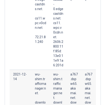
castdn
-
s.net.
0.edge
castdn
cs11.w
s.net.
pc.v0cd
cs11.
n.net.
wpc.v
0cdn.n
72.21.8
et.
1.240
2606:2
800:11
f:85d:
13e0:1
1e9:1a
6:201d
2021-12-
wu-
wu-
a767
a767
14
shim.tr
shim.t
.dsp
.dsp
afficma
raffic
w65.
w65.
nager.n
mana
aka
aka
et.
ger.ne
mai.
mai.
t.
net.
net.
downlo
downl
dow
dow