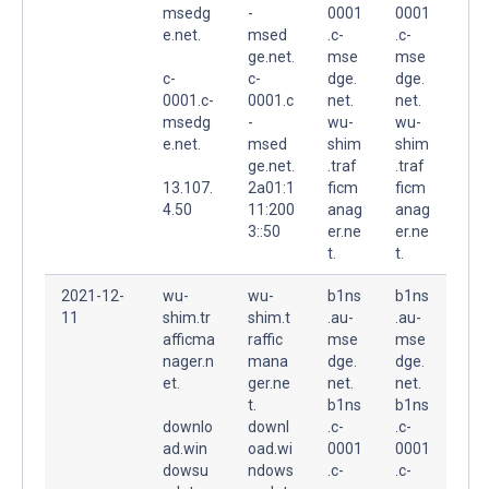
msedg
-
0001
0001
e.net.
msed
.c-
.c-
ge.net.
mse
mse
c-
c-
dge.
dge.
0001.c-
0001.c
net.
net.
msedg
-
wu-
wu-
e.net.
msed
shim
shim
ge.net.
.traf
.traf
13.107.
2a01:1
ficm
ficm
4.50
11:200
anag
anag
3::50
er.ne
er.ne
t.
t.
2021-12-
wu-
wu-
b1ns
b1ns
11
shim.tr
shim.t
.au-
.au-
afficma
raffic
mse
mse
nager.n
mana
dge.
dge.
et.
ger.ne
net.
net.
t.
b1ns
b1ns
downlo
downl
.c-
.c-
ad.win
oad.wi
0001
0001
dowsu
ndows
.c-
.c-