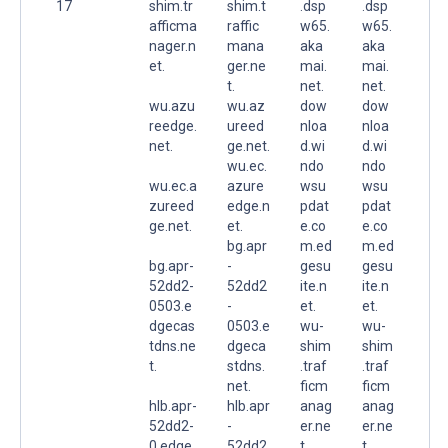
17
shim.tr
shim.t
.dsp
.dsp
afficma
raffic
w65.
w65.
nager.n
mana
aka
aka
et.
ger.ne
mai.
mai.
t.
net.
net.
wu.azu
wu.az
dow
dow
reedge.
ureed
nloa
nloa
net.
ge.net.
d.wi
d.wi
wu.ec.
ndo
ndo
wu.ec.a
azure
wsu
wsu
zureed
edge.n
pdat
pdat
ge.net.
et.
e.co
e.co
bg.apr
m.ed
m.ed
bg.apr-
-
gesu
gesu
52dd2-
52dd2
ite.n
ite.n
0503.e
-
et.
et.
dgecas
0503.e
wu-
wu-
tdns.ne
dgeca
shim
shim
t.
stdns.
.traf
.traf
net.
ficm
ficm
hlb.apr-
hlb.apr
anag
anag
52dd2-
-
er.ne
er.ne
0.edge
52dd2
t.
t.