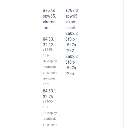
t.
a767.d
a767.d
spw65.
spw65
akamai
.akam
.net.
ai.net.
2a02:2
84.53.1
6f0:b1
32.32
::5c7a:
a84-53-
f262
132-
2a02:2
32.deploy
6f0:b1
.static.ak
::5c7a:
amaitech
f25b
nologies.
com
84.53.1
32.75
a84-53-
132-
75.deploy
.static.ak
amaitech