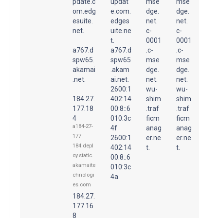
pdate.c
updat
mse
mse
om.edg
e.com.
dge.
dge.
esuite.
edges
net.
net.
net.
uite.ne
c-
c-
t.
0001
0001
a767.d
a767.d
.c-
.c-
spw65.
spw65
mse
mse
akamai
.akam
dge.
dge.
.net.
ai.net.
net.
net.
2600:1
wu-
wu-
184.27.
402:14
shim
shim
177.18
00:8::6
.traf
.traf
4
010:3c
ficm
ficm
a184-27-
4f
anag
anag
177-
2600:1
er.ne
er.ne
184.depl
402:14
t.
t.
oy.static.
00:8::6
akamaite
010:3c
chnologi
4a
es.com
184.27.
177.16
8