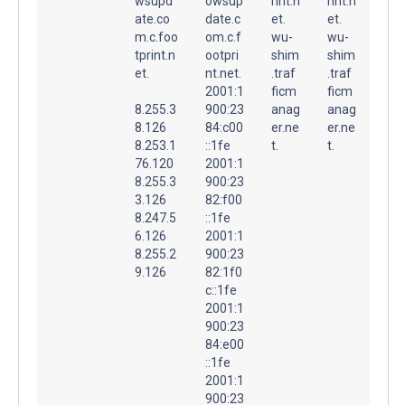
wsupd
owsup
rint.n
rint.n
ate.co
date.c
et.
et.
m.c.foo
om.c.f
wu-
wu-
tprint.n
ootpri
shim
shim
et.
nt.net.
.traf
.traf
2001:1
ficm
ficm
8.255.3
900:23
anag
anag
8.126
84:c00
er.ne
er.ne
8.253.1
::1fe
t.
t.
76.120
2001:1
8.255.3
900:23
3.126
82:f00
8.247.5
::1fe
6.126
2001:1
8.255.2
900:23
9.126
82:1f0
c::1fe
2001:1
900:23
84:e00
::1fe
2001:1
900:23