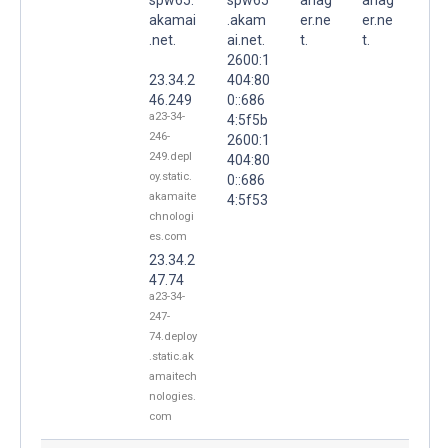
akamai
.akam
er.ne
er.ne
.net.
ai.net.
t.
t.
2600:1
23.34.2
404:80
46.249
0::686
a23-34-
4:5f5b
246-
2600:1
249.depl
404:80
oy.static.
0::686
akamaite
4:5f53
chnologi
es.com
23.34.2
47.74
a23-34-
247-
74.deploy
.static.ak
amaitech
nologies.
com