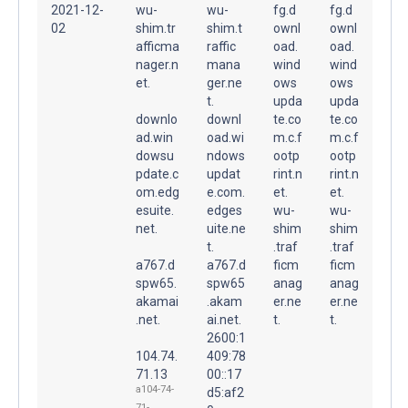
2021-12-
wu-
wu-
fg.d
fg.d
02
shim.tr
shim.t
ownl
ownl
afficma
raffic
oad.
oad.
nager.n
mana
wind
wind
et.
ger.ne
ows
ows
t.
upda
upda
downlo
downl
te.co
te.co
ad.win
oad.wi
m.c.f
m.c.f
dowsu
ndows
ootp
ootp
pdate.c
updat
rint.n
rint.n
om.edg
e.com.
et.
et.
esuite.
edges
wu-
wu-
net.
uite.ne
shim
shim
t.
.traf
.traf
a767.d
a767.d
ficm
ficm
spw65.
spw65
anag
anag
akamai
.akam
er.ne
er.ne
.net.
ai.net.
t.
t.
2600:1
104.74.
409:78
71.13
00::17
a104-74-
d5:af2
71-