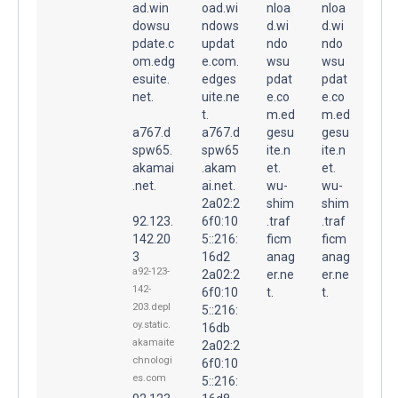
ad.win
oad.wi
nloa
nloa
dowsu
ndows
d.wi
d.wi
pdate.c
updat
ndo
ndo
om.edg
e.com.
wsu
wsu
esuite.
edges
pdat
pdat
net.
uite.ne
e.co
e.co
t.
m.ed
m.ed
a767.d
a767.d
gesu
gesu
spw65.
spw65
ite.n
ite.n
akamai
.akam
et.
et.
.net.
ai.net.
wu-
wu-
2a02:2
shim
shim
92.123.
6f0:10
.traf
.traf
142.20
5::216:
ficm
ficm
3
16d2
anag
anag
a92-123-
2a02:2
er.ne
er.ne
142-
6f0:10
t.
t.
203.depl
5::216:
oy.static.
16db
akamaite
2a02:2
chnologi
6f0:10
es.com
5::216: