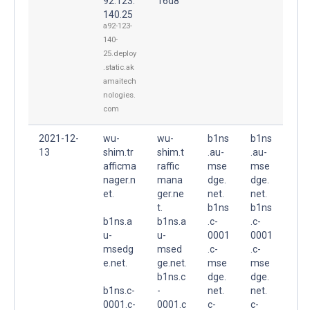
92.123.
16d8
140.25
a92-123-
140-
25.deploy
.static.ak
amaitech
nologies.
com
2021-12-
wu-
wu-
b1ns
b1ns
13
shim.tr
shim.t
.au-
.au-
afficma
raffic
mse
mse
nager.n
mana
dge.
dge.
et.
ger.ne
net.
net.
t.
b1ns
b1ns
b1ns.a
b1ns.a
.c-
.c-
u-
u-
0001
0001
msedg
msed
.c-
.c-
e.net.
ge.net.
mse
mse
b1ns.c
dge.
dge.
b1ns.c-
-
net.
net.
0001.c-
0001.c
c-
c-