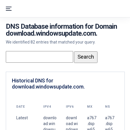
DNS Database information for Domain
download.windowsupdate.com.
We identified 82 entries that matched your query.
Historical DNS for
download.windowsupdate.com.
DATE
IPV4
IPV6
MX
NS
Latest
downlo
downl
a767
a767
ad.win
oad.wi
.dsp
.dsp
dowsu
ndows
w65.
w65.