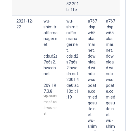
82:201
b::1fe
2021-12-
wu-
wu-
a767
a767
22
shim.tr
shim.t
.dsp
.dsp
afficma
raffic
w65.
w65.
nager.n
mana
aka
aka
et.
ger.ne
mai.
mai.
t.
net.
net.
cds.d2s
cds.d2
dow
dow
7q6s2.
s7q6s
nloa
nloa
hwcdn.
2.hwc
d.wi
d.wi
net.
dn.net.
ndo
ndo
2001:4
wsu
wsu
209.19
de0:ac
pdat
pdat
7.3.8
10::1:1
e.co
e.co
vip0x008.
:19
m.ed
m.ed
map2.ssl
gesu
gesu
.hwcdn.n
ite.n
ite.n
et
et.
et.
wu-
wu-
shim
shim