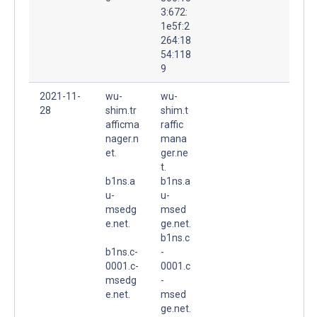
3:672:
1e5f:2
264:18
54:118
9
2021-11-
wu-
wu-
28
shim.tr
shim.t
afficma
raffic
nager.n
mana
et.
ger.ne
t.
b1ns.a
b1ns.a
u-
u-
msedg
msed
e.net.
ge.net.
b1ns.c
b1ns.c-
-
0001.c-
0001.c
msedg
-
e.net.
msed
ge.net.