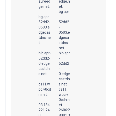
zureed
edge.n
ge.net.
et.
bg.apr
bg.apr-
-
52dd2-
52dd2
0503.e
-
dgecas
0503.e
tdns.ne
dgeca
t.
stdns.
net.
hlb.apr-
hlb.apr
52dd2-
-
0.edge
52dd2
castdn
-
s.net.
0.edge
castdn
cs11.w
s.net.
pc.v0cd
cs11.
n.net.
wpc.v
0cdn.n
93.184.
et.
221.24
2606:2
0
800:13