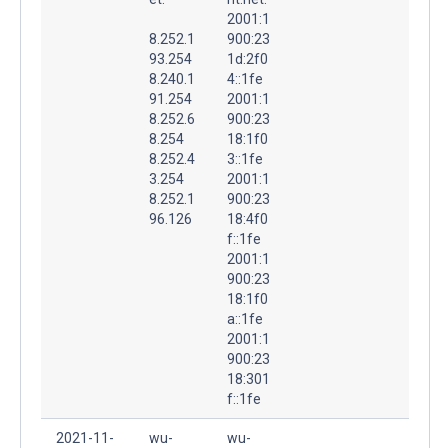
2001:1
8.252.1
900:23
93.254
1d:2f0
8.240.1
4::1fe
91.254
2001:1
8.252.6
900:23
8.254
18:1f0
8.252.4
3::1fe
3.254
2001:1
8.252.1
900:23
96.126
18:4f0
f::1fe
2001:1
900:23
18:1f0
a::1fe
2001:1
900:23
18:301
f::1fe
2021-11-
wu-
wu-