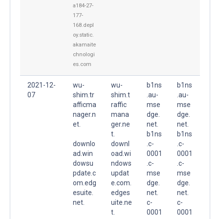
a184-27-
177-
168.depl
oy.static.
akamaite
chnologi
es.com
2021-12-
wu-
wu-
b1ns
b1ns
07
shim.tr
shim.t
.au-
.au-
afficma
raffic
mse
mse
nager.n
mana
dge.
dge.
et.
ger.ne
net.
net.
t.
b1ns
b1ns
downlo
downl
.c-
.c-
ad.win
oad.wi
0001
0001
dowsu
ndows
.c-
.c-
pdate.c
updat
mse
mse
om.edg
e.com.
dge.
dge.
esuite.
edges
net.
net.
net.
uite.ne
c-
c-
t.
0001
0001