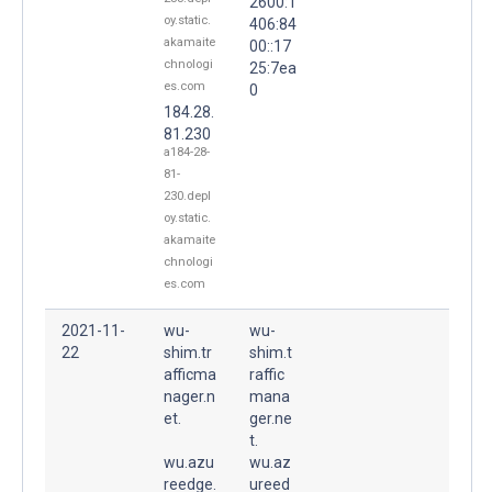
2600:1
oy.static.
406:84
akamaite
00::17
chnologi
25:7ea
es.com
0
184.28.
81.230
a184-28-
81-
230.depl
oy.static.
akamaite
chnologi
es.com
2021-11-
wu-
wu-
22
shim.tr
shim.t
afficma
raffic
nager.n
mana
et.
ger.ne
t.
wu.azu
wu.az
reedge.
ureed