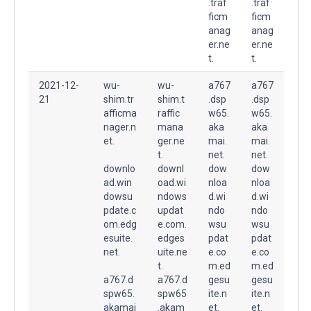
.traf
.traf
ficm
ficm
anag
anag
er.ne
er.ne
t.
t.
2021-12-
wu-
wu-
a767
a767
21
shim.tr
shim.t
.dsp
.dsp
afficma
raffic
w65.
w65.
nager.n
mana
aka
aka
et.
ger.ne
mai.
mai.
t.
net.
net.
downlo
downl
dow
dow
ad.win
oad.wi
nloa
nloa
dowsu
ndows
d.wi
d.wi
pdate.c
updat
ndo
ndo
om.edg
e.com.
wsu
wsu
esuite.
edges
pdat
pdat
net.
uite.ne
e.co
e.co
t.
m.ed
m.ed
a767.d
a767.d
gesu
gesu
spw65.
spw65
ite.n
ite.n
akamai
.akam
et.
et.