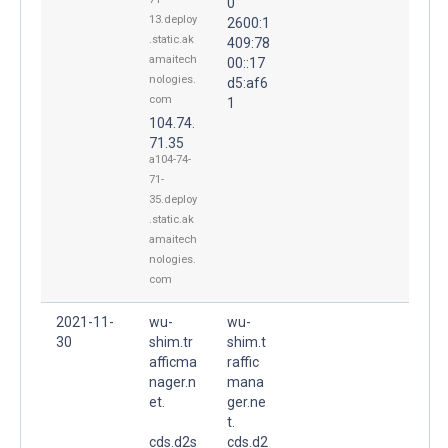
0
13.deploy
2600:1
.static.ak
409:78
amaitech
00::17
nologies.
d5:af6
com
1
104.74.
71.35
a104-74-
71-
35.deploy
.static.ak
amaitech
nologies.
com
2021-11-
wu-
wu-
30
shim.tr
shim.t
afficma
raffic
nager.n
mana
et.
ger.ne
t.
cds.d2s
cds.d2