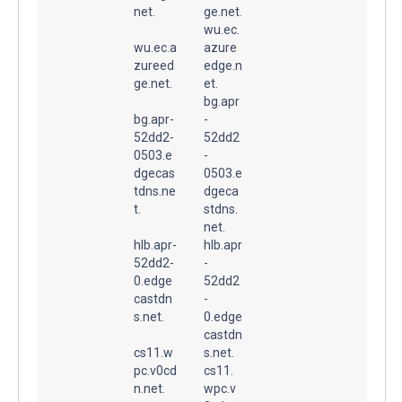
net.
ge.net.
wu.ec.
wu.ec.a
azure
zureed
edge.n
ge.net.
et.
bg.apr
bg.apr-
-
52dd2-
52dd2
0503.e
-
dgecas
0503.e
tdns.ne
dgeca
t.
stdns.
net.
hlb.apr-
hlb.apr
52dd2-
-
0.edge
52dd2
castdn
-
s.net.
0.edge
castdn
cs11.w
s.net.
pc.v0cd
cs11.
n.net.
wpc.v