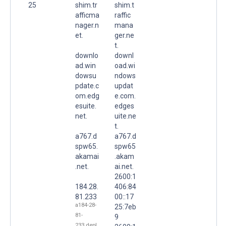
25
shim.tr
shim.t
afficma
raffic
nager.n
mana
et.
ger.ne
t.
downlo
downl
ad.win
oad.wi
dowsu
ndows
pdate.c
updat
om.edg
e.com.
esuite.
edges
net.
uite.ne
t.
a767.d
a767.d
spw65.
spw65
akamai
.akam
.net.
ai.net.
2600:1
184.28.
406:84
81.233
00::17
a184-28-
25:7eb
81-
9
233.depl