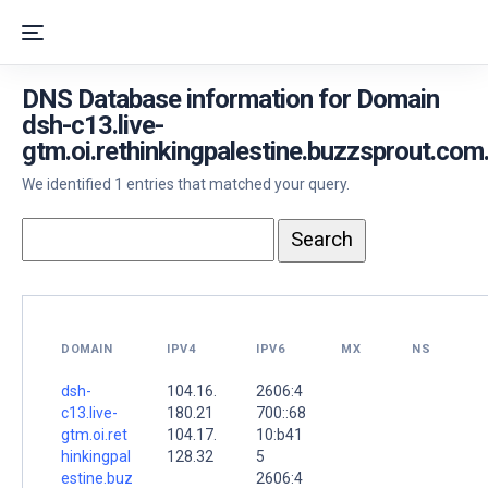
DNS Database information for Domain
dsh-c13.live-
gtm.oi.rethinkingpalestine.buzzsprout.com
We identified 1 entries that matched your query.
DOMAIN
IPV4
IPV6
MX
NS
dsh-
104.16.
2606:4
c13.live-
180.21
700::68
gtm.oi.ret
104.17.
10:b41
hinkingpal
128.32
5
estine.buz
2606:4