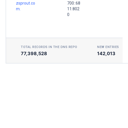
zsprout.co
700::68
m.
11:802
0
TOTAL RECORDS IN THE DNS REPO
NEW ENTRIES TOD
77,398,528
142,013