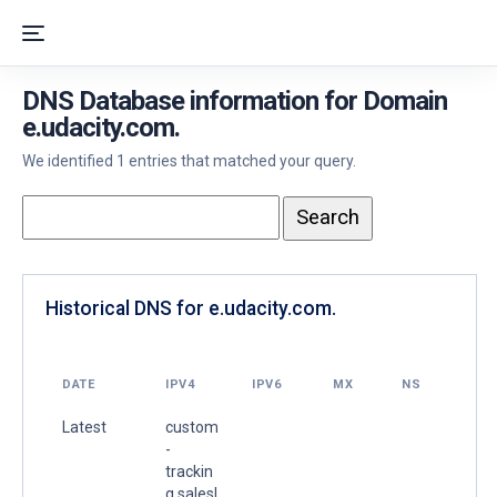
DNS Database information for Domain
e.udacity.com.
We identified 1 entries that matched your query.
Historical DNS for e.udacity.com.
DATE
IPV4
IPV6
MX
NS
Latest
custom
-
trackin
g.salesl