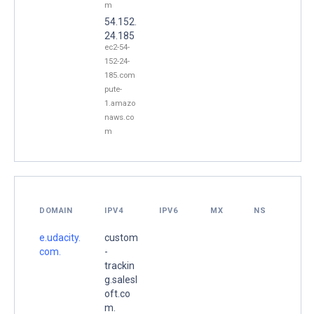
m
54.152.
24.185
ec2-54-
152-24-
185.com
pute-
1.amazo
naws.co
m
DOMAIN
IPV4
IPV6
MX
NS
e.udacity.
custom
com.
-
trackin
g.salesl
oft.co
m.