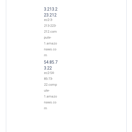
3.213.2
23.212
ec2-3-
213-223-
212.com
pute-
1.amazo
naws.co
m
54.85.7
3.22
ec2-54-
85-73-
22.comp
ute-
1.amazo
naws.co
m