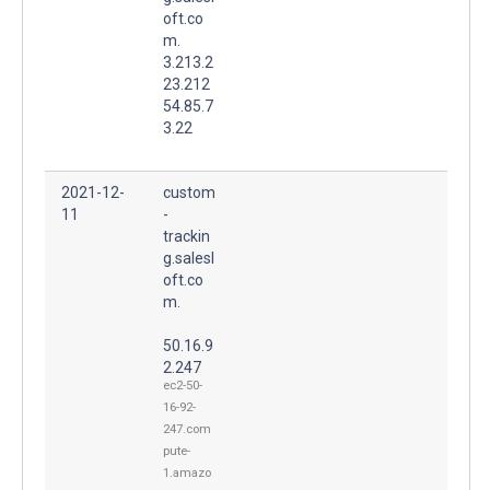
oft.co
m.
3.213.2
23.212
54.85.7
3.22
2021-12-
custom
11
-
trackin
g.salesl
oft.co
m.
50.16.9
2.247
ec2-50-
16-92-
247.com
pute-
1.amazo