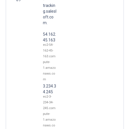
trackin
g.salesl
oft.co
m.
54.162.
45.163
ec2-54-
162-45-
163.com
pute-
1.amazo
naws.co
m
3.234.3
4.245
ec2-3-
234-34-
245.com
pute-
1.amazo
naws.co