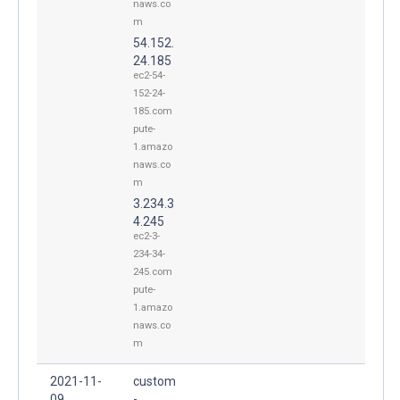
naws.co
m
54.152.
24.185
ec2-54-
152-24-
185.com
pute-
1.amazo
naws.co
m
3.234.3
4.245
ec2-3-
234-34-
245.com
pute-
1.amazo
naws.co
m
2021-11-
custom
09
-