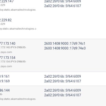
2.229.147
2a02:26f0:6b::5f64:6009
-229-
2a02:26f0:6b::5f64:6107
loy.static.akamaitechnologies.
2.229.82
-229-
oy.static.akamaitechnologies.c
77.173.140
2600:1408:9000::17d9:74c1
.173.140.IPYX-098695-
2600:1408:9000::17d9:74e3
.zayo.com
77.173.154
.173.154.IPYX-098695-
.zayo.com
0.9.161
2a02:26f0:6b::5f64:6009
0.9.169
2a02:26f0:6b::5f64:6107
186.144
2a02:26f0:6b::5f64:6009
86-
2a02:26f0:6b::5f64:6107
loy.static.akamaitechnologies.