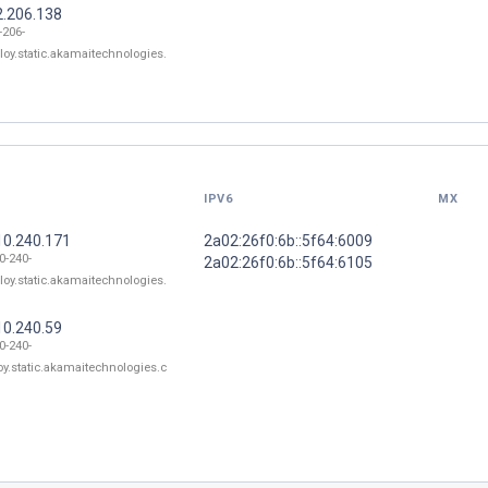
2.206.138
-206-
loy.static.akamaitechnologies.
IPV6
MX
10.240.171
2a02:26f0:6b::5f64:6009
0-240-
2a02:26f0:6b::5f64:6105
loy.static.akamaitechnologies.
10.240.59
0-240-
oy.static.akamaitechnologies.c