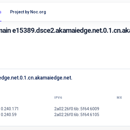
s
Project by Noc.org
main e15389.dsce2.akamaiedge.net.0.1.cn.ak
dge.net.0.1.cn.akamaiedge.net.
IPV6
MX
10.240.171
2a02:26f0:6b::5f64:6009
10.240.59
2a02:26f0:6b::5f64:6105