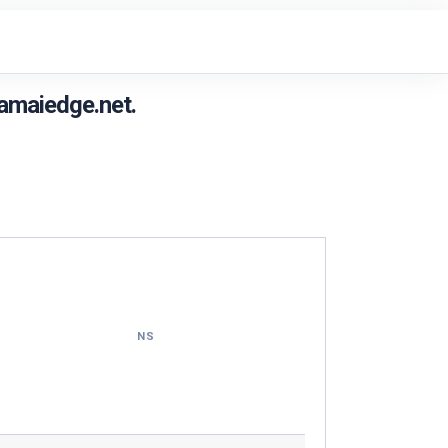
amaiedge.net.
NS