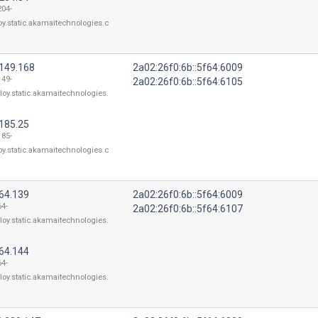
204-
oy.static.akamaitechnologies.c
.149.168
2a02:26f0:6b::5f64:6009
149-
2a02:26f0:6b::5f64:6105
loy.static.akamaitechnologies.
.185.25
185-
oy.static.akamaitechnologies.c
164.139
2a02:26f0:6b::5f64:6009
64-
2a02:26f0:6b::5f64:6107
loy.static.akamaitechnologies.
164.144
64-
loy.static.akamaitechnologies.