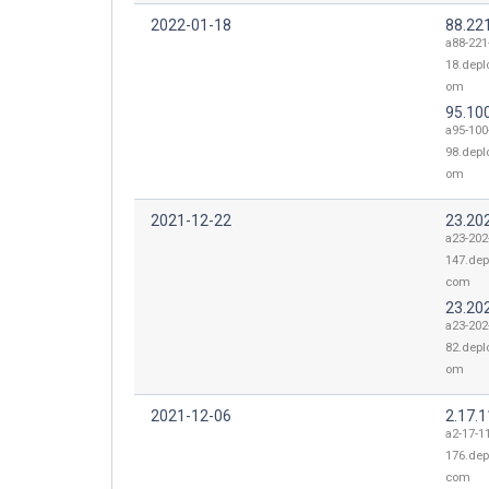
2022-01-18
88.22
a88-221
18.depl
om
95.10
a95-100
98.depl
om
2021-12-22
23.20
a23-202
147.dep
com
23.20
a23-202
82.depl
om
2021-12-06
2.17.
a2-17-1
176.dep
com