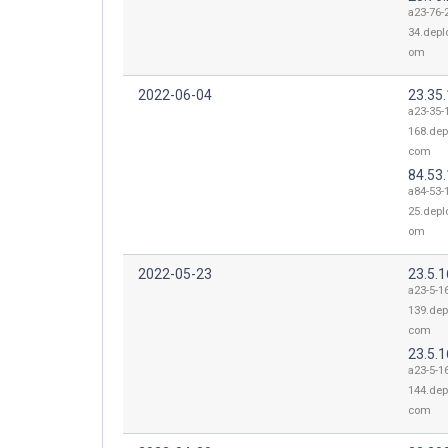
a23-76-
34.depl
om
2022-06-04
23.35
a23-35-
168.dep
com
84.53
a84-53-
25.depl
om
2022-05-23
23.5.
a23-5-1
139.dep
com
23.5.
a23-5-1
144.dep
com