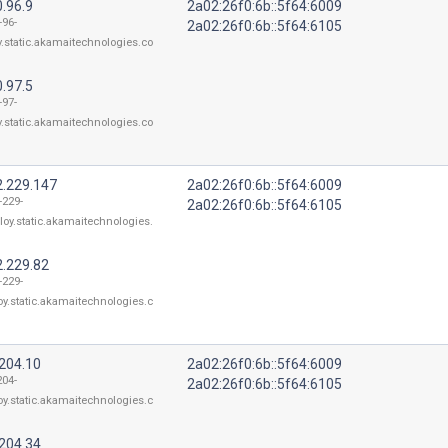
.96.9
2a02:26f0:6b::5f64:6009
-96-
2a02:26f0:6b::5f64:6105
y.static.akamaitechnologies.co
.97.5
-97-
y.static.akamaitechnologies.co
2.229.147
2a02:26f0:6b::5f64:6009
-229-
2a02:26f0:6b::5f64:6105
loy.static.akamaitechnologies.
2.229.82
-229-
oy.static.akamaitechnologies.c
.204.10
2a02:26f0:6b::5f64:6009
204-
2a02:26f0:6b::5f64:6105
oy.static.akamaitechnologies.c
.204.34