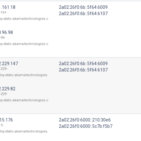
1.161.18
2a02:26f0:6b::5f64:6009
-161-
2a02:26f0:6b::5f64:6107
oy.static.akamaitechnologies.c
0.96.98
-96-
oy.static.akamaitechnologies.c
2.229.147
2a02:26f0:6b::5f64:6009
-229-
2a02:26f0:6b::5f64:6107
loy.static.akamaitechnologies.
2.229.82
-229-
oy.static.akamaitechnologies.c
115.176
2a02:26f0:6000::210:30e6
15-
2a02:26f0:6000::5c7b:f5b7
loy.static.akamaitechnologies.