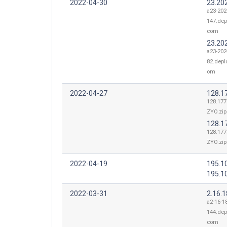
2022-04-30
23.20
a23-202
147.dep
com
23.20
a23-202
82.depl
om
2022-04-27
128.1
128.177
ZYO.zip
128.1
128.177
ZYO.zip
2022-04-19
195.1
195.1
2022-03-31
2.16.
a2-16-1
144.dep
com