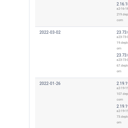
2.16.
a2-16-1
219.dep
com
2022-03-02
23.73.
a23-73-0
19.depl
om
23.73.
a23-73-0
67.depl
om
2022-01-26
2.19.
a2-19-1
107.dep
com
2.19.1
a2-19-1
73.depl
om