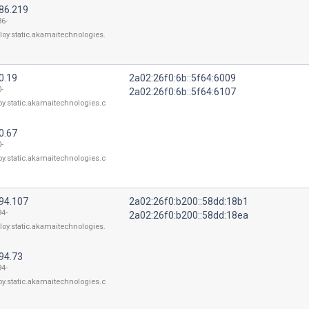
186.219
86-
loy.static.akamaitechnologies.
0.19
2a02:26f0:6b::5f64:6009
-
2a02:26f0:6b::5f64:6107
oy.static.akamaitechnologies.c
0.67
-
oy.static.akamaitechnologies.c
194.107
2a02:26f0:b200::58dd:18b1
94-
2a02:26f0:b200::58dd:18ea
loy.static.akamaitechnologies.
94.73
94-
oy.static.akamaitechnologies.c