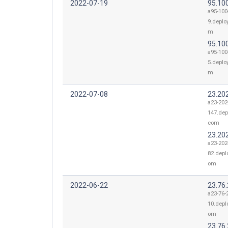
2022-07-19
95.100
a95-100
9.deplo
m
95.100
a95-100
5.deplo
m
2022-07-08
23.20
a23-202
147.dep
com
23.20
a23-202
82.depl
om
2022-06-22
23.76
a23-76-
10.depl
om
23.76