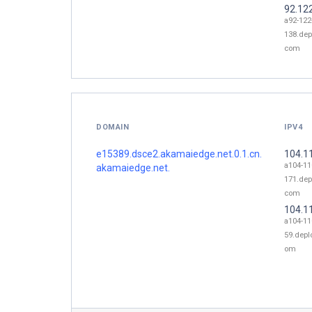
92.12
a92-122
138.dep
com
DOMAIN
IPV4
e15389.dsce2.akamaiedge.net.0.1.cn.
104.1
a104-11
akamaiedge.net.
171.dep
com
104.1
a104-11
59.depl
om