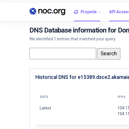
Projects
API Acces
DNS Database information for Do
We identified 1 entries that matched your query.
Historical DNS for e15389.dsce2.akamaie
DATE
IPV4
Latest
104.1
104.1