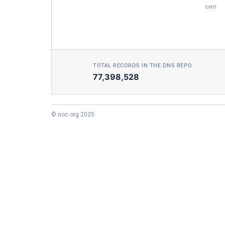
com
TOTAL RECORDS IN THE DNS REPO
77,398,528
© noc.org 2025