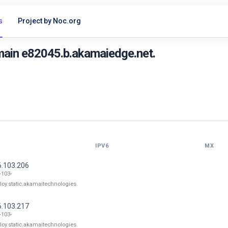
s
Project by Noc.org
main e82045.b.akamaiedge.net.
IPV6
MX
6.103.206
-103-
loy.static.akamaitechnologies.
6.103.217
-103-
loy.static.akamaitechnologies.