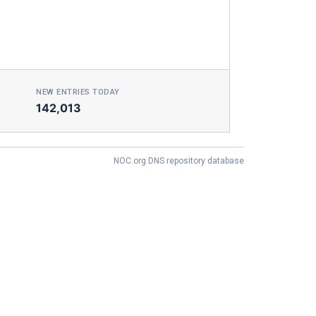
NEW ENTRIES TODAY
142,013
NOC.org DNS repository database