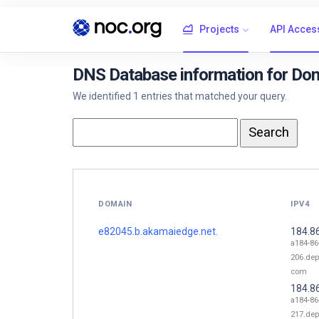
Projects
API Acces
DNS Database information for Do
We identified 1 entries that matched your query.
DOMAIN
IPV4
e82045.b.akamaiedge.net.
184.8
a184-86
206.dep
com
184.8
a184-86
217.dep