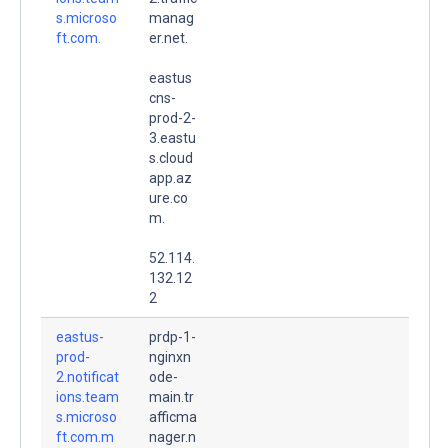
s.microso
manag
ft.com.
er.net.
eastus
cns-
prod-2-
3.eastu
s.cloud
app.az
ure.co
m.
52.114.
132.12
2
eastus-
prdp-1-
prod-
nginxn
2.notificat
ode-
ions.team
main.tr
s.microso
afficma
ft.com.m
nager.n