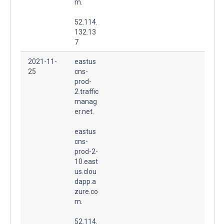
m.
52.114.
132.13
7
2021-11-
eastus
25
cns-
prod-
2.traffic
manag
er.net.
eastus
cns-
prod-2-
10.east
us.clou
dapp.a
zure.co
m.
52.114.