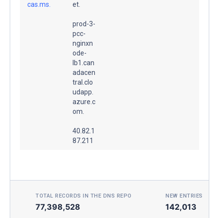
cas.ms.
et.
prod-3-
pcc-
nginxn
ode-
lb1.can
adacen
tral.clo
udapp.
azure.c
om.
40.82.1
87.211
TOTAL RECORDS IN THE DNS REPO
NEW ENTRIES TOD
77,398,528
142,013