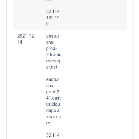
52.114.
132.12
0
2021-12-
eastus
14
cns-
prod-
2.traffic
manag
er.net.
eastus
cns-
prod-2-
41.east
us.clou
dapp.a
zure.co
m.
52.114.