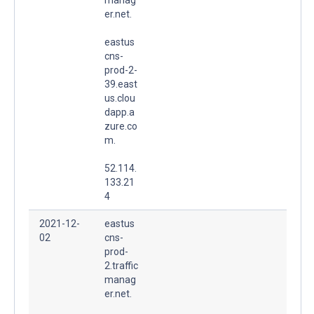
er.net.
eastus
cns-
prod-2-
39.east
us.clou
dapp.a
zure.co
m.
52.114.
133.21
4
2021-12-
eastus
02
cns-
prod-
2.traffic
manag
er.net.