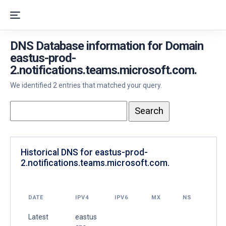
DNS Database information for Domain
eastus-prod-
2.notifications.teams.microsoft.com.
We identified 2 entries that matched your query.
Historical DNS for eastus-prod-
2.notifications.teams.microsoft.com.
DATE
IPV4
IPV6
MX
NS
Latest
eastus