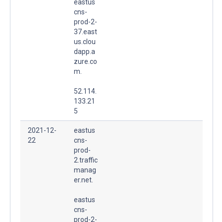
eastus
cns-
prod-2-
37.east
us.clou
dapp.a
zure.co
m.
52.114.
133.21
5
2021-12-
eastus
22
cns-
prod-
2.traffic
manag
er.net.
eastus
cns-
prod-2-