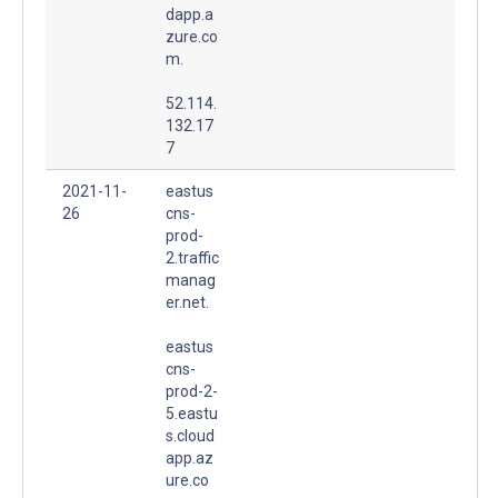
dapp.a
zure.co
m.
52.114.
132.17
7
2021-11-
eastus
26
cns-
prod-
2.traffic
manag
er.net.
eastus
cns-
prod-2-
5.eastu
s.cloud
app.az
ure.co