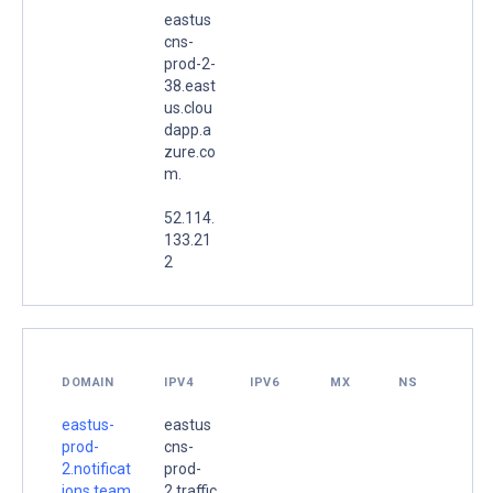
eastus
cns-
prod-2-
38.east
us.clou
dapp.a
zure.co
m.
52.114.
133.21
2
DOMAIN
IPV4
IPV6
MX
NS
eastus-
eastus
prod-
cns-
2.notificat
prod-
ions.team
2.traffic