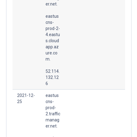
er.net.
eastus
cns-
prod-2-
4.eastu
s.cloud
app.az
ure.co
m.
52.114.
132.12
6
2021-12-
eastus
25
cns-
prod-
2.traffic
manag
er.net.