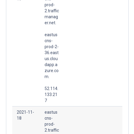
prod-
2.traffic
manag
er.net.
eastus
cns-
prod-2-
36.east
us.clou
dapp.a
zure.co
m.
52.114.
133.21
7
2021-11-
eastus
18
cns-
prod-
2.traffic