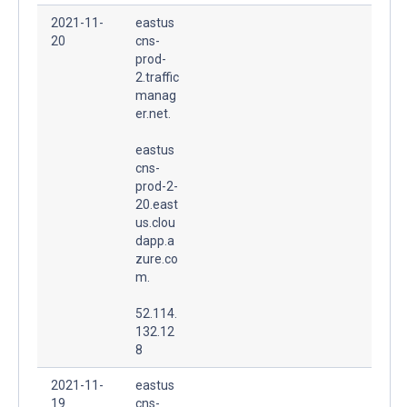
2021-11-
eastus
20
cns-
prod-
2.traffic
manag
er.net.
eastus
cns-
prod-2-
20.east
us.clou
dapp.a
zure.co
m.
52.114.
132.12
8
2021-11-
eastus
19
cns-