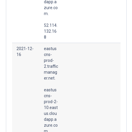
dapp.a
zure.co
m.
52.114.
132.16
8
2021-12-
eastus
16
cns-
prod-
2.traffic
manag
er.net.
eastus
cns-
prod-2-
10.east
us.clou
dapp.a
zure.co
m.