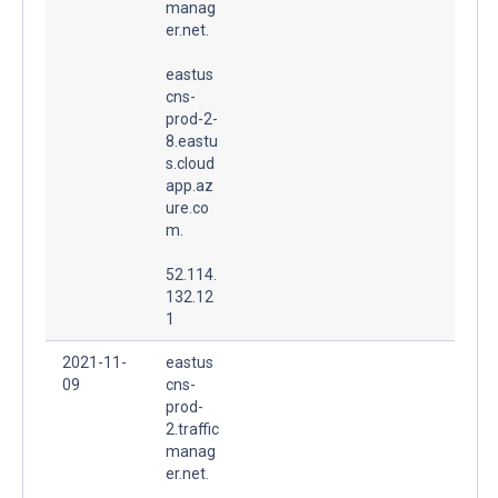
manag
er.net.
eastus
cns-
prod-2-
8.eastu
s.cloud
app.az
ure.co
m.
52.114.
132.12
1
2021-11-
eastus
09
cns-
prod-
2.traffic
manag
er.net.