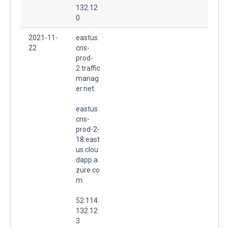
132.12
0
2021-11-
eastus
22
cns-
prod-
2.traffic
manag
er.net.
eastus
cns-
prod-2-
18.east
us.clou
dapp.a
zure.co
m.
52.114.
132.12
3