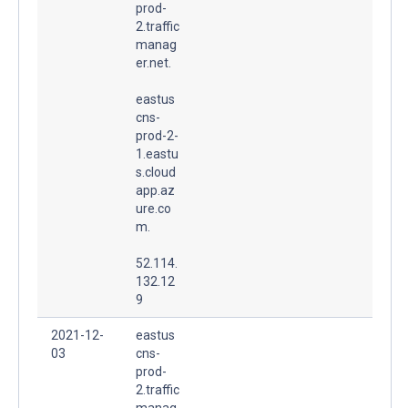
prod-
2.traffic
manag
er.net.
eastus
cns-
prod-2-
1.eastu
s.cloud
app.az
ure.co
m.
52.114.
132.12
9
2021-12-
eastus
03
cns-
prod-
2.traffic
manag