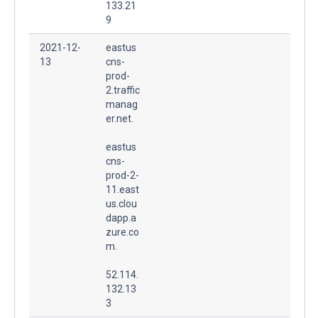
133.21
9
2021-12-
eastus
13
cns-
prod-
2.traffic
manag
er.net.
eastus
cns-
prod-2-
11.east
us.clou
dapp.a
zure.co
m.
52.114.
132.13
3