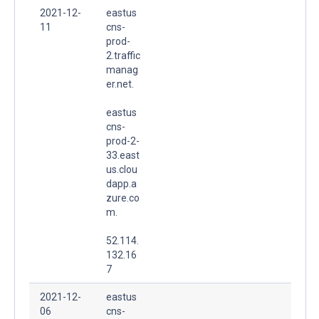
2021-12-
eastus
11
cns-
prod-
2.traffic
manag
er.net.
eastus
cns-
prod-2-
33.east
us.clou
dapp.a
zure.co
m.
52.114.
132.16
7
2021-12-
eastus
06
cns-