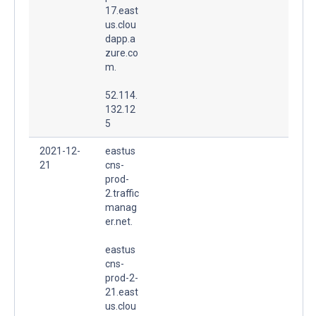
17.east
us.clou
dapp.a
zure.co
m.
52.114.
132.12
5
2021-12-
eastus
21
cns-
prod-
2.traffic
manag
er.net.
eastus
cns-
prod-2-
21.east
us.clou