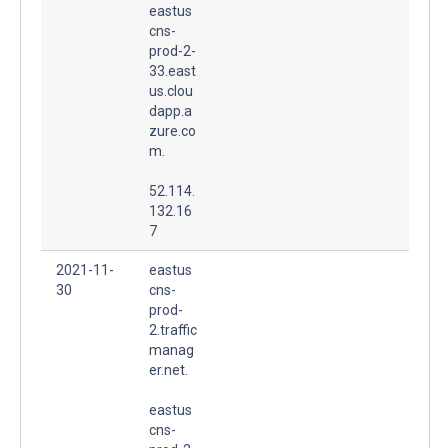
eastus
cns-
prod-2-
33.east
us.clou
dapp.a
zure.co
m.
52.114.
132.16
7
2021-11-
eastus
30
cns-
prod-
2.traffic
manag
er.net.
eastus
cns-