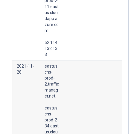
prod-2-
11.east
us.clou
dapp.a
zure.co
m.
52.114.
132.13
3
2021-11-
eastus
28
cns-
prod-
2.traffic
manag
er.net.
eastus
cns-
prod-2-
34.east
us.clou