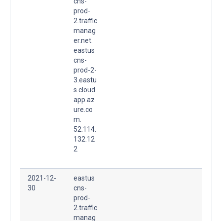
cns-
prod-
2.traffic
manag
er.net.
eastus
cns-
prod-2-
3.eastu
s.cloud
app.az
ure.co
m.
52.114.
132.12
2
2021-12-
eastus
30
cns-
prod-
2.traffic
manag