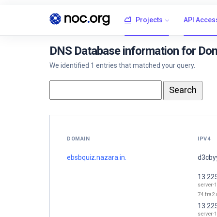
Projects
API Acces
DNS Database information for Dom
We identified 1 entries that matched your query.
DOMAIN
IPV4
ebsbquiz.nazara.in.
d3cbyy
13.22
server-1
74.fra2.
13.22
server-1