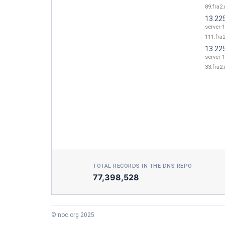
89.fra2.
13.22
server-1
111.fra2
13.22
server-1
33.fra2.
TOTAL RECORDS IN THE DNS REPO
77,398,528
© noc.org 2025