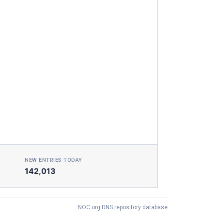
NEW ENTRIES TODAY
142,013
NOC.org DNS repository database