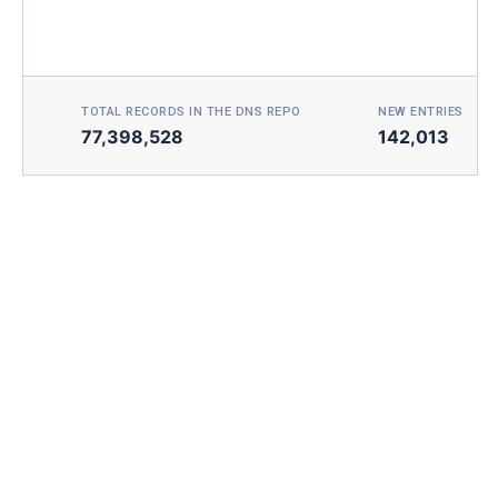
TOTAL RECORDS IN THE DNS REPO
NEW ENTRIES TOD
77,398,528
142,013