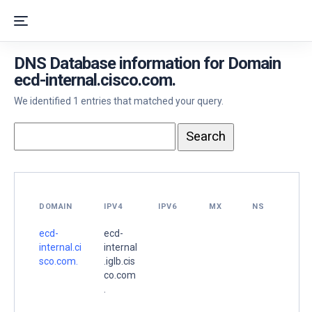
DNS Database information for Domain
ecd-internal.cisco.com.
We identified 1 entries that matched your query.
DOMAIN
IPV4
IPV6
MX
NS
ecd-
ecd-
internal.ci
internal
sco.com.
.iglb.cis
co.com
.